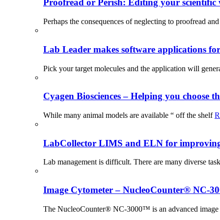
Proofread or Perish: Editing your scientific 
Perhaps the consequences of neglecting to proofread and 
Lab Leader makes software applications for 
Pick your target molecules and the application will gener
Cyagen Biosciences – Helping you choose th
While many animal models are available “ off the shelf
R
LabCollector LIMS and ELN for improving p
Lab management is difficult. There are many diverse tas
Image Cytometer – NucleoCounter® NC-3
The NucleoCounter® NC-3000™ is an advanced image cy