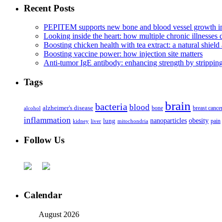
Recent Posts
PEPITEM supports new bone and blood vessel growth in
Looking inside the heart: how multiple chronic illnesses d
Boosting chicken health with tea extract: a natural shield 
Boosting vaccine power: how injection site matters
Anti-tumor IgE antibody: enhancing strength by strippin
Tags
brain
bacteria
blood
alzheimer's disease
bone
breast cance
alcohol
inflammation
nanoparticles
obesity
lung
kidney
liver
mitochondria
pain
Follow Us
Calendar
August 2026