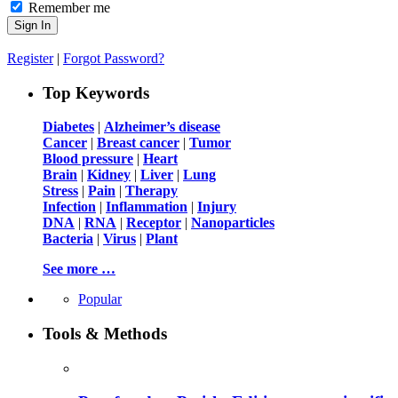
Remember me
Register
|
Forgot Password?
Top Keywords
Diabetes
|
Alzheimer’s disease
Cancer
|
Breast cancer
|
Tumor
Blood pressure
|
Heart
Brain
|
Kidney
|
Liver
|
Lung
Stress
|
Pain
|
Therapy
Infection
|
Inflammation
|
Injury
DNA
|
RNA
|
Receptor
|
Nanoparticles
Bacteria
|
Virus
|
Plant
See more …
Popular
Tools & Methods