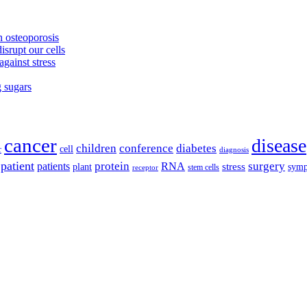
 osteoporosis
isrupt our cells
against stress
g sugars
cancer
disease
children
conference
diabetes
cell
r
diagnosis
patient
protein
surgery
patients
RNA
plant
stress
sym
receptor
stem cells