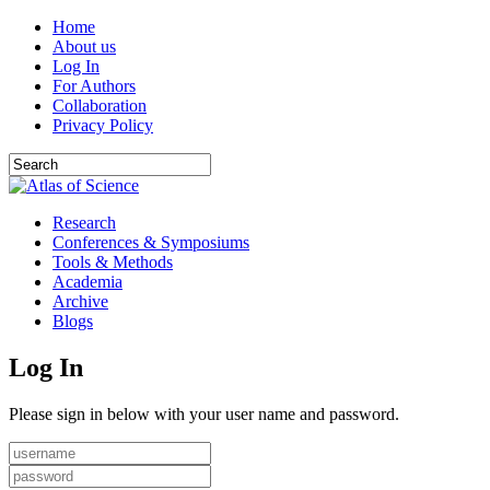
Home
About us
Log In
For Authors
Collaboration
Privacy Policy
Research
Conferences & Symposiums
Tools & Methods
Academia
Archive
Blogs
Log In
Please sign in below with your user name and password.