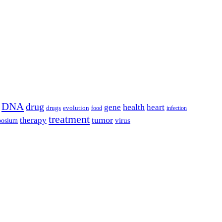
DNA
drug
health
gene
heart
drugs
evolution
food
infection
treatment
tumor
therapy
posium
virus