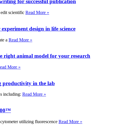
writing for successful publication
edit scientific
Read More »
experiment design in life science
ate a
Read More »
e right animal model for your research
ead More »
roductivity in the lab
ks including:
Read More »
000™
tometer utilizing fluorescence
Read More »