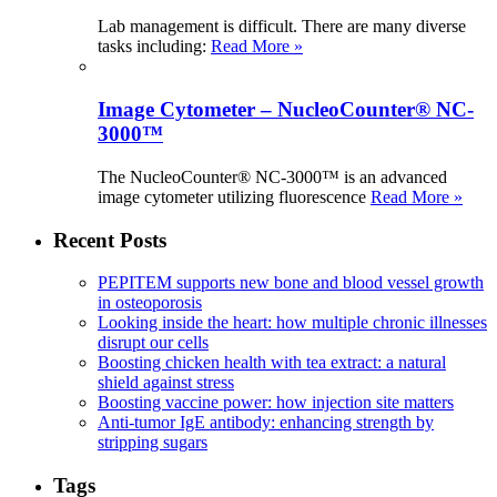
Lab management is difficult. There are many diverse
tasks including:
Read More »
Image Cytometer – NucleoCounter® NC-
3000™
The NucleoCounter® NC-3000™ is an advanced
image cytometer utilizing fluorescence
Read More »
Recent Posts
PEPITEM supports new bone and blood vessel growth
in osteoporosis
Looking inside the heart: how multiple chronic illnesses
disrupt our cells
Boosting chicken health with tea extract: a natural
shield against stress
Boosting vaccine power: how injection site matters
Anti-tumor IgE antibody: enhancing strength by
stripping sugars
Tags