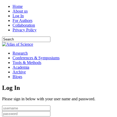
Home
About us
Log In
For Authors
Collaboration
Privacy Policy
Research
Conferences & Symposiums
Tools & Methods
Academia
Archive
Blogs
Log In
Please sign in below with your user name and password.