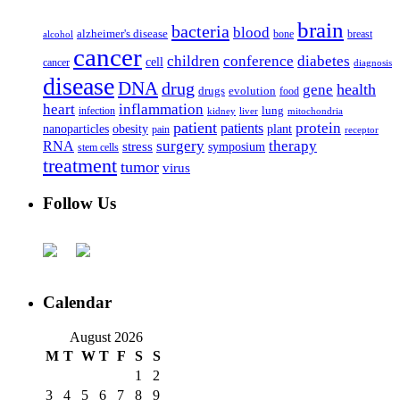
brain
bacteria
blood
alzheimer's disease
bone
breast
alcohol
cancer
children
conference
diabetes
cell
cancer
diagnosis
disease
DNA
drug
health
gene
drugs
evolution
food
heart
inflammation
infection
lung
kidney
liver
mitochondria
patient
protein
patients
nanoparticles
plant
obesity
pain
receptor
surgery
therapy
RNA
stress
symposium
stem cells
treatment
tumor
virus
Follow Us
Calendar
August 2026
M
T
W
T
F
S
S
1
2
3
4
5
6
7
8
9