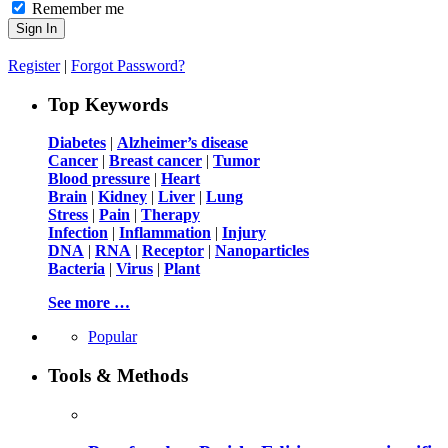
Remember me
Register
|
Forgot Password?
Top Keywords
Diabetes
|
Alzheimer’s disease
Cancer
|
Breast cancer
|
Tumor
Blood pressure
|
Heart
Brain
|
Kidney
|
Liver
|
Lung
Stress
|
Pain
|
Therapy
Infection
|
Inflammation
|
Injury
DNA
|
RNA
|
Receptor
|
Nanoparticles
Bacteria
|
Virus
|
Plant
See more …
Popular
Tools & Methods