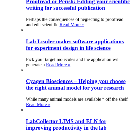
Proofread or Perish: Editing your scientific
writing for successful publication
Perhaps the consequences of neglecting to proofread
and edit scientific
Read More »
Lab Leader makes software applications
for experiment design in life science
Pick your target molecules and the application will
generate a
Read More »
Cyagen Biosciences – Helping you choose
the right animal model for your research
While many animal models are available “ off the shelf
Read More »
LabCollector LIMS and ELN for
improving productivity in the lab