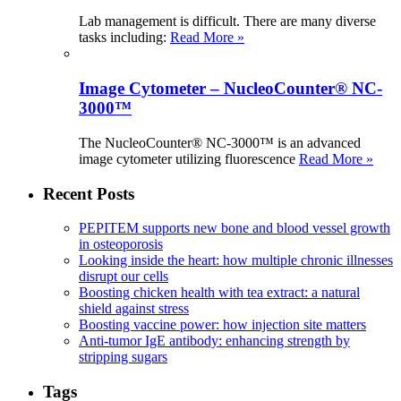
Lab management is difficult. There are many diverse
tasks including:
Read More »
Image Cytometer – NucleoCounter® NC-
3000™
The NucleoCounter® NC-3000™ is an advanced
image cytometer utilizing fluorescence
Read More »
Recent Posts
PEPITEM supports new bone and blood vessel growth
in osteoporosis
Looking inside the heart: how multiple chronic illnesses
disrupt our cells
Boosting chicken health with tea extract: a natural
shield against stress
Boosting vaccine power: how injection site matters
Anti-tumor IgE antibody: enhancing strength by
stripping sugars
Tags