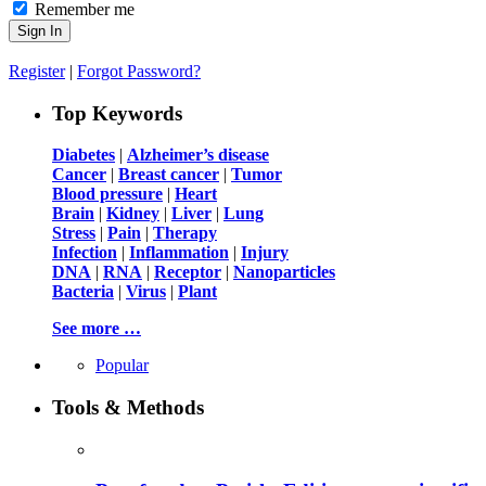
Remember me
Register
|
Forgot Password?
Top Keywords
Diabetes
|
Alzheimer’s disease
Cancer
|
Breast cancer
|
Tumor
Blood pressure
|
Heart
Brain
|
Kidney
|
Liver
|
Lung
Stress
|
Pain
|
Therapy
Infection
|
Inflammation
|
Injury
DNA
|
RNA
|
Receptor
|
Nanoparticles
Bacteria
|
Virus
|
Plant
See more …
Popular
Tools & Methods