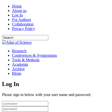
Home
About us
Log In
For Authors
Collaboration
Privacy Policy
Research
Conferences & Symposiums
Tools & Methods
Academia
Archive
Blogs
Log In
Please sign in below with your user name and password.