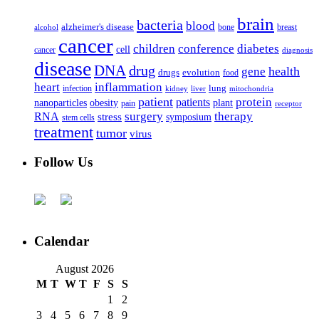
brain
bacteria
blood
alzheimer's disease
bone
breast
alcohol
cancer
children
conference
diabetes
cell
cancer
diagnosis
disease
DNA
drug
health
gene
drugs
evolution
food
heart
inflammation
infection
lung
kidney
liver
mitochondria
patient
protein
patients
nanoparticles
plant
obesity
pain
receptor
surgery
therapy
RNA
stress
symposium
stem cells
treatment
tumor
virus
Follow Us
Calendar
August 2026
M
T
W
T
F
S
S
1
2
3
4
5
6
7
8
9