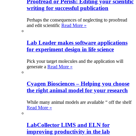
Proofread or Perish: Editing your scientific
writing for successful publication
Perhaps the consequences of neglecting to proofread
and edit scientific
Read More »
Lab Leader makes software applications
for experiment design in life science
Pick your target molecules and the application will
generate a
Read More »
Cyagen Biosciences – Helping you choose
the right animal model for your research
While many animal models are available “ off the shelf
Read More »
LabCollector LIMS and ELN for
improving productivity in the lab