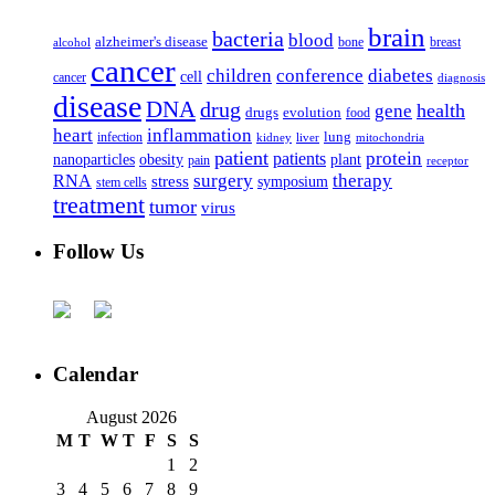
brain
bacteria
blood
alzheimer's disease
bone
breast
alcohol
cancer
children
conference
diabetes
cell
cancer
diagnosis
disease
DNA
drug
health
gene
drugs
evolution
food
heart
inflammation
infection
lung
kidney
liver
mitochondria
patient
protein
patients
nanoparticles
plant
obesity
pain
receptor
surgery
therapy
RNA
stress
symposium
stem cells
treatment
tumor
virus
Follow Us
Calendar
August 2026
M
T
W
T
F
S
S
1
2
3
4
5
6
7
8
9