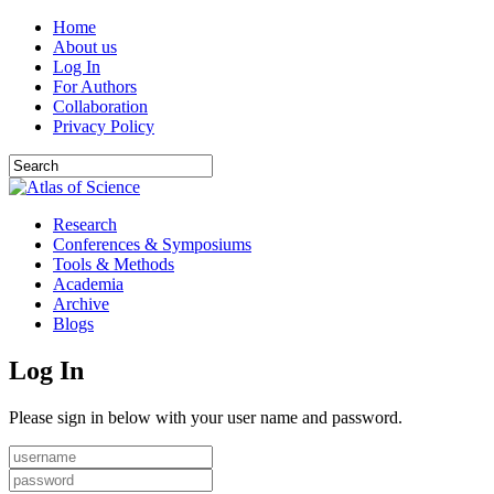
Home
About us
Log In
For Authors
Collaboration
Privacy Policy
Research
Conferences & Symposiums
Tools & Methods
Academia
Archive
Blogs
Log In
Please sign in below with your user name and password.