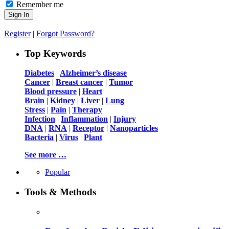
Remember me
Register
|
Forgot Password?
Top Keywords
Diabetes
|
Alzheimer’s disease
Cancer
|
Breast cancer
|
Tumor
Blood pressure
|
Heart
Brain
|
Kidney
|
Liver
|
Lung
Stress
|
Pain
|
Therapy
Infection
|
Inflammation
|
Injury
DNA
|
RNA
|
Receptor
|
Nanoparticles
Bacteria
|
Virus
|
Plant
See more …
Popular
Tools & Methods