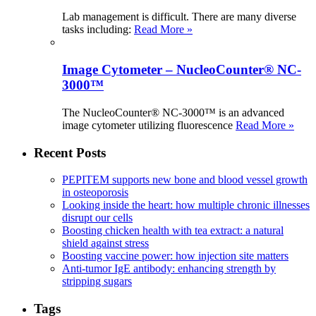
Lab management is difficult. There are many diverse
tasks including:
Read More »
Image Cytometer – NucleoCounter® NC-
3000™
The NucleoCounter® NC-3000™ is an advanced
image cytometer utilizing fluorescence
Read More »
Recent Posts
PEPITEM supports new bone and blood vessel growth
in osteoporosis
Looking inside the heart: how multiple chronic illnesses
disrupt our cells
Boosting chicken health with tea extract: a natural
shield against stress
Boosting vaccine power: how injection site matters
Anti-tumor IgE antibody: enhancing strength by
stripping sugars
Tags