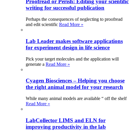
Proofread or Perish: Editing your scientific
writing for successful publication
Perhaps the consequences of neglecting to proofread
and edit scientific
Read More »
Lab Leader makes software applications
for experiment design in life science
Pick your target molecules and the application will
generate a
Read More »
Cyagen Biosciences – Helping you choose
the right animal model for your research
While many animal models are available “ off the shelf
Read More »
LabCollector LIMS and ELN for
improving productivity in the lab