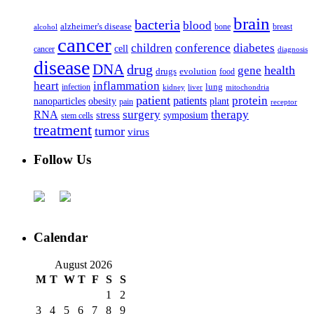
brain
bacteria
blood
alzheimer's disease
bone
breast
alcohol
cancer
children
conference
diabetes
cell
cancer
diagnosis
disease
DNA
drug
health
gene
drugs
evolution
food
heart
inflammation
infection
lung
kidney
liver
mitochondria
patient
protein
patients
nanoparticles
plant
obesity
pain
receptor
surgery
therapy
RNA
stress
symposium
stem cells
treatment
tumor
virus
Follow Us
Calendar
August 2026
M
T
W
T
F
S
S
1
2
3
4
5
6
7
8
9