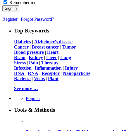
Remember me
Register
|
Forgot Password?
Top Keywords
Diabetes
|
Alzheimer’s disease
Cancer
|
Breast cancer
|
Tumor
Blood pressure
|
Heart
Brain
|
Kidney
|
Liver
|
Lung
Stress
|
Pain
|
Therapy
Infection
|
Inflammation
|
Injury
DNA
|
RNA
|
Receptor
|
Nanoparticles
Bacteria
|
Virus
|
Plant
See more …
Popular
Tools & Methods