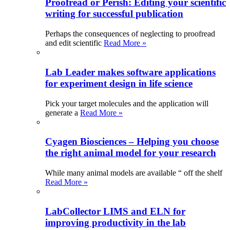
Proofread or Perish: Editing your scientific
writing for successful publication
Perhaps the consequences of neglecting to proofread
and edit scientific
Read More »
Lab Leader makes software applications
for experiment design in life science
Pick your target molecules and the application will
generate a
Read More »
Cyagen Biosciences – Helping you choose
the right animal model for your research
While many animal models are available “ off the shelf
Read More »
LabCollector LIMS and ELN for
improving productivity in the lab