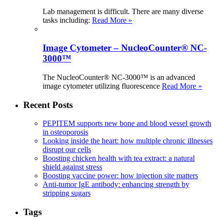
Lab management is difficult. There are many diverse
tasks including:
Read More »
Image Cytometer – NucleoCounter® NC-
3000™
The NucleoCounter® NC-3000™ is an advanced
image cytometer utilizing fluorescence
Read More »
Recent Posts
PEPITEM supports new bone and blood vessel growth
in osteoporosis
Looking inside the heart: how multiple chronic illnesses
disrupt our cells
Boosting chicken health with tea extract: a natural
shield against stress
Boosting vaccine power: how injection site matters
Anti-tumor IgE antibody: enhancing strength by
stripping sugars
Tags