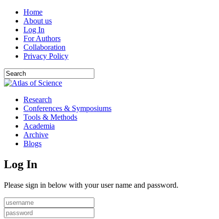
Home
About us
Log In
For Authors
Collaboration
Privacy Policy
Research
Conferences & Symposiums
Tools & Methods
Academia
Archive
Blogs
Log In
Please sign in below with your user name and password.