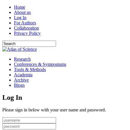
Home
About us
Log In
For Authors
Collaboration
Privacy Policy
Research
Conferences & Symposiums
Tools & Methods
Academia
Archive
Blogs
Log In
Please sign in below with your user name and password.