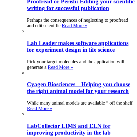
Proofread or Perish: Editing your scientific
writing for successful publication
Perhaps the consequences of neglecting to proofread
and edit scientific
Read More »
Lab Leader makes software applications
for experiment design in life science
Pick your target molecules and the application will
generate a
Read More »
Cyagen Biosciences – Helping you choose
the right animal model for your research
While many animal models are available “ off the shelf
Read More »
LabCollector LIMS and ELN for
improving productivity in the lab