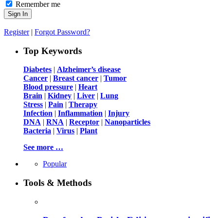
Remember me
Register
|
Forgot Password?
Top Keywords
Diabetes
|
Alzheimer’s disease
Cancer
|
Breast cancer
|
Tumor
Blood pressure
|
Heart
Brain
|
Kidney
|
Liver
|
Lung
Stress
|
Pain
|
Therapy
Infection
|
Inflammation
|
Injury
DNA
|
RNA
|
Receptor
|
Nanoparticles
Bacteria
|
Virus
|
Plant
See more …
Popular
Tools & Methods