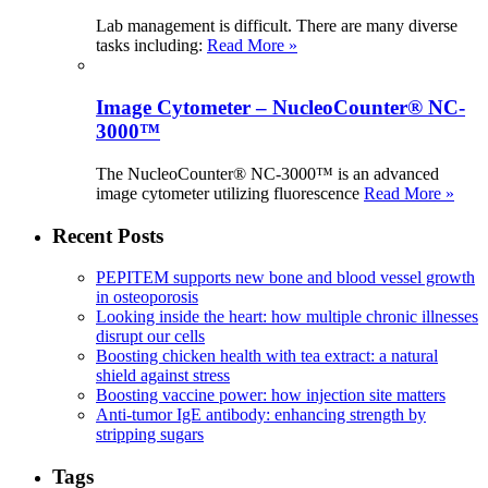
Lab management is difficult. There are many diverse
tasks including:
Read More »
Image Cytometer – NucleoCounter® NC-
3000™
The NucleoCounter® NC-3000™ is an advanced
image cytometer utilizing fluorescence
Read More »
Recent Posts
PEPITEM supports new bone and blood vessel growth
in osteoporosis
Looking inside the heart: how multiple chronic illnesses
disrupt our cells
Boosting chicken health with tea extract: a natural
shield against stress
Boosting vaccine power: how injection site matters
Anti-tumor IgE antibody: enhancing strength by
stripping sugars
Tags