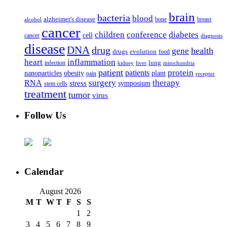
brain
bacteria
blood
alzheimer's disease
bone
breast
alcohol
cancer
children
conference
diabetes
cell
cancer
diagnosis
disease
DNA
drug
health
gene
drugs
evolution
food
heart
inflammation
infection
lung
kidney
liver
mitochondria
patient
protein
patients
nanoparticles
plant
obesity
pain
receptor
surgery
therapy
RNA
stress
symposium
stem cells
treatment
tumor
virus
Follow Us
Calendar
August 2026
M
T
W
T
F
S
S
1
2
3
4
5
6
7
8
9