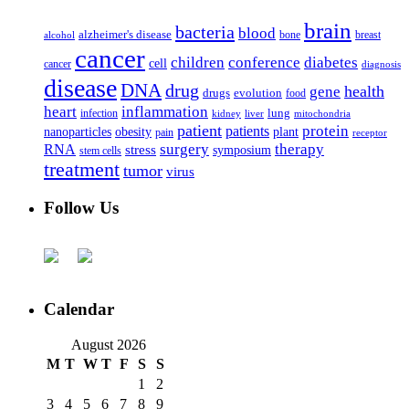
brain
bacteria
blood
alzheimer's disease
bone
breast
alcohol
cancer
children
conference
diabetes
cell
cancer
diagnosis
disease
DNA
drug
health
gene
drugs
evolution
food
heart
inflammation
infection
lung
kidney
liver
mitochondria
patient
protein
patients
nanoparticles
plant
obesity
pain
receptor
surgery
therapy
RNA
stress
symposium
stem cells
treatment
tumor
virus
Follow Us
Calendar
August 2026
M
T
W
T
F
S
S
1
2
3
4
5
6
7
8
9