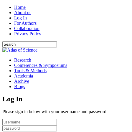
Home
About us
Log In
For Authors
Collaboration
Privacy Policy
Research
Conferences & Symposiums
Tools & Methods
Academia
Archive
Blogs
Log In
Please sign in below with your user name and password.