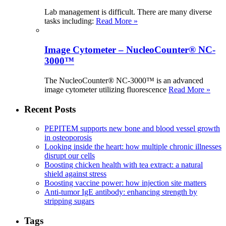
Lab management is difficult. There are many diverse
tasks including:
Read More »
Image Cytometer – NucleoCounter® NC-
3000™
The NucleoCounter® NC-3000™ is an advanced
image cytometer utilizing fluorescence
Read More »
Recent Posts
PEPITEM supports new bone and blood vessel growth
in osteoporosis
Looking inside the heart: how multiple chronic illnesses
disrupt our cells
Boosting chicken health with tea extract: a natural
shield against stress
Boosting vaccine power: how injection site matters
Anti-tumor IgE antibody: enhancing strength by
stripping sugars
Tags