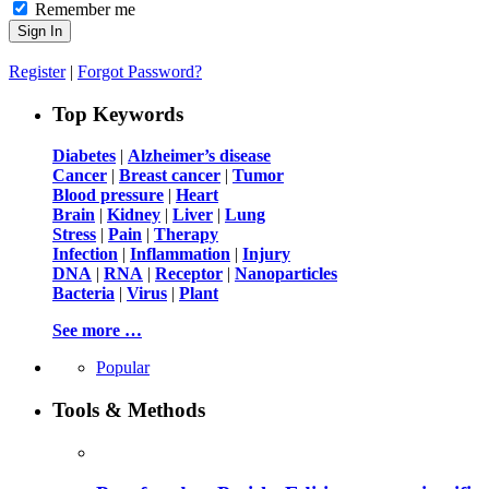
Remember me
Register
|
Forgot Password?
Top Keywords
Diabetes
|
Alzheimer’s disease
Cancer
|
Breast cancer
|
Tumor
Blood pressure
|
Heart
Brain
|
Kidney
|
Liver
|
Lung
Stress
|
Pain
|
Therapy
Infection
|
Inflammation
|
Injury
DNA
|
RNA
|
Receptor
|
Nanoparticles
Bacteria
|
Virus
|
Plant
See more …
Popular
Tools & Methods