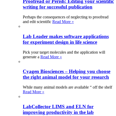
Proofread or Perish: Editing your scientific
writing for successful publication
Perhaps the consequences of neglecting to proofread
and edit scientific
Read More »
Lab Leader makes software applications
for experiment design in life science
Pick your target molecules and the application will
generate a
Read More »
Cyagen Biosciences – Helping you choose
the right animal model for your research
While many animal models are available “ off the shelf
Read More »
LabCollector LIMS and ELN for
improving productivity in the lab