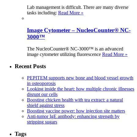
Lab management is difficult. There are many diverse
tasks including:
Read More »
Image Cytometer – NucleoCounter® NC-
3000™
The NucleoCounter® NC-3000™ is an advanced
image cytometer utilizing fluorescence
Read More »
Recent Posts
PEPITEM supports new bone and blood vessel growth
in osteoporosis
Looking inside the heart: how multiple chronic illnesses
disrupt our cells
Boosting chicken health with tea extract: a natural
shield against stress
Boosting vaccine power: how injection site matters
Anti-tumor IgE antibody: enhancing strength by
stripping sugars
Tags