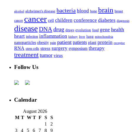
brain
bacteria
blood
alzheimer's disease
bone
breast
alcohol
cancer
children
conference
diabetes
cell
cancer
diagnosis
disease
DNA
drug
health
gene
drugs
evolution
food
heart
inflammation
infection
lung
kidney
liver
mitochondria
patient
protein
patients
nanoparticles
plant
obesity
pain
receptor
surgery
therapy
RNA
stress
symposium
stem cells
treatment
tumor
virus
Follow Us
Calendar
August 2026
M
T
W
T
F
S
S
1
2
3
4
5
6
7
8
9