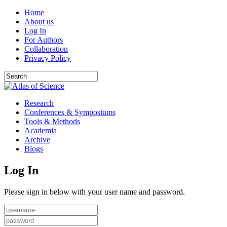
Home
About us
Log In
For Authors
Collaboration
Privacy Policy
Research
Conferences & Symposiums
Tools & Methods
Academia
Archive
Blogs
Log In
Please sign in below with your user name and password.