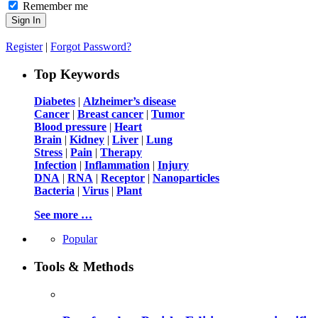
Remember me
Register
|
Forgot Password?
Top Keywords
Diabetes
|
Alzheimer’s disease
Cancer
|
Breast cancer
|
Tumor
Blood pressure
|
Heart
Brain
|
Kidney
|
Liver
|
Lung
Stress
|
Pain
|
Therapy
Infection
|
Inflammation
|
Injury
DNA
|
RNA
|
Receptor
|
Nanoparticles
Bacteria
|
Virus
|
Plant
See more …
Popular
Tools & Methods