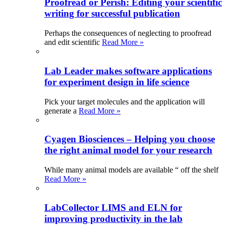
Proofread or Perish: Editing your scientific
writing for successful publication
Perhaps the consequences of neglecting to proofread
and edit scientific
Read More »
Lab Leader makes software applications
for experiment design in life science
Pick your target molecules and the application will
generate a
Read More »
Cyagen Biosciences – Helping you choose
the right animal model for your research
While many animal models are available “ off the shelf
Read More »
LabCollector LIMS and ELN for
improving productivity in the lab