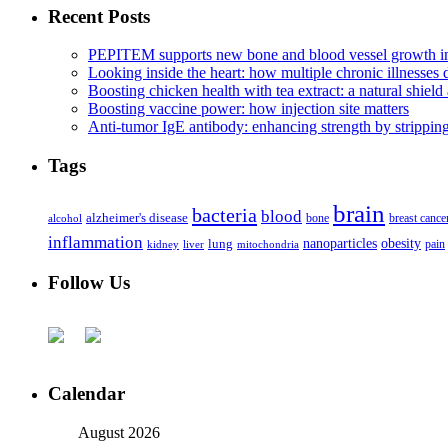
Recent Posts
PEPITEM supports new bone and blood vessel growth in
Looking inside the heart: how multiple chronic illnesses d
Boosting chicken health with tea extract: a natural shield 
Boosting vaccine power: how injection site matters
Anti-tumor IgE antibody: enhancing strength by strippin
Tags
brain
bacteria
blood
alzheimer's disease
bone
breast cance
alcohol
inflammation
nanoparticles
obesity
lung
kidney
liver
mitochondria
pain
Follow Us
Calendar
August 2026