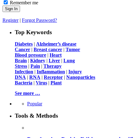
Remember me
Register
|
Forgot Password?
Top Keywords
Diabetes
|
Alzheimer’s disease
Cancer
|
Breast cancer
|
Tumor
Blood pressure
|
Heart
Brain
|
Kidney
|
Liver
|
Lung
Stress
|
Pain
|
Therapy
Infection
|
Inflammation
|
Injury
DNA
|
RNA
|
Receptor
|
Nanoparticles
Bacteria
|
Virus
|
Plant
See more …
Popular
Tools & Methods