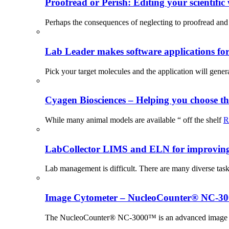
Proofread or Perish: Editing your scientific 
Perhaps the consequences of neglecting to proofread and 
Lab Leader makes software applications for 
Pick your target molecules and the application will gener
Cyagen Biosciences – Helping you choose th
While many animal models are available “ off the shelf
R
LabCollector LIMS and ELN for improving p
Lab management is difficult. There are many diverse tas
Image Cytometer – NucleoCounter® NC-3
The NucleoCounter® NC-3000™ is an advanced image cy