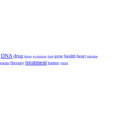
DNA
drug
health
gene
heart
drugs
evolution
food
infection
treatment
tumor
therapy
posium
virus