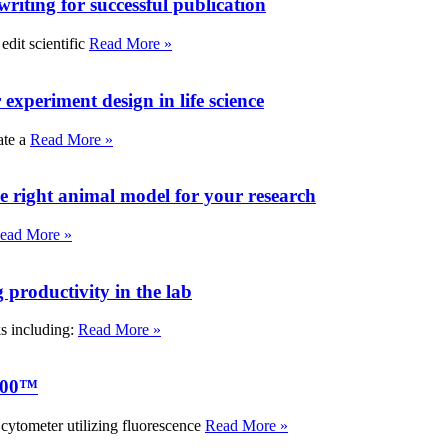
writing for successful publication
edit scientific
Read More »
experiment design in life science
ate a
Read More »
e right animal model for your research
ead More »
roductivity in the lab
ks including:
Read More »
000™
tometer utilizing fluorescence
Read More »