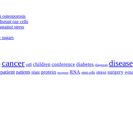
 osteoporosis
isrupt our cells
against stress
g sugars
cancer
disease
children
conference
diabetes
cell
r
diagnosis
patient
protein
surgery
patients
RNA
plant
stress
sym
receptor
stem cells