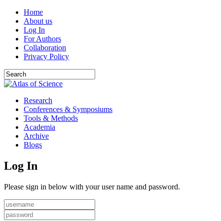
Home
About us
Log In
For Authors
Collaboration
Privacy Policy
Research
Conferences & Symposiums
Tools & Methods
Academia
Archive
Blogs
Log In
Please sign in below with your user name and password.