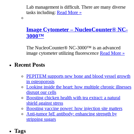
Lab management is difficult. There are many diverse
tasks including:
Read More »
Image Cytometer – NucleoCounter® NC-
3000™
The NucleoCounter® NC-3000™ is an advanced
image cytometer utilizing fluorescence
Read More »
Recent Posts
PEPITEM supports new bone and blood vessel growth
in osteoporosis
Looking inside the heart: how multiple chronic illnesses
disrupt our cells
Boosting chicken health with tea extract: a natural
shield against stress
Boosting vaccine power: how injection site matters
Anti-tumor IgE antibody: enhancing strength by
stripping sugars
Tags