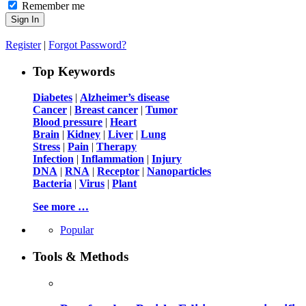
Remember me
Register
|
Forgot Password?
Top Keywords
Diabetes
|
Alzheimer’s disease
Cancer
|
Breast cancer
|
Tumor
Blood pressure
|
Heart
Brain
|
Kidney
|
Liver
|
Lung
Stress
|
Pain
|
Therapy
Infection
|
Inflammation
|
Injury
DNA
|
RNA
|
Receptor
|
Nanoparticles
Bacteria
|
Virus
|
Plant
See more …
Popular
Tools & Methods