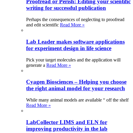
Proofread or Perish: Editing your scientific
writing for successful publication
Perhaps the consequences of neglecting to proofread
and edit scientific
Read More »
Lab Leader makes software applications
for experiment design in life science
Pick your target molecules and the application will
generate a
Read More »
Cyagen Biosciences – Helping you choose
the right animal model for your research
While many animal models are available “ off the shelf
Read More »
LabCollector LIMS and ELN for
improving productivity in the lab