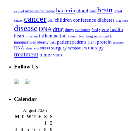
brain
bacteria
blood
alzheimer's disease
bone
breast
alcohol
cancer
children
conference
diabetes
cell
cancer
diagnosis
disease
DNA
drug
health
gene
drugs
evolution
food
heart
inflammation
infection
lung
kidney
liver
mitochondria
patient
protein
patients
nanoparticles
plant
obesity
pain
receptor
surgery
therapy
RNA
stress
symposium
stem cells
treatment
tumor
virus
Follow Us
Calendar
August 2026
M
T
W
T
F
S
S
1
2
3
4
5
6
7
8
9