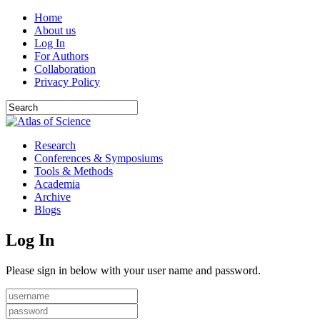
Home
About us
Log In
For Authors
Collaboration
Privacy Policy
Research
Conferences & Symposiums
Tools & Methods
Academia
Archive
Blogs
Log In
Please sign in below with your user name and password.