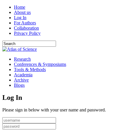
Home
About us
Log In
For Authors
Collaboration
Privacy Policy
Research
Conferences & Symposiums
Tools & Methods
Academia
Archive
Blogs
Log In
Please sign in below with your user name and password.