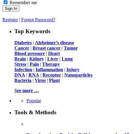
Remember me
Register
|
Forgot Password?
Top Keywords
Diabetes
|
Alzheimer’s disease
Cancer
|
Breast cancer
|
Tumor
Blood pressure
|
Heart
Brain
|
Kidney
|
Liver
|
Lung
Stress
|
Pain
|
Therapy
Infection
|
Inflammation
|
Injury
DNA
|
RNA
|
Receptor
|
Nanoparticles
Bacteria
|
Virus
|
Plant
See more …
Popular
Tools & Methods