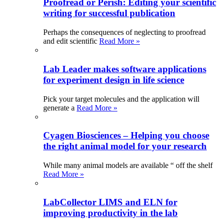
Proofread or Perish: Editing your scientific
writing for successful publication
Perhaps the consequences of neglecting to proofread
and edit scientific
Read More »
Lab Leader makes software applications
for experiment design in life science
Pick your target molecules and the application will
generate a
Read More »
Cyagen Biosciences – Helping you choose
the right animal model for your research
While many animal models are available “ off the shelf
Read More »
LabCollector LIMS and ELN for
improving productivity in the lab