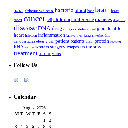
brain
bacteria
blood
alzheimer's disease
bone
breast
alcohol
cancer
children
conference
diabetes
cell
cancer
diagnosis
disease
DNA
drug
health
gene
drugs
evolution
food
heart
inflammation
infection
lung
kidney
liver
mitochondria
patient
protein
patients
nanoparticles
plant
obesity
pain
receptor
surgery
therapy
RNA
stress
symposium
stem cells
treatment
tumor
virus
Follow Us
Calendar
August 2026
M
T
W
T
F
S
S
1
2
3
4
5
6
7
8
9