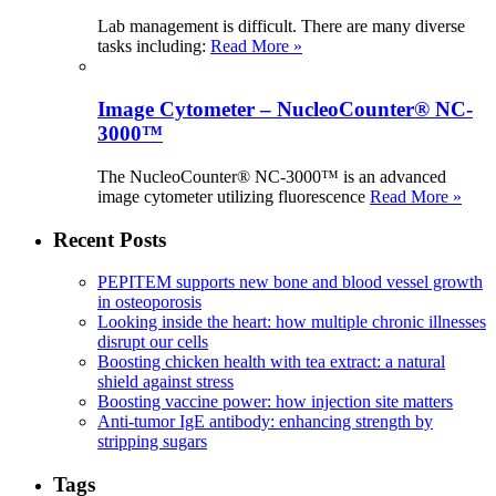
Lab management is difficult. There are many diverse
tasks including:
Read More »
Image Cytometer – NucleoCounter® NC-
3000™
The NucleoCounter® NC-3000™ is an advanced
image cytometer utilizing fluorescence
Read More »
Recent Posts
PEPITEM supports new bone and blood vessel growth
in osteoporosis
Looking inside the heart: how multiple chronic illnesses
disrupt our cells
Boosting chicken health with tea extract: a natural
shield against stress
Boosting vaccine power: how injection site matters
Anti-tumor IgE antibody: enhancing strength by
stripping sugars
Tags