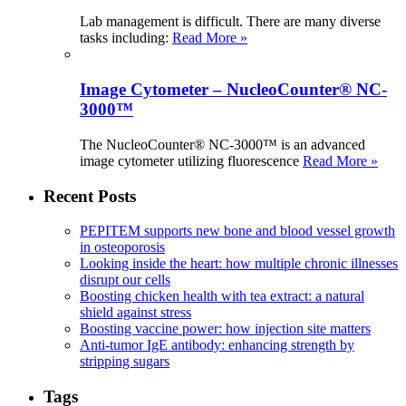
Lab management is difficult. There are many diverse
tasks including:
Read More »
Image Cytometer – NucleoCounter® NC-
3000™
The NucleoCounter® NC-3000™ is an advanced
image cytometer utilizing fluorescence
Read More »
Recent Posts
PEPITEM supports new bone and blood vessel growth
in osteoporosis
Looking inside the heart: how multiple chronic illnesses
disrupt our cells
Boosting chicken health with tea extract: a natural
shield against stress
Boosting vaccine power: how injection site matters
Anti-tumor IgE antibody: enhancing strength by
stripping sugars
Tags