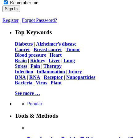
Remember me
Register
|
Forgot Password?
Top Keywords
Diabetes
|
Alzheimer’s disease
Cancer
|
Breast cancer
|
Tumor
Blood pressure
|
Heart
Brain
|
Kidney
|
Liver
|
Lung
Stress
|
Pain
|
Therapy
Infection
|
Inflammation
|
Injury
DNA
|
RNA
|
Receptor
|
Nanoparticles
Bacteria
|
Virus
|
Plant
See more …
Popular
Tools & Methods