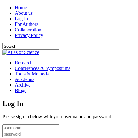
Home
About us
Log In
For Authors
Collaboration
Privacy Policy
Research
Conferences & Symposiums
Tools & Methods
Academia
Archive
Blogs
Log In
Please sign in below with your user name and password.