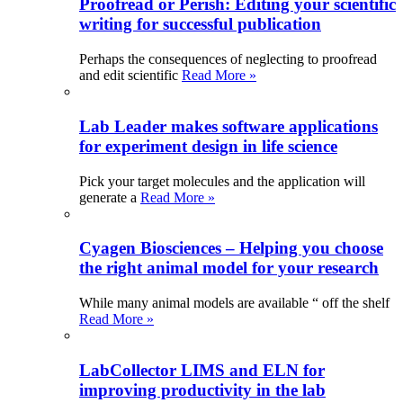
Proofread or Perish: Editing your scientific
writing for successful publication
Perhaps the consequences of neglecting to proofread
and edit scientific
Read More »
Lab Leader makes software applications
for experiment design in life science
Pick your target molecules and the application will
generate a
Read More »
Cyagen Biosciences – Helping you choose
the right animal model for your research
While many animal models are available “ off the shelf
Read More »
LabCollector LIMS and ELN for
improving productivity in the lab