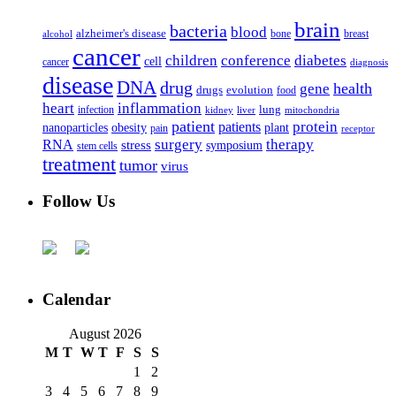
brain
bacteria
blood
alzheimer's disease
bone
breast
alcohol
cancer
children
conference
diabetes
cell
cancer
diagnosis
disease
DNA
drug
health
gene
drugs
evolution
food
heart
inflammation
infection
lung
kidney
liver
mitochondria
patient
protein
patients
nanoparticles
plant
obesity
pain
receptor
surgery
therapy
RNA
stress
symposium
stem cells
treatment
tumor
virus
Follow Us
Calendar
August 2026
M
T
W
T
F
S
S
1
2
3
4
5
6
7
8
9