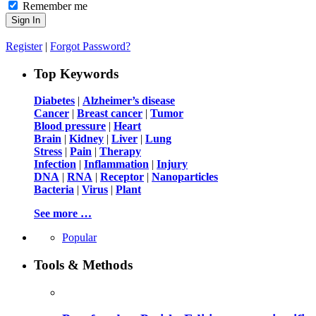
Remember me
Register
|
Forgot Password?
Top Keywords
Diabetes
|
Alzheimer’s disease
Cancer
|
Breast cancer
|
Tumor
Blood pressure
|
Heart
Brain
|
Kidney
|
Liver
|
Lung
Stress
|
Pain
|
Therapy
Infection
|
Inflammation
|
Injury
DNA
|
RNA
|
Receptor
|
Nanoparticles
Bacteria
|
Virus
|
Plant
See more …
Popular
Tools & Methods