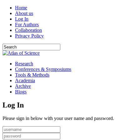
Home
About us
Log In
For Authors
Collaboration
Privacy Policy
Research
Conferences & Symposiums
Tools & Methods
Academia
Archive
Blogs
Log In
Please sign in below with your user name and password.