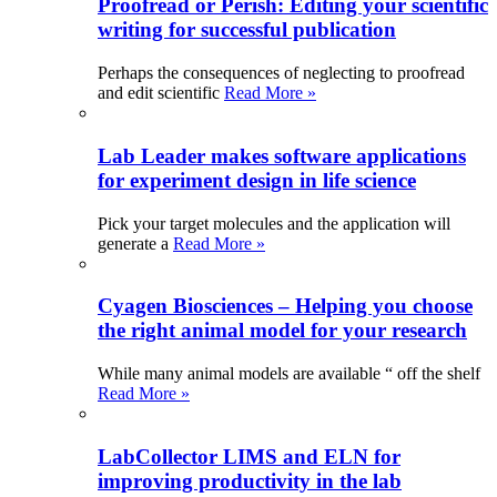
Proofread or Perish: Editing your scientific
writing for successful publication
Perhaps the consequences of neglecting to proofread
and edit scientific
Read More »
Lab Leader makes software applications
for experiment design in life science
Pick your target molecules and the application will
generate a
Read More »
Cyagen Biosciences – Helping you choose
the right animal model for your research
While many animal models are available “ off the shelf
Read More »
LabCollector LIMS and ELN for
improving productivity in the lab