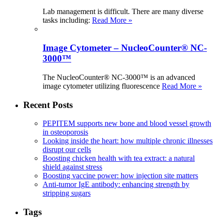
Lab management is difficult. There are many diverse
tasks including:
Read More »
Image Cytometer – NucleoCounter® NC-
3000™
The NucleoCounter® NC-3000™ is an advanced
image cytometer utilizing fluorescence
Read More »
Recent Posts
PEPITEM supports new bone and blood vessel growth
in osteoporosis
Looking inside the heart: how multiple chronic illnesses
disrupt our cells
Boosting chicken health with tea extract: a natural
shield against stress
Boosting vaccine power: how injection site matters
Anti-tumor IgE antibody: enhancing strength by
stripping sugars
Tags