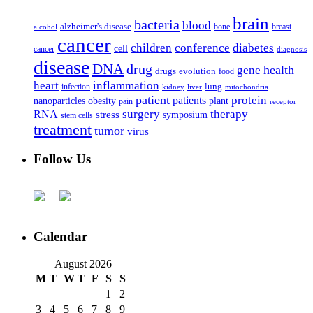
brain
bacteria
blood
alzheimer's disease
bone
breast
alcohol
cancer
children
conference
diabetes
cell
cancer
diagnosis
disease
DNA
drug
health
gene
drugs
evolution
food
heart
inflammation
infection
lung
kidney
liver
mitochondria
patient
protein
patients
nanoparticles
plant
obesity
pain
receptor
surgery
therapy
RNA
stress
symposium
stem cells
treatment
tumor
virus
Follow Us
Calendar
August 2026
M
T
W
T
F
S
S
1
2
3
4
5
6
7
8
9