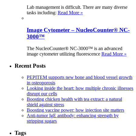
Lab management is difficult. There are many diverse
tasks including:
Read More »
Image Cytometer – NucleoCounter® NC-
3000™
The NucleoCounter® NC-3000™ is an advanced
image cytometer utilizing fluorescence
Read More »
Recent Posts
PEPITEM supports new bone and blood vessel growth
in osteoporosis
Looking inside the heart: how multiple chronic illnesses
disrupt our cells
Boosting chicken health with tea extract: a natural
shield against stress
Boosting vaccine power: how injection site matters
Anti-tumor IgE antibody: enhancing strength by
stripping sugars
Tags