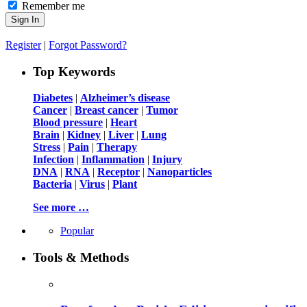
Remember me
Register
|
Forgot Password?
Top Keywords
Diabetes
|
Alzheimer’s disease
Cancer
|
Breast cancer
|
Tumor
Blood pressure
|
Heart
Brain
|
Kidney
|
Liver
|
Lung
Stress
|
Pain
|
Therapy
Infection
|
Inflammation
|
Injury
DNA
|
RNA
|
Receptor
|
Nanoparticles
Bacteria
|
Virus
|
Plant
See more …
Popular
Tools & Methods