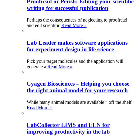
Proofread or Perish: Editing your scientific
writing for successful publication
Perhaps the consequences of neglecting to proofread
and edit scientific
Read More »
Lab Leader makes software applications
for experiment design in life science
Pick your target molecules and the application will
generate a
Read More »
Cyagen Biosciences – Helping you choose
the right animal model for your research
While many animal models are available “ off the shelf
Read More »
LabCollector LIMS and ELN for
improving productivity in the lab