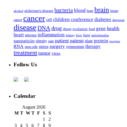
brain
bacteria
blood
alzheimer's disease
bone
breast
alcohol
cancer
children
conference
diabetes
cell
cancer
diagnosis
disease
DNA
drug
health
gene
drugs
evolution
food
heart
inflammation
infection
lung
kidney
liver
mitochondria
patient
protein
patients
nanoparticles
plant
obesity
pain
receptor
surgery
therapy
RNA
stress
symposium
stem cells
treatment
tumor
virus
Follow Us
Calendar
August 2026
M
T
W
T
F
S
S
1
2
3
4
5
6
7
8
9