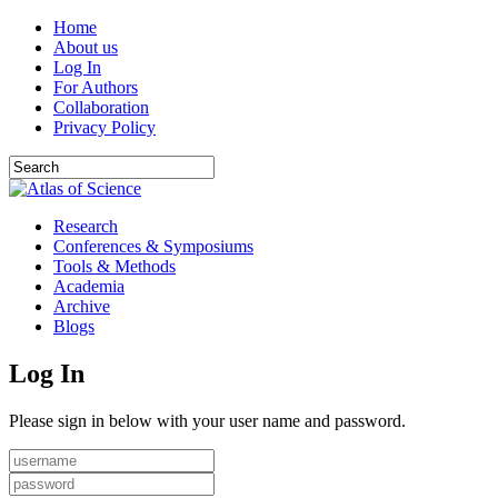
Home
About us
Log In
For Authors
Collaboration
Privacy Policy
Research
Conferences & Symposiums
Tools & Methods
Academia
Archive
Blogs
Log In
Please sign in below with your user name and password.