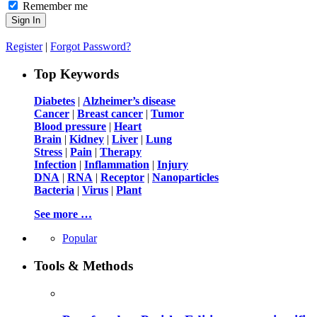
Remember me
Register
|
Forgot Password?
Top Keywords
Diabetes
|
Alzheimer’s disease
Cancer
|
Breast cancer
|
Tumor
Blood pressure
|
Heart
Brain
|
Kidney
|
Liver
|
Lung
Stress
|
Pain
|
Therapy
Infection
|
Inflammation
|
Injury
DNA
|
RNA
|
Receptor
|
Nanoparticles
Bacteria
|
Virus
|
Plant
See more …
Popular
Tools & Methods