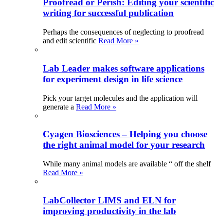
Proofread or Perish: Editing your scientific
writing for successful publication
Perhaps the consequences of neglecting to proofread
and edit scientific
Read More »
Lab Leader makes software applications
for experiment design in life science
Pick your target molecules and the application will
generate a
Read More »
Cyagen Biosciences – Helping you choose
the right animal model for your research
While many animal models are available “ off the shelf
Read More »
LabCollector LIMS and ELN for
improving productivity in the lab