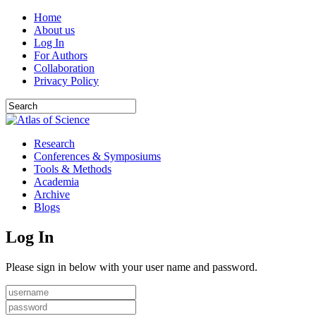
Home
About us
Log In
For Authors
Collaboration
Privacy Policy
Research
Conferences & Symposiums
Tools & Methods
Academia
Archive
Blogs
Log In
Please sign in below with your user name and password.