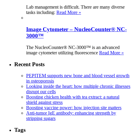
Lab management is difficult. There are many diverse
tasks including:
Read More »
Image Cytometer – NucleoCounter® NC-
3000™
The NucleoCounter® NC-3000™ is an advanced
image cytometer utilizing fluorescence
Read More »
Recent Posts
PEPITEM supports new bone and blood vessel growth
in osteoporosis
Looking inside the heart: how multiple chronic illnesses
disrupt our cells
Boosting chicken health with tea extract: a natural
shield against stress
Boosting vaccine power: how injection site matters
Anti-tumor IgE antibody: enhancing strength by
stripping sugars
Tags