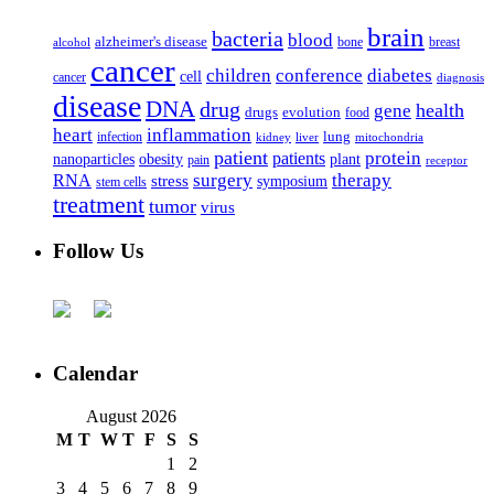
brain
bacteria
blood
alzheimer's disease
bone
breast
alcohol
cancer
children
conference
diabetes
cell
cancer
diagnosis
disease
DNA
drug
health
gene
drugs
evolution
food
heart
inflammation
infection
lung
kidney
liver
mitochondria
patient
protein
patients
nanoparticles
plant
obesity
pain
receptor
surgery
therapy
RNA
stress
symposium
stem cells
treatment
tumor
virus
Follow Us
Calendar
August 2026
M
T
W
T
F
S
S
1
2
3
4
5
6
7
8
9