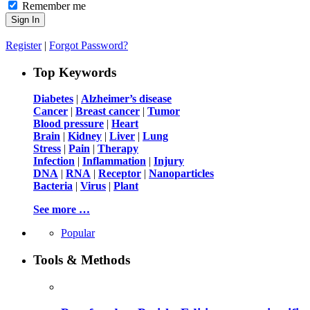
Remember me
Register
|
Forgot Password?
Top Keywords
Diabetes
|
Alzheimer’s disease
Cancer
|
Breast cancer
|
Tumor
Blood pressure
|
Heart
Brain
|
Kidney
|
Liver
|
Lung
Stress
|
Pain
|
Therapy
Infection
|
Inflammation
|
Injury
DNA
|
RNA
|
Receptor
|
Nanoparticles
Bacteria
|
Virus
|
Plant
See more …
Popular
Tools & Methods