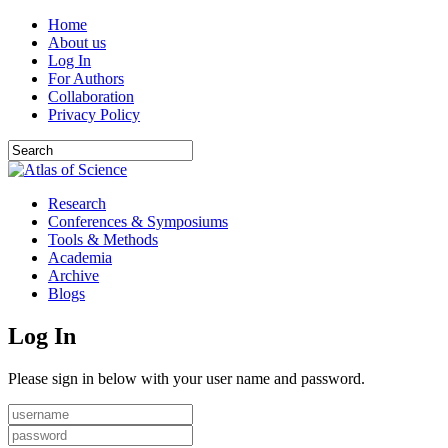
Home
About us
Log In
For Authors
Collaboration
Privacy Policy
Research
Conferences & Symposiums
Tools & Methods
Academia
Archive
Blogs
Log In
Please sign in below with your user name and password.