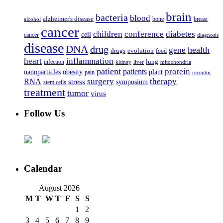
brain
bacteria
blood
alzheimer's disease
bone
breast
alcohol
cancer
children
conference
diabetes
cell
cancer
diagnosis
disease
DNA
drug
health
gene
drugs
evolution
food
heart
inflammation
infection
lung
kidney
liver
mitochondria
patient
protein
patients
nanoparticles
plant
obesity
pain
receptor
surgery
therapy
RNA
stress
symposium
stem cells
treatment
tumor
virus
Follow Us
Calendar
August 2026
M
T
W
T
F
S
S
1
2
3
4
5
6
7
8
9