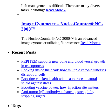
Lab management is difficult. There are many diverse
tasks including:
Read More »
Image Cytometer – NucleoCounter® NC-
3000™
The NucleoCounter® NC-3000™ is an advanced
image cytometer utilizing fluorescence
Read More »
Recent Posts
PEPITEM supports new bone and blood vessel growth
in osteoporosis
Looking inside the heart: how multiple chronic illnesses
disrupt our cells
Boosting chicken health with tea extract: a natural
shield against stress
Boosting vaccine power: how injection site matters
Anti-tumor IgE antibody: enhancing strength by
stripping sugars
Tags