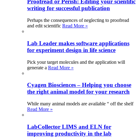
Proofread or Perish: Editing your scientific
writing for successful publication
Perhaps the consequences of neglecting to proofread
and edit scientific
Read More »
Lab Leader makes software applications
for experiment design in life science
Pick your target molecules and the application will
generate a
Read More »
Cyagen Biosciences – Helping you choose
the right animal model for your research
While many animal models are available “ off the shelf
Read More »
LabCollector LIMS and ELN for
improving productivity in the lab