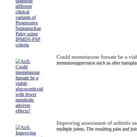
Could mometasone furoate be a via
immunosuppression such as after transpla
Improving assessment of arthritis m
multiple joints. The resulting pain and joi