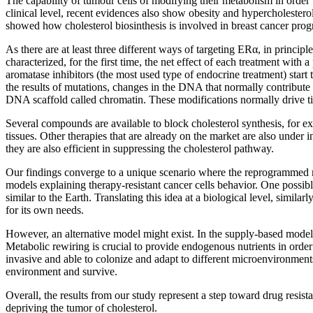
The capability of tumour cells of modifying their metabolism in order 
clinical level, recent evidences also show obesity and hypercholestero
showed how cholesterol biosinthesis is involved in breast cancer prog
As there are at least three different ways of targeting ERα, in principle
characterized, for the first time, the net effect of each treatment with
aromatase inhibitors (the most used type of endocrine treatment) start
the results of mutations, changes in the DNA that normally contribute
DNA scaffold called chromatin. These modifications normally drive tissu
Several compounds are available to block cholesterol synthesis, for e
tissues. Other therapies that are already on the market are also under i
they are also efficient in suppressing the cholesterol pathway.
Our findings converge to a unique scenario where the reprogrammed met
models explaining therapy-resistant cancer cells behavior. One possib
similar to the Earth. Translating this idea at a biological level, simi
for its own needs.
However, an alternative model might exist. In the supply-based model, 
Metabolic rewiring is crucial to provide endogenous nutrients in ord
invasive and able to colonize and adapt to different microenvironments.
environment and survive.
Overall, the results from our study represent a step toward drug resis
depriving the tumor of cholesterol.