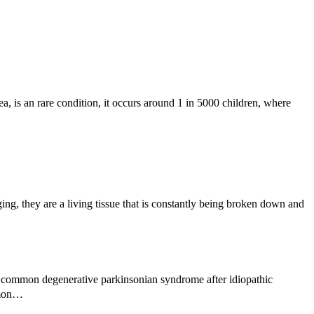
, is an rare condition, it occurs around 1 in 5000 children, where
g, they are a living tissue that is constantly being broken down and
 common degenerative parkinsonian syndrome after idiopathic
ommon…