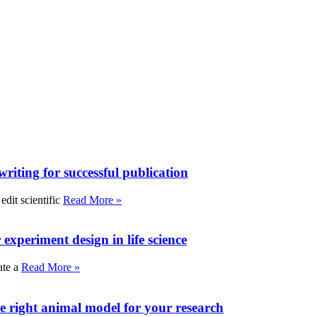
writing for successful publication
edit scientific
Read More »
experiment design in life science
ate a
Read More »
e right animal model for your research