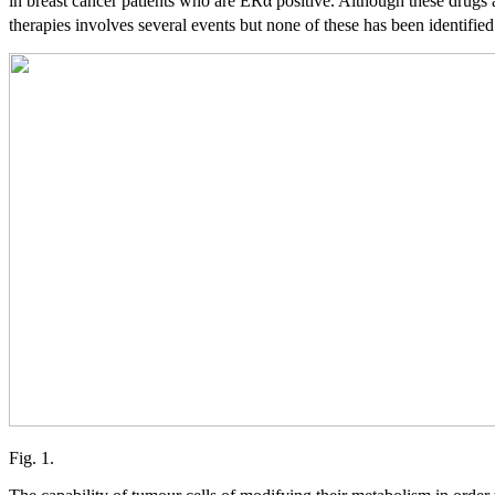
in breast cancer patients who are ERα positive. Although these drugs a
therapies involves several events but none of these has been identified
Fig. 1.