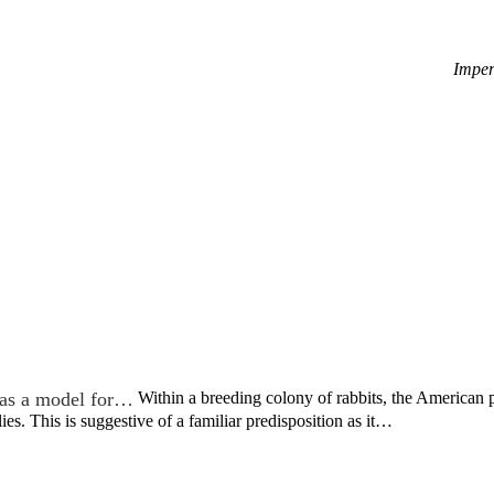
Imper
as a model for…
Within a breeding colony of rabbits, the American
ies. This is suggestive of a familiar predisposition as it…