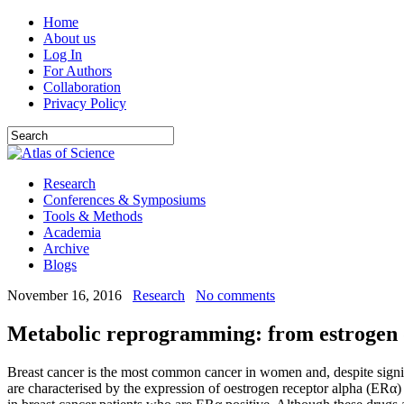
Home
About us
Log In
For Authors
Collaboration
Privacy Policy
Research
Conferences & Symposiums
Tools & Methods
Academia
Archive
Blogs
November 16, 2016
Research
No comments
Metabolic reprogramming: from estrogen d
Breast cancer is the most common cancer in women and, despite signifi
are characterised by the expression of oestrogen receptor alpha (ERα)