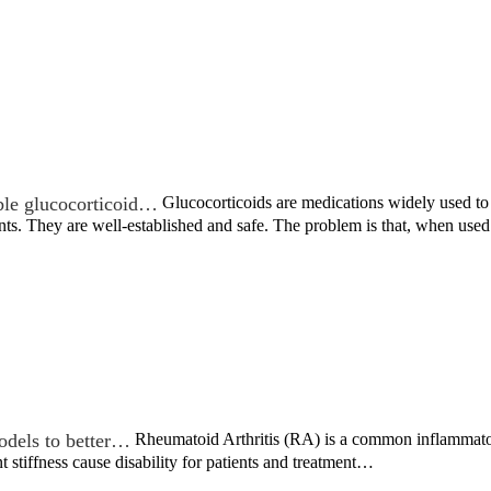
ble glucocorticoid…
Glucocorticoids are medications widely used to t
nts. They are well-established and safe. The problem is that, when us
odels to better…
Rheumatoid Arthritis (RA) is a common inflammatory
nt stiffness cause disability for patients and treatment…