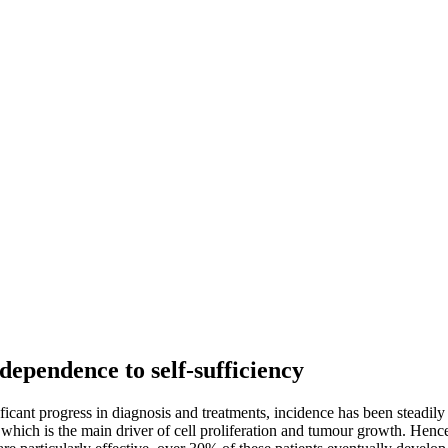
ependence to self-sufficiency
cant progress in diagnosis and treatments, incidence has been steadily 
 which is the main driver of cell proliferation and tumour growth. Hence