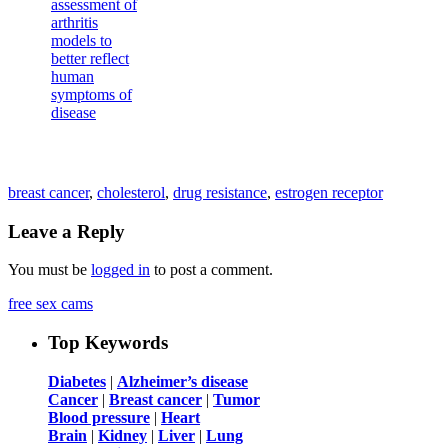
breast cancer
,
cholesterol
,
drug resistance
,
estrogen receptor
Leave a Reply
You must be
logged in
to post a comment.
free sex cams
Top Keywords
Diabetes
|
Alzheimer’s disease
Cancer
|
Breast cancer
|
Tumor
Blood pressure
|
Heart
Brain
|
Kidney
|
Liver
|
Lung