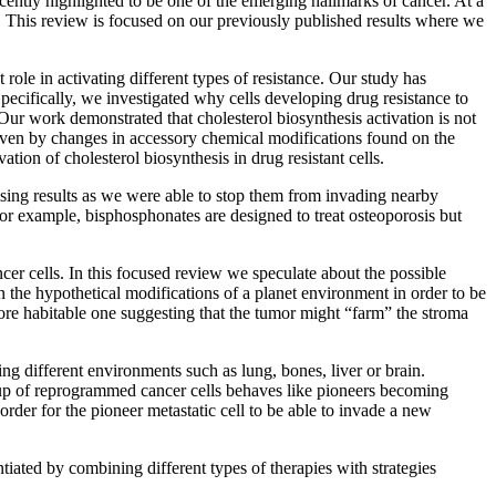
cently highlighted to be one of the emerging hallmarks of cancer. At a
t. This review is focused on our previously published results where we
t role in activating different types of resistance. Our study has
 Specifically, we investigated why cells developing drug resistance to
Our work demonstrated that cholesterol biosynthesis activation is not
riven by changes in accessory chemical modifications found on the
tion of cholesterol biosynthesis in drug resistant cells.
ising results as we were able to stop them from invading nearby
. For example, bisphosphonates are designed to treat osteoporosis but
er cells. In this focused review we speculate about the possible
 the hypothetical modifications of a planet environment in order to be
 more habitable one suggesting that the tumor might “farm” the stroma
ng different environments such as lung, bones, liver or brain.
oup of reprogrammed cancer cells behaves like pioneers becoming
order for the pioneer metastatic cell to be able to invade a new
tiated by combining different types of therapies with strategies