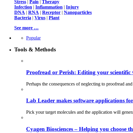
Stress
|
Pain
|
Therapy
Infection
|
Inflammation
|
Injury
DNA
|
RNA
|
Receptor
|
Nanoparticles
Bacteria
|
Virus
|
Plant
See more …
Popular
Tools & Methods
Proofread or Perish: Editing your scientific 
Perhaps the consequences of neglecting to proofread and 
Lab Leader makes software applications for 
Pick your target molecules and the application will gener
Cyagen Biosciences – Helping you choose th