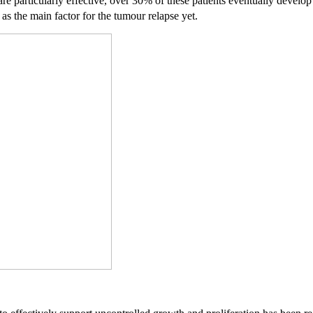
re particularly effective, over 30% of these patients eventually develop 
 as the main factor for the tumour relapse yet.