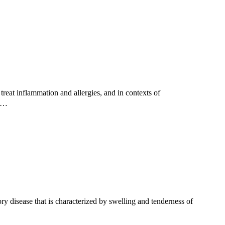
reat inflammation and allergies, and in contexts of
ed…
 disease that is characterized by swelling and tenderness of