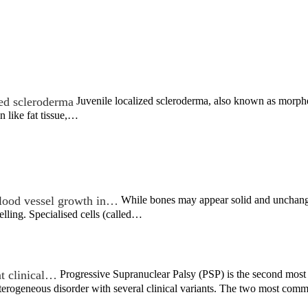
zed scleroderma
Juvenile localized scleroderma, also known as morphea
n like fat tissue,…
ood vessel growth in…
While bones may appear solid and unchangin
lling. Specialised cells (called…
nt clinical…
Progressive Supranuclear Palsy (PSP) is the second most
heterogeneous disorder with several clinical variants. The two most c