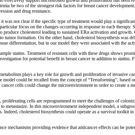
to effectively support uncontrolled growth and proliferation has been re
lemia be two of the strongest risk factors for breast cancer developmen
ression and drug resistance.
 it was not clear if the specific type of treatment would play a significan
 a particular focus on the changes occurring in response to each therapy.
 to produce cholesterol leading to sustained ERα activation and growth. 
 to tumor formation. On the other hand, cholesterol biosynthesis was d
e differentiation, but in our model they were associated with the activa
xample statins. Treatment of resistant cells with these drugs shows prom
nvestigation for potential benefit in breast cancer in addition to statins
abolism plays a key role for growth and proliferation of invasive canc
le model could be recalled from the concept of “Terraforming”, based on
larly cancer cells could change the microenvironment in order to create a
proliferating cells are reprogrammed to meet the challenges of colonizi
er to metastasize. In this microenvironment independent model, a subgr
 Indeed, cholesterol biosynthesis could operate as a survival toolkit in 
tance mechanisms providing evidence that anticancer effects can be poten