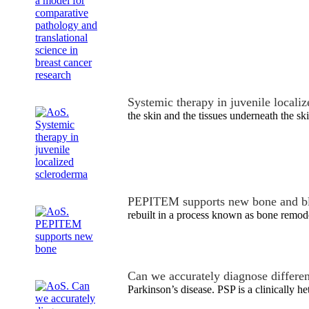
Systemic therapy in juvenile locali
the skin and the tissues underneath the ski
PEPITEM supports new bone and bl
rebuilt in a process known as bone remode
Can we accurately diagnose differe
Parkinson’s disease. PSP is a clinically 