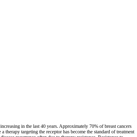
increasing in the last 40 years. Approximately 70% of breast cancers
 a therapy targeting the receptor has become the standard of treatment