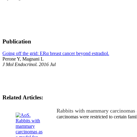
Publication
Going off the grid: ERα breast cancer beyond estradiol.
Perone Y, Magnani L
J Mol Endocrinol. 2016 Jul
Related Articles:
Rabbits with mammary carcinomas 
carcinomas were restricted to certain famil