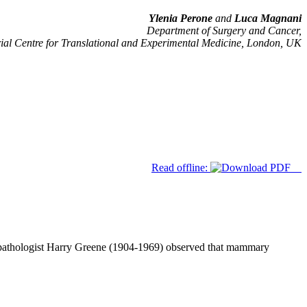
Ylenia Perone
and
Luca Magnani
Department of Surgery and Cancer,
ial Centre for Translational and Experimental Medicine, London, UK
Read offline:
 pathologist Harry Greene (1904-1969) observed that mammary