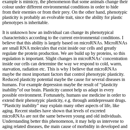
example is mimicry, the phenomenon that some animals change their
colour under different environmental conditions in order to hide
from their enemies or from their prey. On the other hand, phenotypic
plasticity is probably an evolvable trait, since the ability for plastic
phenotypes is inheritable.
It is unknown how an individual can change its phenotypical
characteristics according to the current environmental conditions. I
believe that this ability is largely based on microRNAs. MicroRNAs
are small RNA molecules that exist inside our cells and greatly
regulate the protein production. We are build up by proteins, so this
regulation is important. Slight changes in microRNAs’ concentration
inside our cells can determine the way we respond to cold, warm,
starvation, radiation etc. This is why I believe that microRNAs
maybe the most important factors that control phenotypic plasticity.
Reduced plasticity potential maybe the cause for several diseases in
humans. For example depression maybe the result of “plasticity
inability”of our brain. Plasticity cannot help us adapt in every
possible environment. Fortunately, humans use medicine in order to
extend their phenotypic plasticity, e.g. through antidepressant drugs.
“Plasticity inability” may explain many other aspects of life, like
aging. Recent studies have shown that levels of excreted
microRNAs are not the same between young and old individuals.
Understanding better this phenomenon, it may help us intervene to
aging related diseases, the main cause of morbidity in developed and