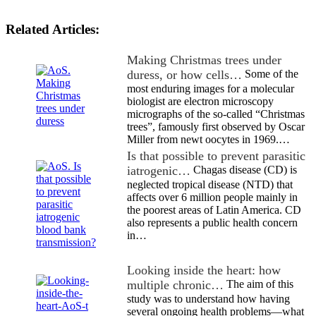
Related Articles:
Making Christmas trees under
duress, or how cells…
Some of the
most enduring images for a molecular
biologist are electron microscopy
micrographs of the so-called “Christmas
trees”, famously first observed by Oscar
Miller from newt oocytes in 1969.…
Is that possible to prevent parasitic
iatrogenic…
Chagas disease (CD) is
neglected tropical disease (NTD) that
affects over 6 million people mainly in
the poorest areas of Latin America. CD
also represents a public health concern
in…
Looking inside the heart: how
multiple chronic…
The aim of this
study was to understand how having
several ongoing health problems—what