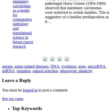
pathologist Harry Greene (1904-1969)
observed that mammary carcinomas
were restricted to certain families. This is
suggestive of a familiar predisposition as
it…
ageing
,
aging related diseases
,
DNA
,
evolution
,
gene
,
microRNA
,
miRNA
,
mutation
,
natural selection
,
phenotypic plasticity
Leave a Reply
You must be
logged in
to post a comment.
free sex cams
Top Keywords