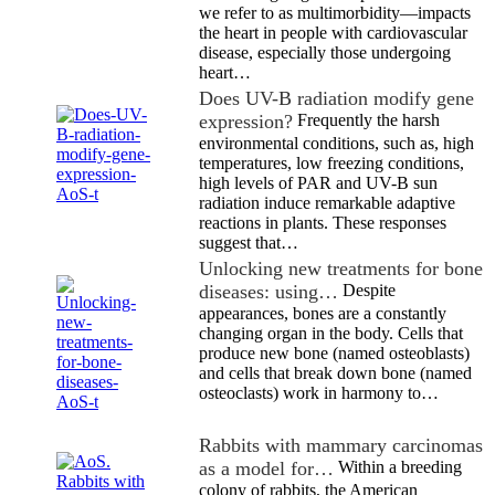
we refer to as multimorbidity—impacts
the heart in people with cardiovascular
disease, especially those undergoing
heart…
Does UV-B radiation modify gene
expression?
Frequently the harsh
environmental conditions, such as, high
temperatures, low freezing conditions,
high levels of PAR and UV-B sun
radiation induce remarkable adaptive
reactions in plants. These responses
suggest that…
Unlocking new treatments for bone
diseases: using…
Despite
appearances, bones are a constantly
changing organ in the body. Cells that
produce new bone (named osteoblasts)
and cells that break down bone (named
osteoclasts) work in harmony to…
Rabbits with mammary carcinomas
as a model for…
Within a breeding
colony of rabbits, the American