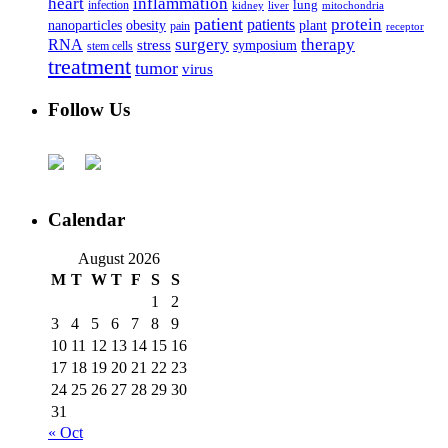
heart
inflammation
infection
lung
kidney
liver
mitochondria
patient
protein
patients
nanoparticles
plant
obesity
pain
receptor
surgery
therapy
RNA
stress
symposium
stem cells
treatment
tumor
virus
Follow Us
Calendar
August 2026
M
T
W
T
F
S
S
1
2
3
4
5
6
7
8
9
10
11
12
13
14
15
16
17
18
19
20
21
22
23
24
25
26
27
28
29
30
31
« Oct