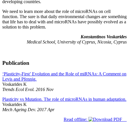
developing countries.
We need to learn more about the role of microRNAs on cell
function. The sure is that daily environmental changes are something
that life has to deal with and microRNAs have possibly evolved as a
solution to this problem.
Konstantinos Voskarides
Medical School, University of Cyprus, Nicosia, Cyprus
Publication
‘Plasticity-First’ Evolution and the Role of miRNAs: A Comment on
Levis and Pfennig.
Voskarides K
Trends Ecol Evol. 2016 Nov
Plasticity vs Mutation. The role of microRNAs in human adaptation.
Voskarides K
Mech Ageing Dev. 2017 Apr
Read offline: