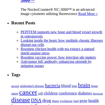
3000™
The NucleoCounter® NC-3000™ is an advanced
image cytometer utilizing fluorescence
Read More »
Recent Posts
PEPITEM supports new bone and blood vessel growth
in osteoporosis
Looking inside the heart: how multiple chronic illnesses
disrupt our cells
Boosting chicken health with tea extract: a natural
shield against stress
Boosting vaccine power: how injection site matters
Anti-tumor IgE antibody: enhancing strength by
stripping sugars
Tags
brain
bacteria
blood
alzheimer's disease
bone
breast
alcohol
cancer
children
conference
diabetes
cell
cancer
diagnosis
disease
DNA
drug
health
gene
drugs
evolution
food