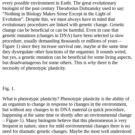
every possible environment in Earth. The great evolutionary
biologist of the past century Theodosius Dobzansky used to say:
“Nothing in Biology Makes Sense Except in the Light of
Evolution”. Despite this, we must always have in mind that
evolutionary procedures are linked with genetic change. Genetic
change can be beneficial or can be harmful. Even in case that
genetic mutations (changes in DNA) have been selected (a slow
procedure, usually demanding thousands or millions of years –
Figure 1) since they increase survival rate, maybe at the same time
they dysregulate other functions of the organism. It sounds weird,
but yes, a genetic mutation can be beneficial for some living aspects,
but disadvantageous for some others. This is why there is the
necessity of phenotypic plasticity.
Fig. 1.
What is phenotypic plasticity? Phenotypic plasticity is the ability of
an organism to change in response to changes in the environment,
but without any changes in its DNA material (a quick procedure,
happening at the same time or shortly after an environmental change
– Figure 1). Many biologists believe that this phenomenon is very
frequent in nature, since for mild environmental changes there is no
need for dramatic genetic changes. Maybe the most well understood