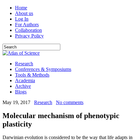
Home
About us
Log In
For Authors
Collaboration
Privacy Policy
Research
Conferences & Symposiums
Tools & Methods
Academia
Archive
Blogs
May 19, 2017
Research
No comments
Molecular mechanism of phenotypic
plasticity
Darwinian evolution is considered to be the way that life adapts in