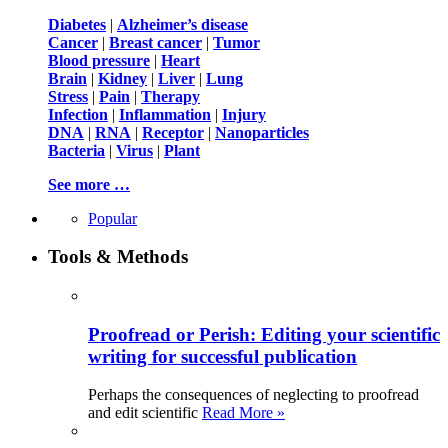
Diabetes
|
Alzheimer’s disease
Cancer
|
Breast cancer
|
Tumor
Blood pressure
|
Heart
Brain
|
Kidney
|
Liver
|
Lung
Stress
|
Pain
|
Therapy
Infection
|
Inflammation
|
Injury
DNA
|
RNA
|
Receptor
|
Nanoparticles
Bacteria
|
Virus
|
Plant
See more …
Popular
Tools & Methods
Proofread or Perish: Editing your scientific
writing for successful publication
Perhaps the consequences of neglecting to proofread
and edit scientific
Read More »