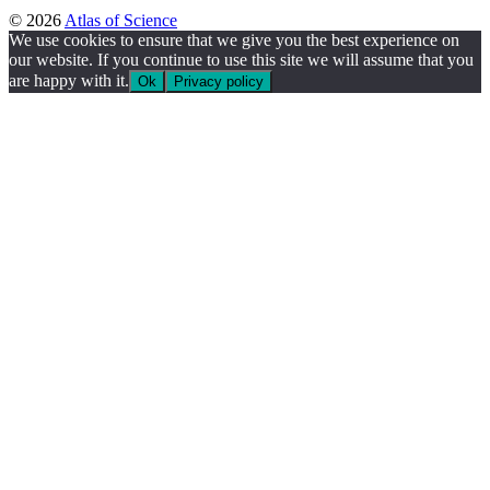
© 2026
Atlas of Science
We use cookies to ensure that we give you the best experience on
our website. If you continue to use this site we will assume that you
are happy with it.
Ok
Privacy policy