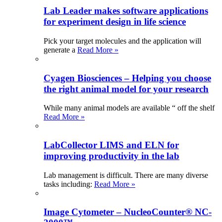
Lab Leader makes software applications
for experiment design in life science
Pick your target molecules and the application will
generate a
Read More »
Cyagen Biosciences – Helping you choose
the right animal model for your research
While many animal models are available “ off the shelf
Read More »
LabCollector LIMS and ELN for
improving productivity in the lab
Lab management is difficult. There are many diverse
tasks including:
Read More »
Image Cytometer – NucleoCounter® NC-