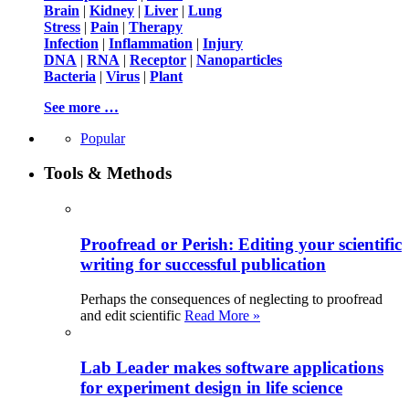
Brain
|
Kidney
|
Liver
|
Lung
Stress
|
Pain
|
Therapy
Infection
|
Inflammation
|
Injury
DNA
|
RNA
|
Receptor
|
Nanoparticles
Bacteria
|
Virus
|
Plant
See more …
Popular
Tools & Methods
Proofread or Perish: Editing your scientific
writing for successful publication
Perhaps the consequences of neglecting to proofread
and edit scientific
Read More »
Lab Leader makes software applications
for experiment design in life science