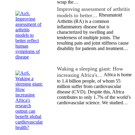
wrap the…
Improving assessment of arthritis
models to better…
Rheumatoid
Arthritis (RA) is a common
inflammatory disease that is
characterized by swelling and
tenderness of multiple joints. The
resulting pain and joint stiffness cause
disability for patients and treatment…
Waking a sleeping giant: How
increasing Africa's…
Africa is home
to 1.4 billion people, of whom 55
million suffer from cardiovascular
disease (CVD). Despite this, Africa
contributes to only 1.7% of the world’s
cardiovascular science. We studied…