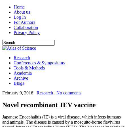
Home
About us
Log In
For Authors
Collaboration
Privacy Policy
Research
Conferences & Symposiums
Tools & Methods
Academia
Archive
Blogs
February 9, 2016
Research
No comments
Novel recombinant JEV vaccine
Japanese Encephalitis (JE) is a viral disease, which infects humans
and animals. The disease is caused by a mosquito-borne flavivirus