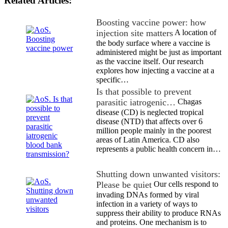
Related Articles:
Boosting vaccine power: how
injection site matters
A location of
the body surface where a vaccine is
administered might be just as important
as the vaccine itself. Our research
explores how injecting a vaccine at a
specific…
Is that possible to prevent
parasitic iatrogenic…
Chagas
disease (CD) is neglected tropical
disease (NTD) that affects over 6
million people mainly in the poorest
areas of Latin America. CD also
represents a public health concern in…
Shutting down unwanted visitors:
Please be quiet
Our cells respond to
invading DNAs formed by viral
infection in a variety of ways to
suppress their ability to produce RNAs
and proteins. One mechanism is to