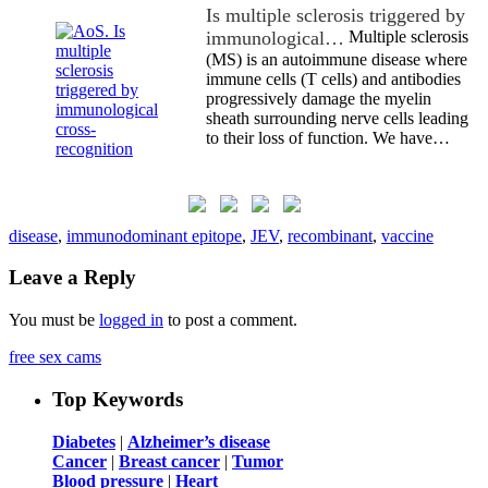
Is multiple sclerosis triggered by
immunological…
Multiple sclerosis
(MS) is an autoimmune disease where
immune cells (T cells) and antibodies
progressively damage the myelin
sheath surrounding nerve cells leading
to their loss of function. We have…
disease
,
immunodominant epitope
,
JEV
,
recombinant
,
vaccine
Leave a Reply
You must be
logged in
to post a comment.
free sex cams
Top Keywords
Diabetes
|
Alzheimer’s disease
Cancer
|
Breast cancer
|
Tumor
Blood pressure
|
Heart