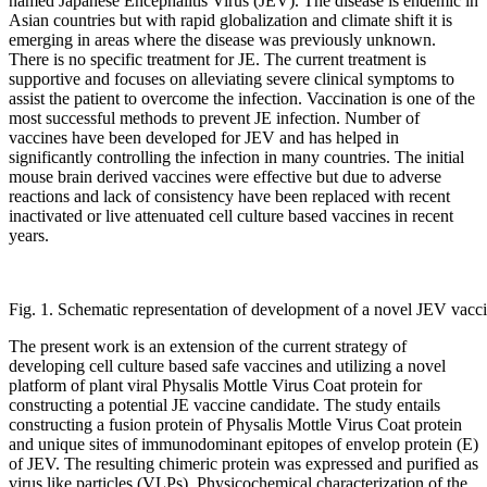
named Japanese Encephalitis Virus (JEV). The disease is endemic in
Asian countries but with rapid globalization and climate shift it is
emerging in areas where the disease was previously unknown.
There is no specific treatment for JE. The current treatment is
supportive and focuses on alleviating severe clinical symptoms to
assist the patient to overcome the infection. Vaccination is one of the
most successful methods to prevent JE infection. Number of
vaccines have been developed for JEV and has helped in
significantly controlling the infection in many countries. The initial
mouse brain derived vaccines were effective but due to adverse
reactions and lack of consistency have been replaced with recent
inactivated or live attenuated cell culture based vaccines in recent
years.
Fig. 1. Schematic representation of development of a novel JEV vacci
The present work is an extension of the current strategy of
developing cell culture based safe vaccines and utilizing a novel
platform of plant viral Physalis Mottle Virus Coat protein for
constructing a potential JE vaccine candidate. The study entails
constructing a fusion protein of Physalis Mottle Virus Coat protein
and unique sites of immunodominant epitopes of envelop protein (E)
of JEV. The resulting chimeric protein was expressed and purified as
virus like particles (VLPs). Physicochemical characterization of the