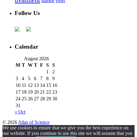
treatment
tumor
virus
Follow Us
Calendar
August 2026
M
T
W
T
F
S
S
1
2
3
4
5
6
7
8
9
10
11
12
13
14
15
16
17
18
19
20
21
22
23
24
25
26
27
28
29
30
31
« Oct
© 2026
Atlas of Science
We use cookies to ensure that we give you the best experience on
our website. If you continue to use this site we will assume that you