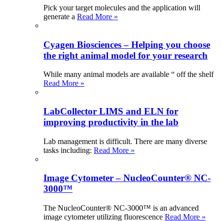
Pick your target molecules and the application will
generate a
Read More »
Cyagen Biosciences – Helping you choose
the right animal model for your research
While many animal models are available “ off the shelf
Read More »
LabCollector LIMS and ELN for
improving productivity in the lab
Lab management is difficult. There are many diverse
tasks including:
Read More »
Image Cytometer – NucleoCounter® NC-
3000™
The NucleoCounter® NC-3000™ is an advanced
image cytometer utilizing fluorescence
Read More »