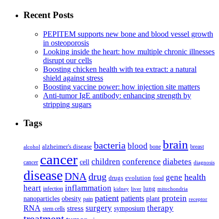
Recent Posts
PEPITEM supports new bone and blood vessel growth
in osteoporosis
Looking inside the heart: how multiple chronic illnesses
disrupt our cells
Boosting chicken health with tea extract: a natural
shield against stress
Boosting vaccine power: how injection site matters
Anti-tumor IgE antibody: enhancing strength by
stripping sugars
Tags
brain
bacteria
blood
alzheimer's disease
bone
breast
alcohol
cancer
children
conference
diabetes
cell
cancer
diagnosis
disease
DNA
drug
health
gene
drugs
evolution
food
heart
inflammation
infection
lung
kidney
liver
mitochondria
patient
protein
patients
nanoparticles
plant
obesity
pain
receptor
surgery
therapy
RNA
stress
symposium
stem cells