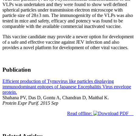
VLPs was undertaken and they were found to show well defined
spherical particles under transmission electron microscope with
particle size of 28±3 nm. The immunogenicity of the VLPs was also
tested in mice and safety, efficacy and potency was found to be
comparable with the available commercial inactivated vaccine.
This vaccine candidate may provide a newer option for development
of a safe and effective vaccine against JEV infection and also
provides a novel platform for development of other viral vaccines.
Publication
Efficient production of Tymovirus like particles displaying
immunodominant epitopes of Japanese Encephalitis Virus envelope
protein.
Shahana PV, Das D, Gontu A, Chandran D, Maithal K.
Protein Expr Purif. 2015 Sep
Read offline: