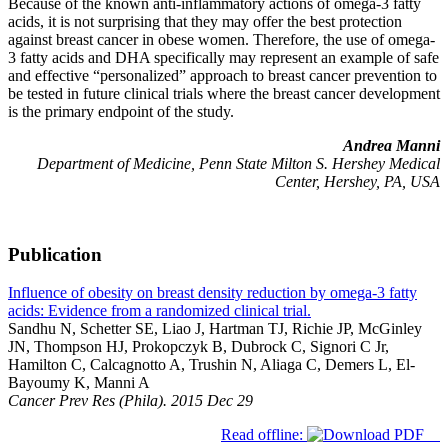
Because of the known anti-inflammatory actions of omega-3 fatty
acids, it is not surprising that they may offer the best protection
against breast cancer in obese women. Therefore, the use of omega-
3 fatty acids and DHA specifically may represent an example of safe
and effective “personalized” approach to breast cancer prevention to
be tested in future clinical trials where the breast cancer development
is the primary endpoint of the study.
Andrea Manni
Department of Medicine, Penn State Milton S. Hershey Medical
Center, Hershey, PA, USA
Publication
Influence of obesity on breast density reduction by omega-3 fatty
acids: Evidence from a randomized clinical trial.
Sandhu N, Schetter SE, Liao J, Hartman TJ, Richie JP, McGinley
JN, Thompson HJ, Prokopczyk B, Dubrock C, Signori C Jr,
Hamilton C, Calcagnotto A, Trushin N, Aliaga C, Demers L, El-
Bayoumy K, Manni A
Cancer Prev Res (Phila). 2015 Dec 29
Read offline: