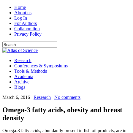
Home
About us
Log In
For Authors
Collaboration
Privacy Policy
Research
Conferences & Symposiums
Tools & Methods
Academia
Archive
Blogs
March 6, 2016
Research
No comments
Omega-3 fatty acids, obesity and breast
density
Omega-3 fatty acids, abundantly present in fish oil products, are in