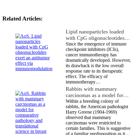
Related Articles:
Lipid nanoparticles loaded
with CpG oligonucleotides…
Since the emergence of immune
checkpoint inhibitors (ICIs),
cancer immunotherapy has
dramatically developed. However,
its drawback is the low overall
response rate to its therapeutic
effect. The efficacy of
immunotherapy…
Rabbits with mammary
carcinomas as a model for…
Within a breeding colony of
rabbits, the American pathologist
Harry Greene (1904-1969)
observed that mammary
carcinomas were restricted to
certain families. This is suggestive
of a familiar predisposition as it…