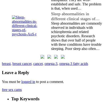
established and safe. The problem
is that, when used…
Sleep abnormalities in
different clinical stages of…
Sleep abnormalities are commonly
observed in individuals with
schizophrenia and related
psychotic disorders. Research
shows that over half of people
with these conditions have trouble
sleeping. Poor sleep also often…
breast
,
breast cancer
,
cancer
,
omega-3
,
omega-3 fatty acids
Leave a Reply
You must be
logged in
to post a comment.
free sex cams
Top Keywords