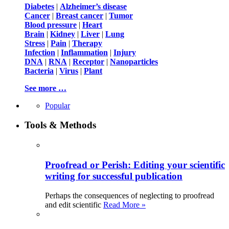
Diabetes
|
Alzheimer’s disease
Cancer
|
Breast cancer
|
Tumor
Blood pressure
|
Heart
Brain
|
Kidney
|
Liver
|
Lung
Stress
|
Pain
|
Therapy
Infection
|
Inflammation
|
Injury
DNA
|
RNA
|
Receptor
|
Nanoparticles
Bacteria
|
Virus
|
Plant
See more …
Popular
Tools & Methods
Proofread or Perish: Editing your scientific
writing for successful publication
Perhaps the consequences of neglecting to proofread
and edit scientific
Read More »