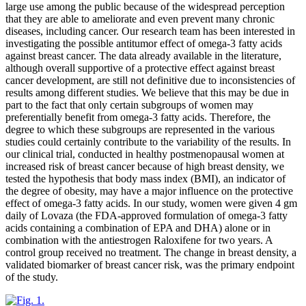
large use among the public because of the widespread perception
that they are able to ameliorate and even prevent many chronic
diseases, including cancer. Our research team has been interested in
investigating the possible antitumor effect of omega-3 fatty acids
against breast cancer. The data already available in the literature,
although overall supportive of a protective effect against breast
cancer development, are still not definitive due to inconsistencies of
results among different studies. We believe that this may be due in
part to the fact that only certain subgroups of women may
preferentially benefit from omega-3 fatty acids. Therefore, the
degree to which these subgroups are represented in the various
studies could certainly contribute to the variability of the results. In
our clinical trial, conducted in healthy postmenopausal women at
increased risk of breast cancer because of high breast density, we
tested the hypothesis that body mass index (BMI), an indicator of
the degree of obesity, may have a major influence on the protective
effect of omega-3 fatty acids. In our study, women were given 4 gm
daily of Lovaza (the FDA-approved formulation of omega-3 fatty
acids containing a combination of EPA and DHA) alone or in
combination with the antiestrogen Raloxifene for two years. A
control group received no treatment. The change in breast density, a
validated biomarker of breast cancer risk, was the primary endpoint
of the study.