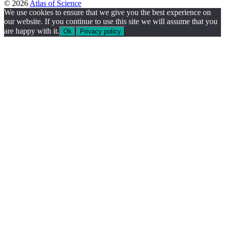
© 2026
Atlas of Science
We use cookies to ensure that we give you the best experience on
our website. If you continue to use this site we will assume that you
are happy with it.
Ok
Privacy policy