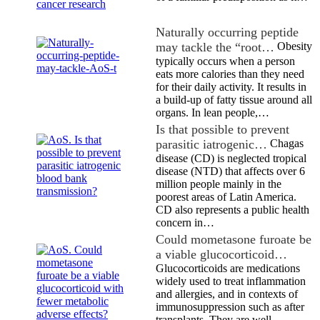
Naturally occurring peptide
may tackle the “root…
Obesity
typically occurs when a person
eats more calories than they need
for their daily activity. It results in
a build-up of fatty tissue around all
organs. In lean people,…
Is that possible to prevent
parasitic iatrogenic…
Chagas
disease (CD) is neglected tropical
disease (NTD) that affects over 6
million people mainly in the
poorest areas of Latin America.
CD also represents a public health
concern in…
Could mometasone furoate be
a viable glucocorticoid…
Glucocorticoids are medications
widely used to treat inflammation
and allergies, and in contexts of
immunosuppression such as after
transplants. They are well-