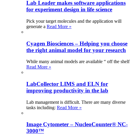
Lab Leader makes software applications
for experiment design in life science
Pick your target molecules and the application will
generate a
Read More »
Cyagen Biosciences – Helping you choose
the right animal model for your research
While many animal models are available “ off the shelf
Read More »
LabCollector LIMS and ELN for
improving productivity in the lab
Lab management is difficult. There are many diverse
tasks including:
Read More »
Image Cytometer – NucleoCounter® NC-
3000™