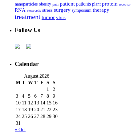
patient
protein
patients
nanoparticles
plant
obesity
pain
receptor
surgery
therapy
RNA
stress
symposium
stem cells
treatment
tumor
virus
Follow Us
Calendar
August 2026
M
T
W
T
F
S
S
1
2
3
4
5
6
7
8
9
10
11
12
13
14
15
16
17
18
19
20
21
22
23
24
25
26
27
28
29
30
31
« Oct