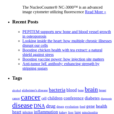
The NucleoCounter® NC-3000™ is an advanced
image cytometer utilizing fluorescence
Read More »
Recent Posts
PEPITEM supports new bone and blood vessel growth
in osteoporosis
Looking inside the heart: how multiple chronic illnesses
disrupt our cells
Boosting chicken health with tea extract: a natural
shield against stress
Boosting vaccine power: how injection site matters
Anti-tumor IgE antibody: enhancing strength by
stripping sugars
Tags
brain
bacteria
blood
alzheimer's disease
bone
breast
alcohol
cancer
children
conference
diabetes
cell
cancer
diagnosis
disease
DNA
drug
health
gene
drugs
evolution
food
heart
inflammation
infection
lung
kidney
liver
mitochondria