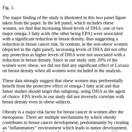
Fig. 1.
The major finding of the study is illustrated in this two panel figure
taken from the paper. In the left panel, which includes obese
women, we find that increasing blood levels of DHA, one of two
major omega-3 fatty acids (the other being EPA) were associated
with a significant reduction in breast density, thus suggesting a
reduction in breast cancer risk. In contrast, in the non-obese women
(depicted in the right panel), increasing levels of DHA did not offer
any protection as higher levels of DHA were not associated with a
reduction in breast density. Since in our study only 20% of the
women were obese, we did not find any significant effect of Lovaza
on breast density when all women were included in the analysis.
These data strongly suggest that obese women may preferentially
benefit from the protective effect of omega-3 fatty acid and that
future studies should target this subgroup, using DHA as the agent
of choice. EPA levels in our study did not inversely correlate with
breast density even in obese subjects.
Obesity is a major risk factor for breast cancer in women after the
menopause. There are multiple mechanisms by which obesity
contributes to breast cancer development, predominantly by creating
an “inflammatory” environment which leads to tumor development.