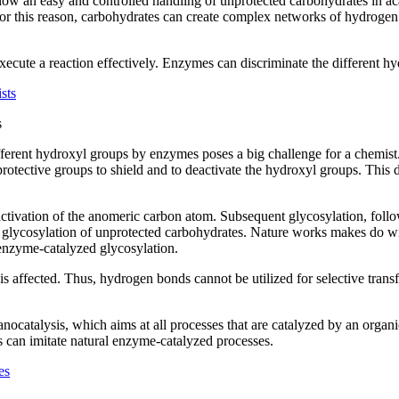
llow an easy and controlled handling of unprotected carbohydrates in a
For this reason, carbohydrates can create complex networks of hydrogen
 execute a reaction effectively. Enzymes can discriminate the different 
s
different hydroxyl groups by enzymes poses a big challenge for a chem
protective groups to shield and to deactivate the hydroxyl groups. This d
 activation of the anomeric carbon atom. Subsequent glycosylation, follo
c glycosylation of unprotected carbohydrates. Nature works makes do wi
 enzyme-catalyzed glycosylation.
affected. Thus, hydrogen bonds cannot be utilized for selective trans
anocatalysis, which aims at all processes that are catalyzed by an org
s can imitate natural enzyme-catalyzed processes.