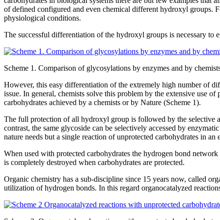
carbohydrates in biological systems there are but few examples that a
of defined configured and even chemical different hydroxyl groups. 
physiological conditions.
The successful differentiation of the hydroxyl groups is necessary to
Scheme 1. Comparison of glycosylations by enzymes and by chemist
However, this easy differentiation of the extremely high number of 
issue. In general, chemists solve this problem by the extensive use of 
carbohydrates achieved by a chemists or by Nature (Scheme 1).
The full protection of all hydroxyl group is followed by the selective
contrast, the same glycoside can be selectively accessed by enzymati
nature needs but a single reaction of unprotected carbohydrates in an
When used with protected carbohydrates the hydrogen bond network is 
is completely destroyed when carbohydrates are protected.
Organic chemistry has a sub-discipline since 15 years now, called org
utilization of hydrogen bonds. In this regard organocatalyzed reaction