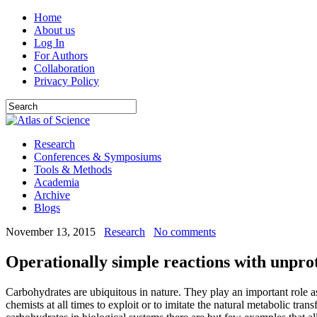
Home
About us
Log In
For Authors
Collaboration
Privacy Policy
Research
Conferences & Symposiums
Tools & Methods
Academia
Archive
Blogs
November 13, 2015
Research
No comments
Operationally simple reactions with unprot
Carbohydrates are ubiquitous in nature. They play an important role as
chemists at all times to exploit or to imitate the natural metabolic tra