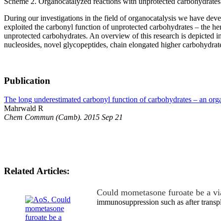
Scheme 2. Organocatalyzed reactions with unprotected carbohydrates
During our investigations in the field of organocatalysis we have de
exploited the carbonyl function of unprotected carbohydrates – the h
unprotected carbohydrates. An overview of this research is depicted i
nucleosides, novel glycopeptides, chain elongated higher carbohydrate
Publication
The long underestimated carbonyl function of carbohydrates – an orga
Mahrwald R
Chem Commun (Camb). 2015 Sep 21
Related Articles:
Could mometasone furoate be a vi
immunosuppression such as after transp