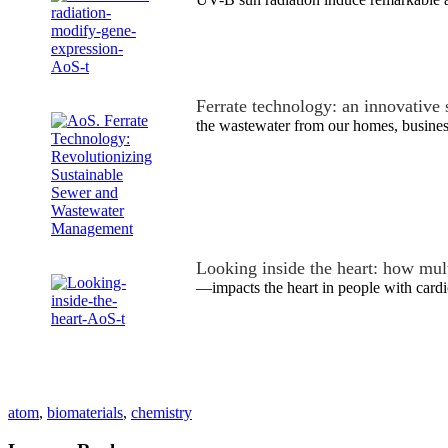
Ferrate technology: an innovative
the wastewater from our homes, busine
Looking inside the heart: how mu
—impacts the heart in people with cardi
atom
,
biomaterials
,
chemistry