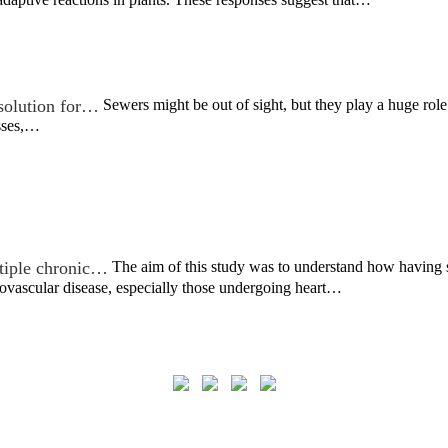
 solution for…
Sewers might be out of sight, but they play a huge role
sses,…
ltiple chronic…
The aim of this study was to understand how having 
ovascular disease, especially those undergoing heart…