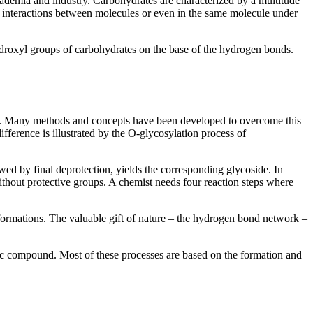
cademia and industry. Carbohydrates are characterized by a multitude
 interactions between molecules or even in the same molecule under
hydroxyl groups of carbohydrates on the base of the hydrogen bonds.
ist. Many methods and concepts have been developed to overcome this
ifference is illustrated by the O-glycosylation process of
wed by final deprotection, yields the corresponding glycoside. In
thout protective groups. A chemist needs four reaction steps where
formations. The valuable gift of nature – the hydrogen bond network –
anic compound. Most of these processes are based on the formation and