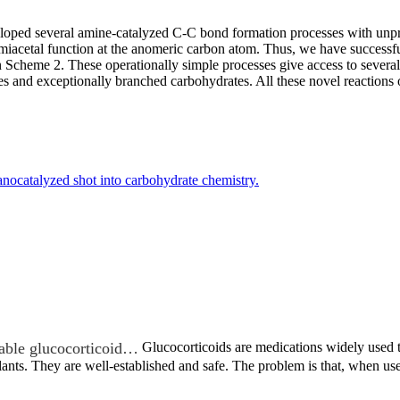
veloped several amine-catalyzed C-C bond formation processes with unpro
emiacetal function at the anomeric carbon atom. Thus, we have successf
n Scheme 2. These operationally simple processes give access to severa
s and exceptionally branched carbohydrates. All these novel reactions o
nocatalyzed shot into carbohydrate chemistry.
able glucocorticoid…
Glucocorticoids are medications widely used to
lants. They are well-established and safe. The problem is that, when 