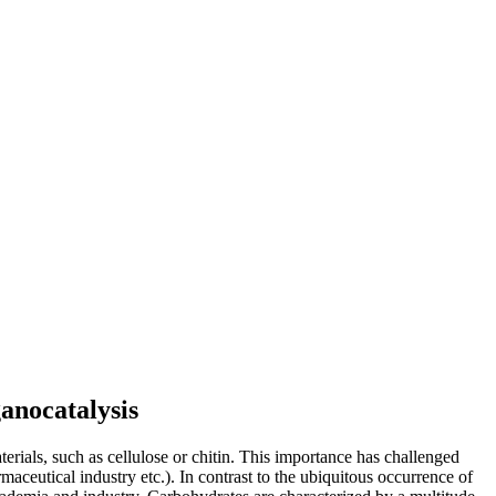
anocatalysis
erials, such as cellulose or chitin. This importance has challenged
rmaceutical industry etc.). In contrast to the ubiquitous occurrence of