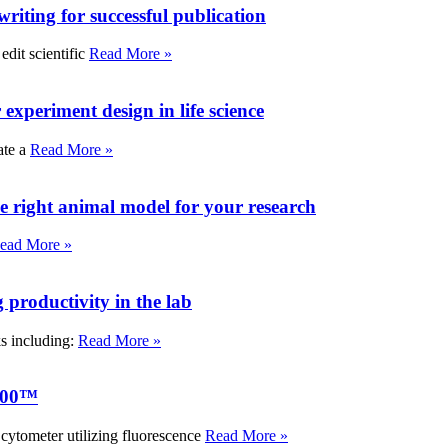
writing for successful publication
edit scientific
Read More »
experiment design in life science
ate a
Read More »
e right animal model for your research
ead More »
roductivity in the lab
ks including:
Read More »
000™
tometer utilizing fluorescence
Read More »