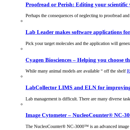
Proofread or Perish: Editing your scientific 
Perhaps the consequences of neglecting to proofread and 
Lab Leader makes software applications for 
Pick your target molecules and the application will gener
Cyagen Biosciences – Helping you choose th
While many animal models are available “ off the shelf
R
LabCollector LIMS and ELN for improving p
Lab management is difficult. There are many diverse tas
Image Cytometer – NucleoCounter® NC-3
The NucleoCounter® NC-3000™ is an advanced image cy