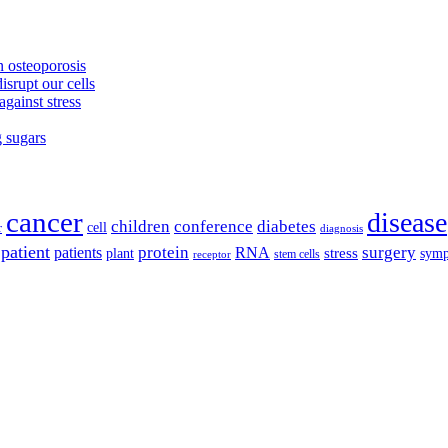
 osteoporosis
isrupt our cells
against stress
g sugars
cancer
disease
children
conference
diabetes
cell
r
diagnosis
patient
protein
surgery
patients
RNA
plant
stress
sym
receptor
stem cells