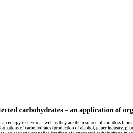
ected carbohydrates – an application of org
 an energy reservoir as well as they are the resource of countless biomat
nsformations of carbohydrates (production of alcohol, paper industry, pha