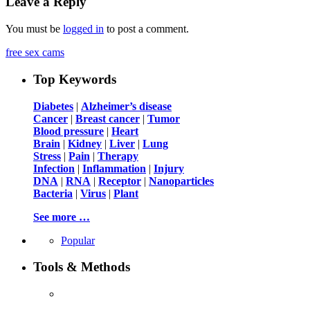
Leave a Reply
You must be
logged in
to post a comment.
free sex cams
Top Keywords
Diabetes
|
Alzheimer’s disease
Cancer
|
Breast cancer
|
Tumor
Blood pressure
|
Heart
Brain
|
Kidney
|
Liver
|
Lung
Stress
|
Pain
|
Therapy
Infection
|
Inflammation
|
Injury
DNA
|
RNA
|
Receptor
|
Nanoparticles
Bacteria
|
Virus
|
Plant
See more …
Popular
Tools & Methods