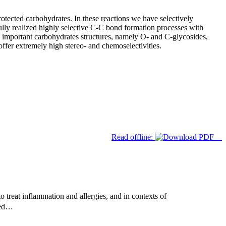
tected carbohydrates. In these reactions we have selectively
ully realized highly selective C-C bond formation processes with
l important carbohydrates structures, namely O- and C-glycosides,
ffer extremely high stereo- and chemoselectivities.
Read offline:
 treat inflammation and allergies, and in contexts of
used…