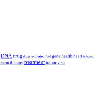
DNA
drug
health
gene
heart
drugs
evolution
food
infection
treatment
tumor
therapy
posium
virus