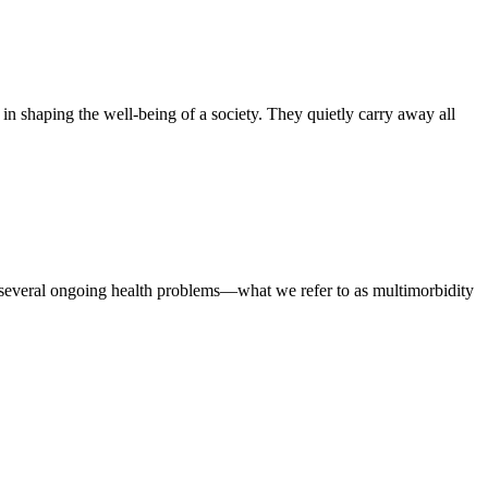
 in shaping the well-being of a society. They quietly carry away all
several ongoing health problems—what we refer to as multimorbidity