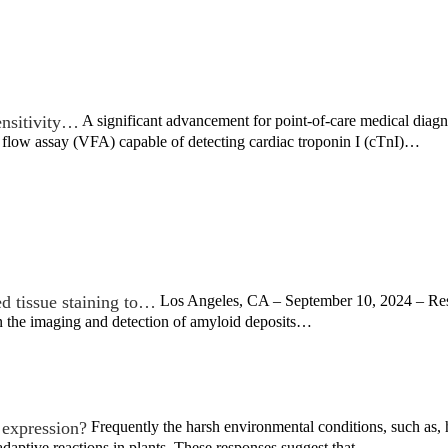
ensitivity…
A significant advancement for point-of-care medical diag
 flow assay (VFA) capable of detecting cardiac troponin I (cTnI)…
d tissue staining to…
Los Angeles, CA – September 10, 2024 – Rese
n the imaging and detection of amyloid deposits…
 expression?
Frequently the harsh environmental conditions, such as, 
daptive reactions in plants. These responses suggest that…