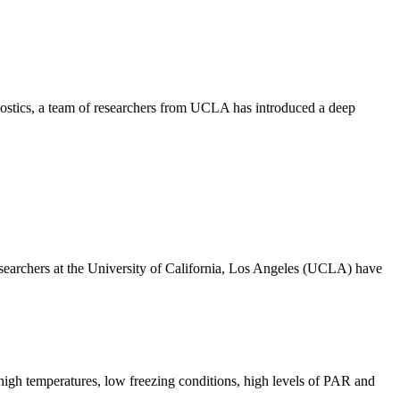
nostics, a team of researchers from UCLA has introduced a deep
archers at the University of California, Los Angeles (UCLA) have
high temperatures, low freezing conditions, high levels of PAR and