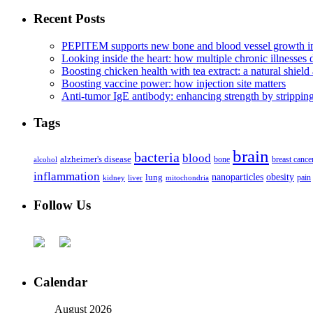
Recent Posts
PEPITEM supports new bone and blood vessel growth in
Looking inside the heart: how multiple chronic illnesses d
Boosting chicken health with tea extract: a natural shield 
Boosting vaccine power: how injection site matters
Anti-tumor IgE antibody: enhancing strength by strippin
Tags
brain
bacteria
blood
alzheimer's disease
bone
breast cance
alcohol
inflammation
nanoparticles
obesity
lung
kidney
liver
mitochondria
pain
Follow Us
Calendar
August 2026