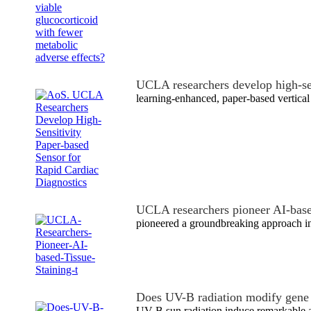
UCLA researchers develop high-s
learning-enhanced, paper-based vertical
UCLA researchers pioneer AI-base
pioneered a groundbreaking approach i
Does UV-B radiation modify gene
UV-B sun radiation induce remarkable a