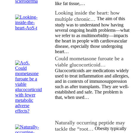
like fat tissue,…
Looking inside the heart: how
multiple chronic…
The aim of this
study was to understand how having
several ongoing health problems—what
we refer to as multimorbidity—impacts
the heart in people with cardiovascular
disease, especially those undergoing
heart…
Could mometasone furoate be a
viable glucocorticoid…
Glucocorticoids are medications widely
used to treat inflammation and allergies,
and in contexts of immunosuppression
such as after transplants. They are well-
established and safe. The problem is
that, when used…
Naturally occurring peptide may
tackle the “root…
Obesity typically