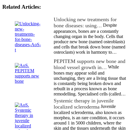
Related Articles:
Unlocking new treatments for
bone diseases: using…
Despite
appearances, bones are a constantly
changing organ in the body. Cells that
produce new bone (named osteoblasts)
and cells that break down bone (named
osteoclasts) work in harmony to…
PEPITEM supports new bone and
blood vessel growth in…
While
bones may appear solid and
unchanging, they are a living tissue that
is constantly being broken down and
rebuilt in a process known as bone
remodelling. Specialised cells (called…
Systemic therapy in juvenile
localized scleroderma
Juvenile
localized scleroderma, also known as
morphea, is an rare condition, it occurs
around 1 in 5000 children, where the
skin and the tissues underneath the skin