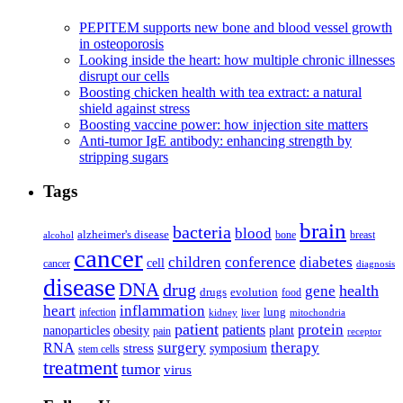
PEPITEM supports new bone and blood vessel growth
in osteoporosis
Looking inside the heart: how multiple chronic illnesses
disrupt our cells
Boosting chicken health with tea extract: a natural
shield against stress
Boosting vaccine power: how injection site matters
Anti-tumor IgE antibody: enhancing strength by
stripping sugars
Tags
brain
bacteria
blood
alzheimer's disease
bone
breast
alcohol
cancer
children
conference
diabetes
cell
cancer
diagnosis
disease
DNA
drug
health
gene
drugs
evolution
food
heart
inflammation
infection
lung
kidney
liver
mitochondria
patient
protein
patients
nanoparticles
plant
obesity
pain
receptor
surgery
therapy
RNA
stress
symposium
stem cells
treatment
tumor
virus