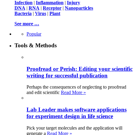
Infection
|
Inflammation
|
Injury
DNA
|
RNA
|
Receptor
|
Nanoparticles
Bacteria
|
Virus
|
Plant
See more …
Popular
Tools & Methods
Proofread or Perish: Editing your scientific
writing for successful publication
Perhaps the consequences of neglecting to proofread
and edit scientific
Read More »
Lab Leader makes software applications
for experiment design in life science
Pick your target molecules and the application will
generate a
Read More »