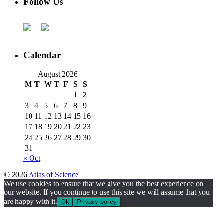
Follow Us
Calendar
August 2026
M
T
W
T
F
S
S
1
2
3
4
5
6
7
8
9
10
11
12
13
14
15
16
17
18
19
20
21
22
23
24
25
26
27
28
29
30
31
« Oct
© 2026
Atlas of Science
We use cookies to ensure that we give you the best experience on
our website. If you continue to use this site we will assume that you
are happy with it.
Ok
Privacy policy