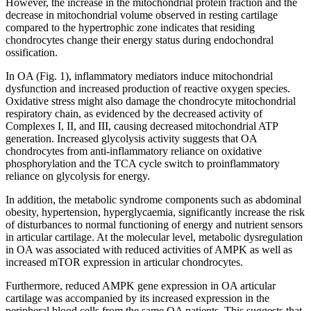
However, the increase in the mitochondrial protein fraction and the
decrease in mitochondrial volume observed in resting cartilage
compared to the hypertrophic zone indicates that residing
chondrocytes change their energy status during endochondral
ossification.
In OA (Fig. 1), inflammatory mediators induce mitochondrial
dysfunction and increased production of reactive oxygen species.
Oxidative stress might also damage the chondrocyte mitochondrial
respiratory chain, as evidenced by the decreased activity of
Complexes I, II, and III, causing decreased mitochondrial ATP
generation. Increased glycolysis activity suggests that OA
chondrocytes from anti-inflammatory reliance on oxidative
phosphorylation and the TCA cycle switch to proinflammatory
reliance on glycolysis for energy.
In addition, the metabolic syndrome components such as abdominal
obesity, hypertension, hyperglycaemia, significantly increase the risk
of disturbances to normal functioning of energy and nutrient sensors
in articular cartilage. At the molecular level, metabolic dysregulation
in OA was associated with reduced activities of AMPK as well as
increased mTOR expression in articular chondrocytes.
Furthermore, reduced AMPK gene expression in OA articular
cartilage was accompanied by its increased expression in the
peripheral blood cells from the same OA patients. This suggests that