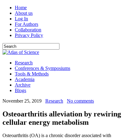
Home
About us
Log In
For Authors
Collaboration
Privacy Policy
Research
Conferences & Symposiums
Tools & Methods
Academia
Archive
Blogs
November 25, 2019
Research
No comments
Osteoarthritis alleviation by rewiring
cellular energy metabolism
Osteoarthritis (OA) is a chronic disorder associated with