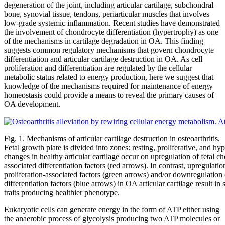
degeneration of the joint, including articular cartilage, subchondral
bone, synovial tissue, tendons, periarticular muscles that involves
low-grade systemic inflammation. Recent studies have demonstrated
the involvement of chondrocyte differentiation (hypertrophy) as one
of the mechanisms in cartilage degradation in OA. This finding
suggests common regulatory mechanisms that govern chondrocyte
differentiation and articular cartilage destruction in OA. As cell
proliferation and differentiation are regulated by the cellular
metabolic status related to energy production, here we suggest that
knowledge of the mechanisms required for maintenance of energy
homeostasis could provide a means to reveal the primary causes of
OA development.
Fig. 1. Mechanisms of articular cartilage destruction in osteoarthritis.
Fetal growth plate is divided into zones: resting, proliferative, and h
changes in healthy articular cartilage occur on upregulation of fetal 
associated differentiation factors (red arrows). In contrast, upregulati
proliferation-associated factors (green arrows) and/or downregulation
differentiation factors (blue arrows) in OA articular cartilage result i
traits producing healthier phenotype.
Eukaryotic cells can generate energy in the form of ATP either using
the anaerobic process of glycolysis producing two ATP molecules or