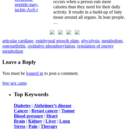
occurs when a person eats more
calories than they need for their daily
activity. It results in a build-up of fatty
tissue around all organs. In lean people,
…
articular cartilage
,
epiphyseal growth plate
,
glycolysis
,
metabolism
,
osteoarthritis
,
oxidative phosphorylation
,
regulation of energy
metabolism
Leave a Reply
You must be
logged in
to post a comment.
free sex cams
Top Keywords
Diabetes
|
Alzheimer’s disease
Cancer
|
Breast cancer
|
Tumor
Blood pressure
|
Heart
Brain
|
Kidney
|
Liver
|
Lung
Stress
|
Pain
|
Therapy