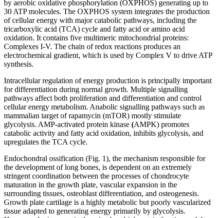
by aerobic oxidative phosphorylation (OXPHOS) generating up to
30 ATP molecules. The OXPHOS system integrates the production
of cellular energy with major catabolic pathways, including the
tricarboxylic acid (TCA) cycle and fatty acid or amino acid
oxidation. It contains five multimeric mitochondrial proteins:
Complexes I-V. The chain of redox reactions produces an
electrochemical gradient, which is used by Complex V to drive ATP
synthesis.
Intracellular regulation of energy production is principally important
for differentiation during normal growth. Multiple signalling
pathways affect both proliferation and differentiation and control
cellular energy metabolism. Anabolic signalling pathways such as
mammalian target of rapamycin (mTOR) mostly stimulate
glycolysis. AMP-activated protein kinase
(
AMPK) promotes
catabolic activity and fatty acid oxidation, inhibits glycolysis, and
upregulates the TCA cycle.
Endochondral ossification (Fig. 1), the mechanism responsible for
the development of long bones, is dependent on an extremely
stringent coordination between the processes of chondrocyte
maturation in the growth plate, vascular expansion in the
surrounding tissues, osteoblast differentiation, and osteogenesis.
Growth plate cartilage is a highly metabolic but poorly vascularized
tissue adapted to generating energy primarily by glycolysis.