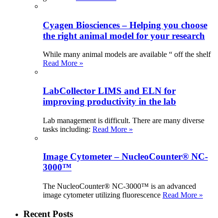
Cyagen Biosciences – Helping you choose
the right animal model for your research
While many animal models are available “ off the shelf
Read More »
LabCollector LIMS and ELN for
improving productivity in the lab
Lab management is difficult. There are many diverse
tasks including:
Read More »
Image Cytometer – NucleoCounter® NC-
3000™
The NucleoCounter® NC-3000™ is an advanced
image cytometer utilizing fluorescence
Read More »
Recent Posts