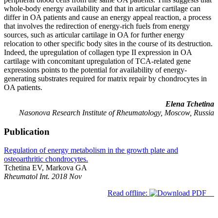
whole-body energy availability and that in articular cartilage can
differ in OA patients and cause an energy appeal reaction, a process
that involves the redirection of energy-rich fuels from energy
sources, such as articular cartilage in OA for further energy
relocation to other specific body sites in the course of its destruction.
Indeed, the upregulation of collagen type II expression in OA
cartilage with concomitant upregulation of TCA-related gene
expressions points to the potential for availability of energy-
generating substrates required for matrix repair by chondrocytes in
OA patients.
Elena Tchetina
Nasonova Research Institute of Rheumatology, Moscow, Russia
Publication
Regulation of energy metabolism in the growth plate and
osteoarthritic chondrocytes.
Tchetina EV, Markova GA
Rheumatol Int. 2018 Nov
Read offline: