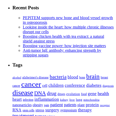
Recent Posts
PEPITEM supports new bone and blood vessel growth
in osteoporosis
Looking inside the heart: how multiple chronic illnesses
disrupt our cells
Boosting chicken health with tea extract: a natural
shield against stress
Boosting vaccine power: how injection site matters
Anti-tumor IgE antibody: enhancing strength by
stripping sugars
Tags
brain
bacteria
blood
alzheimer's disease
bone
breast
alcohol
cancer
children
conference
diabetes
cell
cancer
diagnosis
disease
DNA
drug
health
gene
drugs
evolution
food
heart
inflammation
infection
lung
kidney
liver
mitochondria
patient
protein
patients
nanoparticles
plant
obesity
pain
receptor
surgery
therapy
RNA
stress
symposium
stem cells
treatment