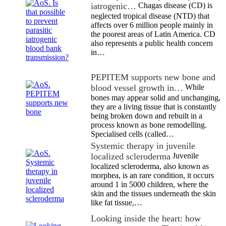
iatrogenic…
Chagas disease (CD) is
neglected tropical disease (NTD) that
affects over 6 million people mainly in
the poorest areas of Latin America. CD
also represents a public health concern
in…
PEPITEM supports new bone and
blood vessel growth in…
While
bones may appear solid and unchanging,
they are a living tissue that is constantly
being broken down and rebuilt in a
process known as bone remodelling.
Specialised cells (called…
Systemic therapy in juvenile
localized scleroderma
Juvenile
localized scleroderma, also known as
morphea, is an rare condition, it occurs
around 1 in 5000 children, where the
skin and the tissues underneath the skin
like fat tissue,…
Looking inside the heart: how