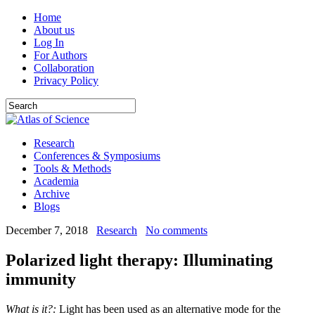
Home
About us
Log In
For Authors
Collaboration
Privacy Policy
Research
Conferences & Symposiums
Tools & Methods
Academia
Archive
Blogs
December 7, 2018
Research
No comments
Polarized light therapy: Illuminating
immunity
What is it?:
Light has been used as an alternative mode for the