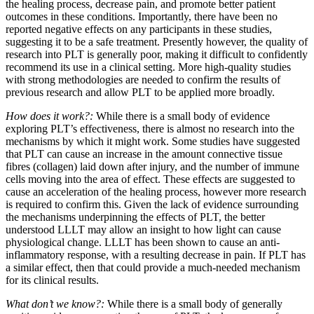
the healing process, decrease pain, and promote better patient
outcomes in these conditions. Importantly, there have been no
reported negative effects on any participants in these studies,
suggesting it to be a safe treatment. Presently however, the quality of
research into PLT is generally poor, making it difficult to confidently
recommend its use in a clinical setting. More high-quality studies
with strong methodologies are needed to confirm the results of
previous research and allow PLT to be applied more broadly.
How does it work?:
While there is a small body of evidence
exploring PLT’s effectiveness, there is almost no research into the
mechanisms by which it might work. Some studies have suggested
that PLT can cause an increase in the amount connective tissue
fibres (collagen) laid down after injury, and the number of immune
cells moving into the area of effect. These effects are suggested to
cause an acceleration of the healing process, however more research
is required to confirm this. Given the lack of evidence surrounding
the mechanisms underpinning the effects of PLT, the better
understood LLLT may allow an insight to how light can cause
physiological change. LLLT has been shown to cause an anti-
inflammatory response, with a resulting decrease in pain. If PLT has
a similar effect, then that could provide a much-needed mechanism
for its clinical results.
What don’t we know?:
While there is a small body of generally