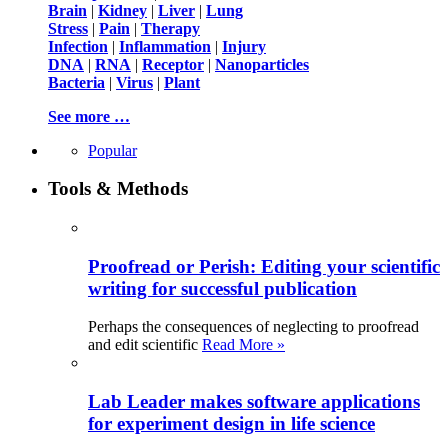
Brain
|
Kidney
|
Liver
|
Lung
Stress
|
Pain
|
Therapy
Infection
|
Inflammation
|
Injury
DNA
|
RNA
|
Receptor
|
Nanoparticles
Bacteria
|
Virus
|
Plant
See more …
Popular
Tools & Methods
Proofread or Perish: Editing your scientific
writing for successful publication
Perhaps the consequences of neglecting to proofread
and edit scientific
Read More »
Lab Leader makes software applications
for experiment design in life science