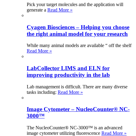
Pick your target molecules and the application will
generate a
Read More »
Cyagen Biosciences – Helping you choose
the right animal model for your research
While many animal models are available “ off the shelf
Read More »
LabCollector LIMS and ELN for
improving productivity in the lab
Lab management is difficult. There are many diverse
tasks including:
Read More »
Image Cytometer – NucleoCounter® NC-
3000™
The NucleoCounter® NC-3000™ is an advanced
image cytometer utilizing fluorescence
Read More »