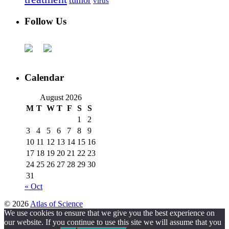
tumor
virus
Follow Us
Calendar
August 2026
M
T
W
T
F
S
S
1
2
3
4
5
6
7
8
9
10
11
12
13
14
15
16
17
18
19
20
21
22
23
24
25
26
27
28
29
30
31
« Oct
© 2026
Atlas of Science
We use cookies to ensure that we give you the best experience on
our website. If you continue to use this site we will assume that you