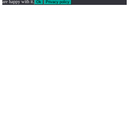
are happy with it.
Ok
Privacy policy