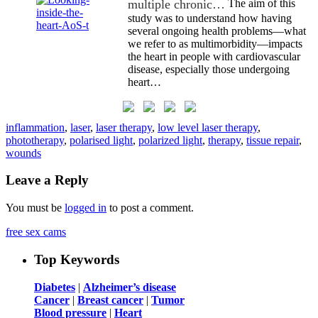
multiple chronic…
The aim of this
study was to understand how having
several ongoing health problems—what
we refer to as multimorbidity—impacts
the heart in people with cardiovascular
disease, especially those undergoing
heart…
inflammation
,
laser
,
laser therapy
,
low level laser therapy
,
phototherapy
,
polarised light
,
polarized light
,
therapy
,
tissue repair
,
wounds
Leave a Reply
You must be
logged in
to post a comment.
free sex cams
Top Keywords
Diabetes
|
Alzheimer’s disease
Cancer
|
Breast cancer
|
Tumor
Blood pressure
|
Heart