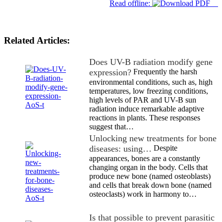
Read offline:
Related Articles:
Does UV-B radiation modify gene
expression?
Frequently the harsh
environmental conditions, such as, high
temperatures, low freezing conditions,
high levels of PAR and UV-B sun
radiation induce remarkable adaptive
reactions in plants. These responses
suggest that…
Unlocking new treatments for bone
diseases: using…
Despite
appearances, bones are a constantly
changing organ in the body. Cells that
produce new bone (named osteoblasts)
and cells that break down bone (named
osteoclasts) work in harmony to…
Is that possible to prevent parasitic