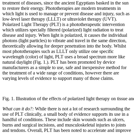
treatment of diseases, since the ancient Egyptians basked in the sun
to restore their energy. Phototherapies are modern treatments in
which light is used to manage or prevent disease and injury, such as
low-level laser therapy (LLLT) or ultraviolet therapy (UVT).
Polarized Light Therapy (PLT) is a phototherapeutic intervention
which utilizes specially filtered (polarized) light radiation to treat
disease and injury. When light is polarized, it causes the individual
photons (light particles) to vibrate and travel in the same direction,
theoretically allowing for deeper penetration into the body. Whilst
most phototherapies such as LLLT only utilize one specific
wavelength (color) of light, PLT uses a broad spectrum more like
natural daylight (Fig. 1.). PLT has been promoted by device
manufacturers as a simple to use, safe and inexpensive method for
the treatment of a wide range of conditions, however there are
varying levels of evidence to support many of those claims.
Fig. 1. Illustration of the effects of polarized light therapy on tissue and
What can it do?:
While there is not a lot of research surrounding the
use of PLT clinically, a small body of evidence supports its use in a
handful of conditions. These include skin wounds such as ulcers,
burns and surgical incisions, and musculoskeletal injuries to joints
and tendons. Overall, PLT has been noted to accelerate and improve