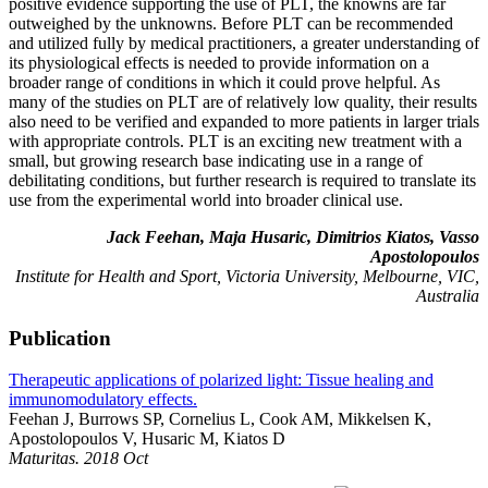
positive evidence supporting the use of PLT, the knowns are far
outweighed by the unknowns. Before PLT can be recommended
and utilized fully by medical practitioners, a greater understanding of
its physiological effects is needed to provide information on a
broader range of conditions in which it could prove helpful. As
many of the studies on PLT are of relatively low quality, their results
also need to be verified and expanded to more patients in larger trials
with appropriate controls. PLT is an exciting new treatment with a
small, but growing research base indicating use in a range of
debilitating conditions, but further research is required to translate its
use from the experimental world into broader clinical use.
Jack Feehan, Maja Husaric, Dimitrios Kiatos, Vasso
Apostolopoulos
Institute for Health and Sport, Victoria University, Melbourne, VIC,
Australia
Publication
Therapeutic applications of polarized light: Tissue healing and
immunomodulatory effects.
Feehan J, Burrows SP, Cornelius L, Cook AM, Mikkelsen K,
Apostolopoulos V, Husaric M, Kiatos D
Maturitas. 2018 Oct