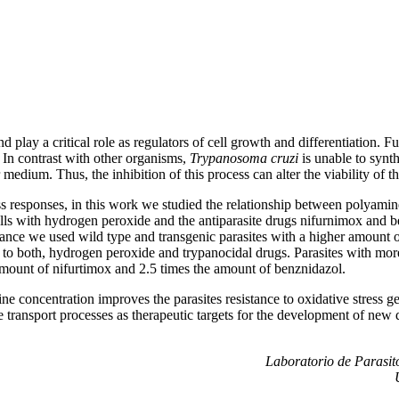
d play a critical role as regulators of cell growth and differentiation. 
 In contrast with other organisms,
Trypanosoma cruzi
is unable to synt
edium. Thus, the inhibition of this process can alter the viability of th
ss responses, in this work we studied the relationship between polyamine
cells with hydrogen peroxide and the antiparasite drugs nifurnimox and b
stance we used wild type and transgenic parasites with a higher amount
 to both, hydrogen peroxide and trypanocidal drugs. Parasites with mo
amount of nifurtimox and 2.5 times the amount of benznidazol.
e concentration improves the parasites resistance to oxidative stress g
 transport processes as therapeutic targets for the development of new 
Laboratorio de Parasito