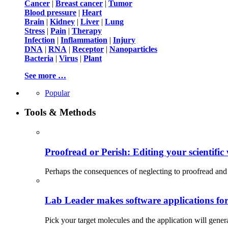
Cancer
|
Breast cancer
|
Tumor
Blood pressure
|
Heart
Brain
|
Kidney
|
Liver
|
Lung
Stress
|
Pain
|
Therapy
Infection
|
Inflammation
|
Injury
DNA
|
RNA
|
Receptor
|
Nanoparticles
Bacteria
|
Virus
|
Plant
See more …
Popular
Tools & Methods
Proofread or Perish: Editing your scientific 
Perhaps the consequences of neglecting to proofread and 
Lab Leader makes software applications for 
Pick your target molecules and the application will gener