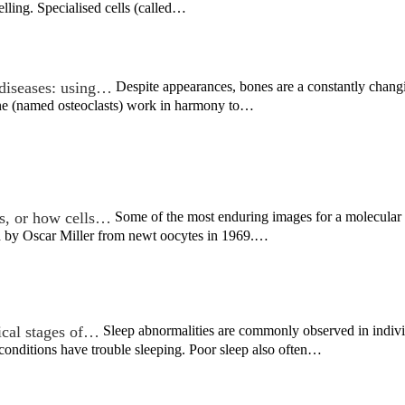
lling. Specialised cells (called…
diseases: using…
Despite appearances, bones are a constantly chang
one (named osteoclasts) work in harmony to…
s, or how cells…
Some of the most enduring images for a molecular b
ed by Oscar Miller from newt oocytes in 1969.…
nical stages of…
Sleep abnormalities are commonly observed in individ
 conditions have trouble sleeping. Poor sleep also often…