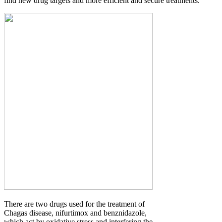
find new drug targets and more efficient and secure treatments.
There are two drugs used for the treatment of
Chagas disease, nifurtimox and benznidazole,
which act by oxidative stress and interfering the