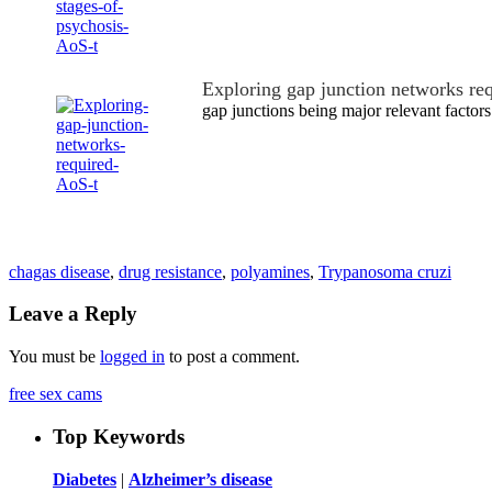
Exploring gap junction networks re
gap junctions being major relevant facto
chagas disease
,
drug resistance
,
polyamines
,
Trypanosoma cruzi
Leave a Reply
You must be
logged in
to post a comment.
free sex cams
Top Keywords
Diabetes
|
Alzheimer’s disease