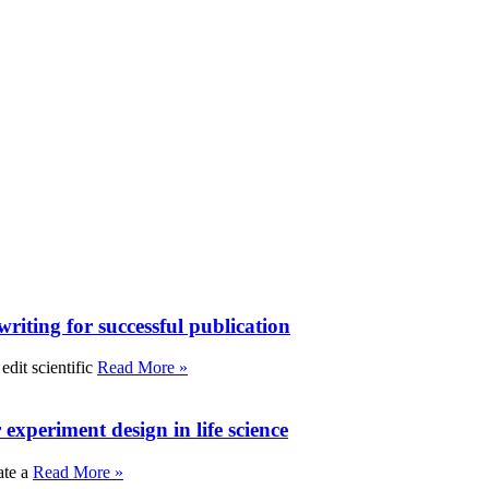
writing for successful publication
edit scientific
Read More »
experiment design in life science
ate a
Read More »