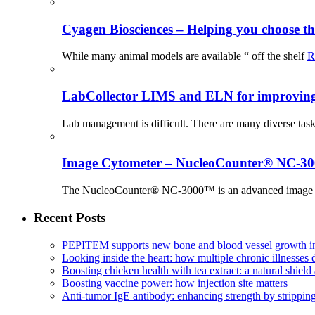
Cyagen Biosciences – Helping you choose th
While many animal models are available “ off the shelf
R
LabCollector LIMS and ELN for improving p
Lab management is difficult. There are many diverse tas
Image Cytometer – NucleoCounter® NC-3
The NucleoCounter® NC-3000™ is an advanced image cy
Recent Posts
PEPITEM supports new bone and blood vessel growth in
Looking inside the heart: how multiple chronic illnesses d
Boosting chicken health with tea extract: a natural shield 
Boosting vaccine power: how injection site matters
Anti-tumor IgE antibody: enhancing strength by strippin