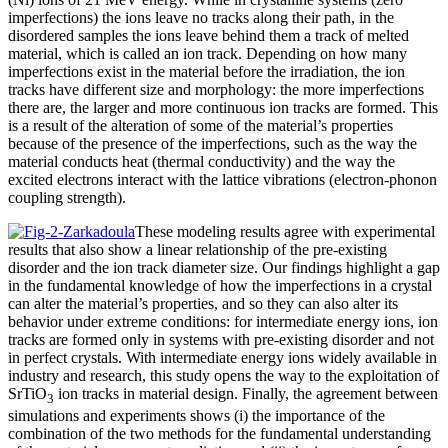
imperfections) the ions leave no tracks along their path, in the
disordered samples the ions leave behind them a track of melted
material, which is called an ion track. Depending on how many
imperfections exist in the material before the irradiation, the ion
tracks have different size and morphology: the more imperfections
there are, the larger and more continuous ion tracks are formed. This
is a result of the alteration of some of the material’s properties
because of the presence of the imperfections, such as the way the
material conducts heat (thermal conductivity) and the way the
excited electrons interact with the lattice vibrations (electron-phonon
coupling strength).
These modeling results agree with experimental
results that also show a linear relationship of the pre-existing
disorder and the ion track diameter size. Our findings highlight a gap
in the fundamental knowledge of how the imperfections in a crystal
can alter the material’s properties, and so they can also alter its
behavior under extreme conditions: for intermediate energy ions, ion
tracks are formed only in systems with pre-existing disorder and not
in perfect crystals. With intermediate energy ions widely available in
industry and research, this study opens the way to the exploitation of
SrTiO
ion tracks in material design. Finally, the agreement between
3
simulations and experiments shows (i) the importance of the
combination of the two methods for the fundamental understanding