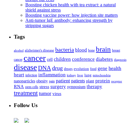
Boosting chicken health with tea extract: a natural
shield against stress
Boosting vaccine power: how injection site matters
Anti-tumor IgE antibody: enhancing strength by
stripping sugars
Tags
brain
bacteria
blood
alzheimer's disease
bone
breast
alcohol
cancer
children
conference
diabetes
cell
cancer
diagnosis
disease
DNA
drug
health
gene
drugs
evolution
food
heart
inflammation
infection
lung
kidney
liver
mitochondria
patient
protein
patients
nanoparticles
plant
obesity
pain
receptor
surgery
therapy
RNA
stress
symposium
stem cells
treatment
tumor
virus
Follow Us