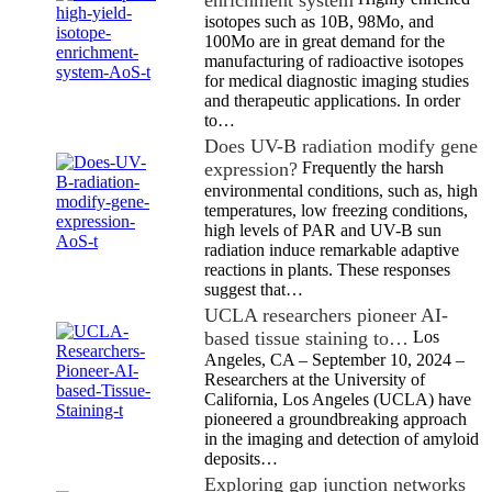
enrichment system
isotopes such as 10B, 98Mo, and
100Mo are in great demand for the
manufacturing of radioactive isotopes
for medical diagnostic imaging studies
and therapeutic applications. In order
to…
Does UV-B radiation modify gene
expression?
Frequently the harsh
environmental conditions, such as, high
temperatures, low freezing conditions,
high levels of PAR and UV-B sun
radiation induce remarkable adaptive
reactions in plants. These responses
suggest that…
UCLA researchers pioneer AI-
based tissue staining to…
Los
Angeles, CA – September 10, 2024 –
Researchers at the University of
California, Los Angeles (UCLA) have
pioneered a groundbreaking approach
in the imaging and detection of amyloid
deposits…
Exploring gap junction networks