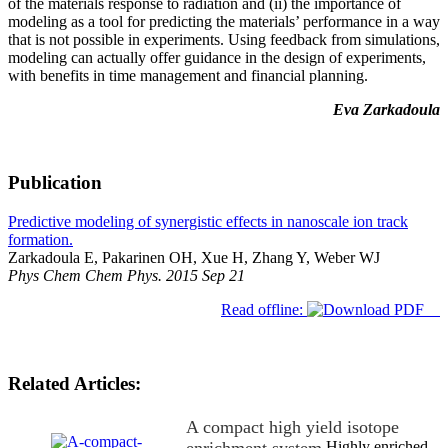
of the materials response to radiation and (ii) the importance of
modeling as a tool for predicting the materials’ performance in a way
that is not possible in experiments. Using feedback from simulations,
modeling can actually offer guidance in the design of experiments,
with benefits in time management and financial planning.
Eva Zarkadoula
Publication
Predictive modeling of synergistic effects in nanoscale ion track
formation.
Zarkadoula E, Pakarinen OH, Xue H, Zhang Y, Weber WJ
Phys Chem Chem Phys. 2015 Sep 21
Read offline:
Related Articles:
A compact high yield isotope
Highly enriched