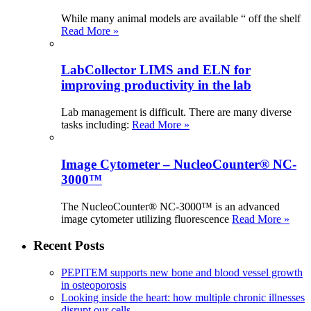
While many animal models are available “ off the shelf
Read More »
LabCollector LIMS and ELN for
improving productivity in the lab
Lab management is difficult. There are many diverse
tasks including:
Read More »
Image Cytometer – NucleoCounter® NC-
3000™
The NucleoCounter® NC-3000™ is an advanced
image cytometer utilizing fluorescence
Read More »
Recent Posts
PEPITEM supports new bone and blood vessel growth
in osteoporosis
Looking inside the heart: how multiple chronic illnesses
disrupt our cells