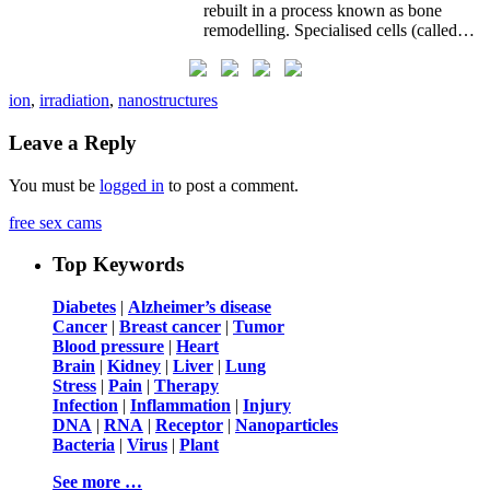
rebuilt in a process known as bone
remodelling. Specialised cells (called…
ion
,
irradiation
,
nanostructures
Leave a Reply
You must be
logged in
to post a comment.
free sex cams
Top Keywords
Diabetes
|
Alzheimer’s disease
Cancer
|
Breast cancer
|
Tumor
Blood pressure
|
Heart
Brain
|
Kidney
|
Liver
|
Lung
Stress
|
Pain
|
Therapy
Infection
|
Inflammation
|
Injury
DNA
|
RNA
|
Receptor
|
Nanoparticles
Bacteria
|
Virus
|
Plant
See more …