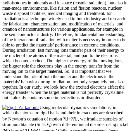
radioisotopes in minerals and in space (cosmic radiation), but also in
man-made environments, like fusion and fission reactors, nuclear
waste disposal facilities, medical imaging and treatment. Ion
irradiation is a technique widely used in both industry and research
for fabrication, characterization and modification of materials, and
creation of nanostructures for various applications, for example in
the semiconductor industry. Therefore, fundamental understanding
of the interaction of radiation with matter is necessary in order to be
able to predict the materials’ performance in extreme conditions.
During irradiation, fast moving ions transfer part of their energy to
the nuclei of the atoms of the material, and part to the electrons
which become excited. The higher the energy of the moving ions,
the bigger role the electrons play in the energy transfer from the
moving ion to the target material. So, it is important that we
understand the role of both the nuclei and the electrons in the
materials’ behavior during irradiation, not only separately but also
together. In our study, we look how the excited electrons affect the
energy transfer when the target material is not perfectly crystalline
but it already contains some imperfections or disorder.
Using molecular dynamics simulations, in
which the atoms are rigid balls and their interactions are described
by Newton’s equation of motion ?⃗=??⃗, we irradiate samples of
strontium titanate (SrTiO
) with different initial disorder using nickel
3
(Ni) ions of 21 MeV energy. While in crystalline systems (zero