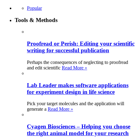
Popular
Tools & Methods
Proofread or Perish: Editing your scientific
writing for successful publication
Perhaps the consequences of neglecting to proofread
and edit scientific
Read More »
Lab Leader makes software applications
for experiment design in life science
Pick your target molecules and the application will
generate a
Read More »
Cyagen Biosciences – Helping you choose
the right animal model for your research