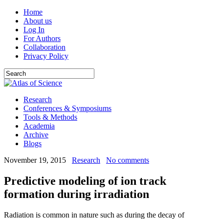
Home
About us
Log In
For Authors
Collaboration
Privacy Policy
Research
Conferences & Symposiums
Tools & Methods
Academia
Archive
Blogs
November 19, 2015
Research
No comments
Predictive modeling of ion track
formation during irradiation
Radiation is common in nature such as during the decay of