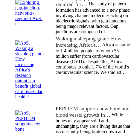
required for…
The study of pattern
formation has advanced to a new phase
involving channel molecules acting on
bioelectric signals, with gap junctions
being major relevant factors. Gap
junctions are composed of…
Waking a sleeping giant: How
increasing Africa's…
Africa is home
to 1.4 billion people, of whom 55
million suffer from cardiovascular
disease (CVD). Despite this, Africa
contributes to only 1.7% of the world’s
cardiovascular science. We studied…
PEPITEM supports new bone and
blood vessel growth in…
While
bones may appear solid and
unchanging, they are a living tissue that
is constantly being broken down and