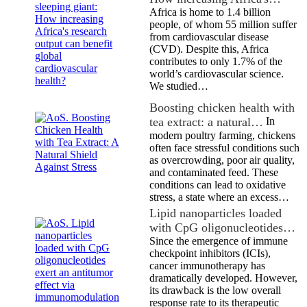
Africa is home to 1.4 billion
people, of whom 55 million suffer
from cardiovascular disease
(CVD). Despite this, Africa
contributes to only 1.7% of the
world’s cardiovascular science.
We studied…
Boosting chicken health with
tea extract: a natural…
In
modern poultry farming, chickens
often face stressful conditions such
as overcrowding, poor air quality,
and contaminated feed. These
conditions can lead to oxidative
stress, a state where an excess…
Lipid nanoparticles loaded
with CpG oligonucleotides…
Since the emergence of immune
checkpoint inhibitors (ICIs),
cancer immunotherapy has
dramatically developed. However,
its drawback is the low overall
response rate to its therapeutic