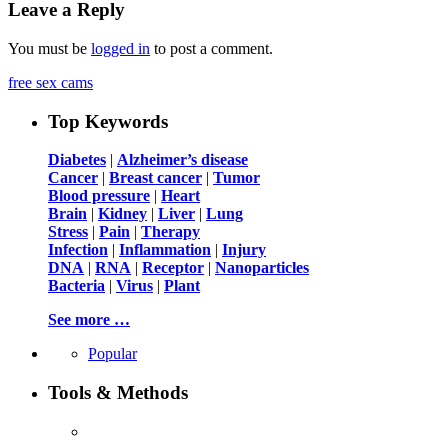
Leave a Reply
You must be
logged in
to post a comment.
free sex cams
Top Keywords
Diabetes
|
Alzheimer’s disease
Cancer
|
Breast cancer
|
Tumor
Blood pressure
|
Heart
Brain
|
Kidney
|
Liver
|
Lung
Stress
|
Pain
|
Therapy
Infection
|
Inflammation
|
Injury
DNA
|
RNA
|
Receptor
|
Nanoparticles
Bacteria
|
Virus
|
Plant
See more …
Popular
Tools & Methods