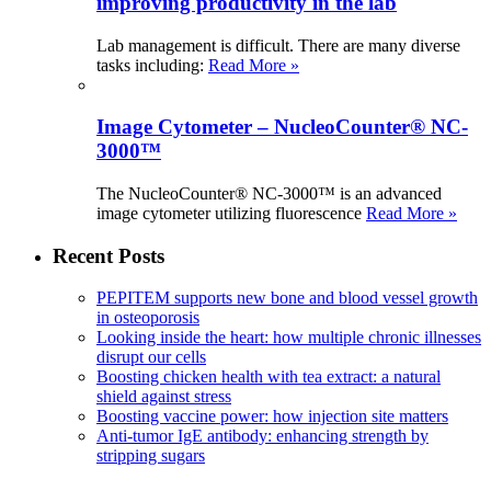
improving productivity in the lab
Lab management is difficult. There are many diverse
tasks including:
Read More »
Image Cytometer – NucleoCounter® NC-
3000™
The NucleoCounter® NC-3000™ is an advanced
image cytometer utilizing fluorescence
Read More »
Recent Posts
PEPITEM supports new bone and blood vessel growth
in osteoporosis
Looking inside the heart: how multiple chronic illnesses
disrupt our cells
Boosting chicken health with tea extract: a natural
shield against stress
Boosting vaccine power: how injection site matters
Anti-tumor IgE antibody: enhancing strength by
stripping sugars