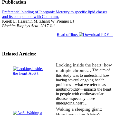
Publication
Preferential binding of Inorganic Mercury to specific lipid classes
and its competition with Cadmium.
Kerek E, Hassanin M, Zhang W, Prenner EJ
Biochim Biophys Acta. 2017 Jul
Read offline:
Related Articles:
Looking inside the heart: how
multiple chronic…
The aim of
this study was to understand how
having several ongoing health
problems—what we refer to as
multimorbidity—impacts the heart
in people with cardiovascular
disease, especially those
undergoing heart…
Waking a sleeping giant:
How increasing Africa's…