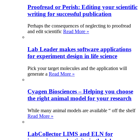
Proofread or Perish: Editing your scientific
writing for successful publication
Perhaps the consequences of neglecting to proofread
and edit scientific
Read More »
Lab Leader makes software applications
for experiment design in life science
Pick your target molecules and the application will
generate a
Read More »
Cyagen Biosciences – Helping you choose
the right animal model for your research
While many animal models are available “ off the shelf
Read More »
LabCollector LIMS and ELN for