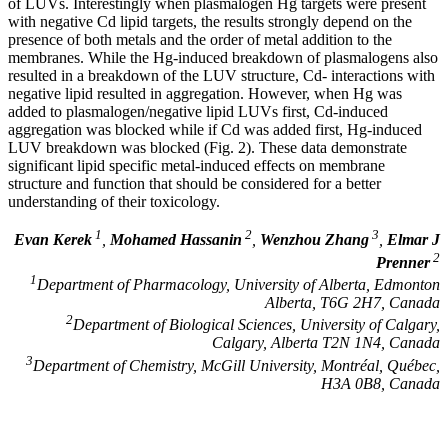
of LUVs. Interestingly when plasmalogen Hg targets were present
with negative Cd lipid targets, the results strongly depend on the
presence of both metals and the order of metal addition to the
membranes. While the Hg-induced breakdown of plasmalogens also
resulted in a breakdown of the LUV structure, Cd- interactions with
negative lipid resulted in aggregation. However, when Hg was
added to plasmalogen/negative lipid LUVs first, Cd-induced
aggregation was blocked while if Cd was added first, Hg-induced
LUV breakdown was blocked (Fig. 2). These data demonstrate
significant lipid specific metal-induced effects on membrane
structure and function that should be considered for a better
understanding of their toxicology.
1
2
3
Evan Kerek
,
Mohamed Hassanin
,
Wenzhou Zhang
,
Elmar J
2
Prenner
1
Department of Pharmacology, University of Alberta, Edmonton
Alberta, T6G 2H7, Canada
2
Department of Biological Sciences, University of Calgary,
Calgary, Alberta T2N 1N4, Canada
3
Department of Chemistry, McGill University, Montréal, Québec,
H3A 0B8, Canada