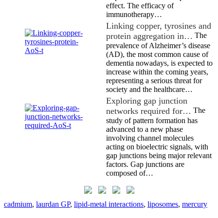
effect. The efficacy of
immunotherapy…
Linking copper, tyrosines and
protein aggregation in…
The
prevalence of Alzheimer’s disease
(AD), the most common cause of
dementia nowadays, is expected to
increase within the coming years,
representing a serious threat for
society and the healthcare…
Exploring gap junction
networks required for…
The
study of pattern formation has
advanced to a new phase
involving channel molecules
acting on bioelectric signals, with
gap junctions being major relevant
factors. Gap junctions are
composed of…
cadmium
,
laurdan GP
,
lipid-metal interactions
,
liposomes
,
mercury