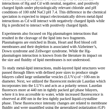
interactions of Hg and Cd with neutral, negative, and positively
charged lipids under physiologically relevant chloride and pH
conditions of 100 mM NaCl pH 7.4. This difference in the chemical
speciation is expected to impact electrostatically driven metal-lipid
interactions as Cd will interact with negatively charged lipids while
Hg is predicted to interact with positively charged lipids.
Experiments also focused on Hg-plasmalogen interactions that
resulted in the cleavage of the lipid into two fragments.
Plasmalogens are enriched in Brain, Heart and Red blood cell
membranes and their depletion is associated with Alzheimer’s,
Down syndrome and Zellweger syndrome. While the Hg-
plasmalogen interaction is known from the literature its impact on
the size and fluidity of lipid membranes is not understood.
To study metal-lipid interactions, multi-layered lipid structures were
passed through filters with defined pore sizes to produce single
bilayers called large unilamellar vesicles (LUVs) of ~100-nm in
diameter. Next, we utilized the fluorescent molecule Laurdan which
incorporates into the LUVs and acts as a polarity sensor. Laurdan
fluoresces more at 440 nm in tightly packed gel phase bilayers,
where it is less accessible to water, while increased fluorescence is
observed at 490 nm in the less tightly packed liquid-crystalline
phase. These fluorescence intensity changes are related to membrane
fluidity and were quantified using the generalized polarization (GP)