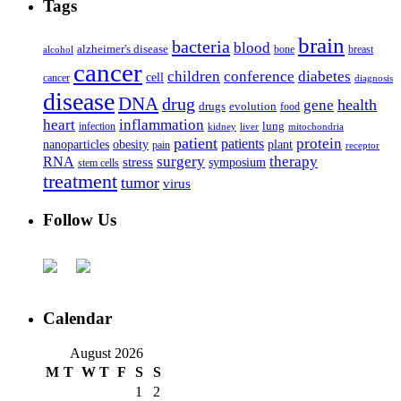
Tags
brain
bacteria
blood
alzheimer's disease
bone
breast
alcohol
cancer
children
conference
diabetes
cell
cancer
diagnosis
disease
DNA
drug
health
gene
drugs
evolution
food
heart
inflammation
infection
lung
kidney
liver
mitochondria
patient
protein
patients
nanoparticles
plant
obesity
pain
receptor
surgery
therapy
RNA
stress
symposium
stem cells
treatment
tumor
virus
Follow Us
Calendar
August 2026
M
T
W
T
F
S
S
1
2