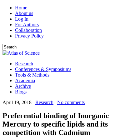
Home
About us
Log In
For Authors
Collaboration
Privacy Policy
Research
Conferences & Symposiums
Tools & Methods
Academia
Archive
Blogs
April 19, 2018
Research
No comments
Preferential binding of Inorganic
Mercury to specific lipids and its
competition with Cadmium