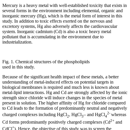
Mercury is a heavy metal with well-established toxicity that exists in
several forms in the environment including elemental, organic and
inorganic mercury (Hg), which is the metal form of interest in this
study. In addition to toxic effects exerted on the nervous and
excretory systems, Hg also adversely affects the cardiovascular
system. Inorganic cadmium (Cd) is also a toxic heavy metal
pollutant that is accumulating in the environment due to
industrialization.
Fig. 1. Chemical structures of the phospholipids
used in this study.
Because of the significant health impact of these metals, a better
understanding of metal-induced effects on potential targets in
biological membranes is required and much less is known about
metal-lipid interactions. Hg and Cd are strongly affected by the ionic
strength since chloride will induce changes in the species of metal
present in solution. The higher affinity of Hg for chloride compared
to Cd leads to the formation of predominantly neutral and negatively
2-
charged complexes including HgCl
, HgCl
– and HgCl
whereas
2
3
4
2+
Cd forms predominantly positively charged complexes (Cd
and
+
CdCl
). Hence, the objective of this study was to screen the