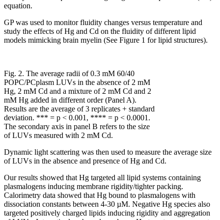
equation.
GP was used to monitor fluidity changes versus temperature and
study the effects of Hg and Cd on the fluidity of different lipid
models mimicking brain myelin (See Figure 1 for lipid structures).
Fig. 2. The average radii of 0.3 mM 60/40
POPC/PCplasm LUVs in the absence of 2 mM
Hg, 2 mM Cd and a mixture of 2 mM Cd and 2
mM Hg added in different order (Panel A).
Results are the average of 3 replicates + standard
deviation. *** = p < 0.001, **** = p < 0.0001.
The secondary axis in panel B refers to the size
of LUVs measured with 2 mM Cd.
Dynamic light scattering was then used to measure the average size
of LUVs in the absence and presence of Hg and Cd.
Our results showed that Hg targeted all lipid systems containing
plasmalogens inducing membrane rigidity/tighter packing.
Calorimetry data showed that Hg bound to plasmalogens with
dissociation constants between 4-30 µM. Negative Hg species also
targeted positively charged lipids inducing rigidity and aggregation