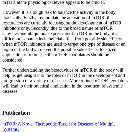
mTOR at the physiological levels appears to be crucial.
However, it is a tough task to balance the activity in the body
practically. Firstly, to modulate the activation of mTOR, the
researchers are currently focusing on the development of mTOR
inhibitors only. Secondly, due to the broad nature of mTOR
activities and ubiquitous expression of mTOR in the body, it is
difficult to separate its beneficial effect from possible side effects
when mTOR inhibitors are used to target one type of disease or an
organ of the body. To avert the possible side effects, localized
application of more specific mTOR modulators should be
considered.
Further understanding the bioactivities of mTOR in the body will
help us get insight into the roles of mTOR in the development and
progression of a variety of diseases. More refined mTOR regulators
will lead to their practical application in the treatment of systemic
diseases.
Publication
mTOR: A Novel Therapeutic Target for Diseases of Multiple
Systems.