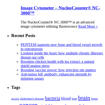
Image Cytometer – NucleoCounter® NC-
3000™
The NucleoCounter® NC-3000™ is an advanced
image cytometer utilizing fluorescence
Read More »
Recent Posts
PEPITEM supports new bone and blood vessel growth
in osteoporosis
Looking inside the heart: how multiple chronic illnesses
disrupt our cells
Boosting chicken health with tea extract: a natural
shield against stress
Boosting vaccine power: how injection site matters
Anti-tumor IgE antibody: enhancing strength by
stripping sugars
Tags
brain
bacteria
blood
alzheimer's disease
bone
breast
alcohol
cancer