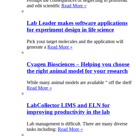
Perhaps the consequences of neglecting to proofread
and edit scientific
Read More »
Lab Leader makes software applications
for experiment design in life science
Pick your target molecules and the application will
generate a
Read More »
Cyagen Biosciences – Helping you choose
the right animal model for your research
While many animal models are available “ off the shelf
Read More »
LabCollector LIMS and ELN for
improving productivity in the lab
Lab management is difficult. There are many diverse
tasks including:
Read More »