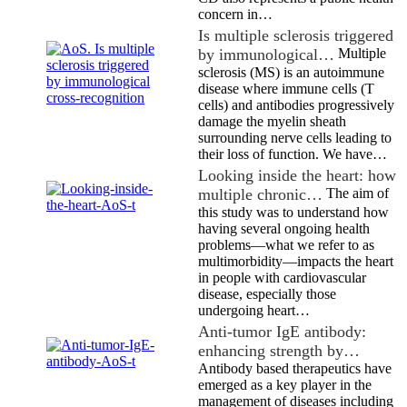
concern in…
Is multiple sclerosis triggered
by immunological…
Multiple
sclerosis (MS) is an autoimmune
disease where immune cells (T
cells) and antibodies progressively
damage the myelin sheath
surrounding nerve cells leading to
their loss of function. We have…
Looking inside the heart: how
multiple chronic…
The aim of
this study was to understand how
having several ongoing health
problems—what we refer to as
multimorbidity—impacts the heart
in people with cardiovascular
disease, especially those
undergoing heart…
Anti-tumor IgE antibody:
enhancing strength by…
Antibody based therapeutics have
emerged as a key player in the
management of diseases including