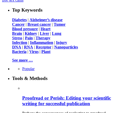
free sex cams
Top Keywords
Diabetes
|
Alzheimer’s disease
Cancer
|
Breast cancer
|
Tumor
Blood pressure
|
Heart
Brain
|
Kidney
|
Liver
|
Lung
Stress
|
Pain
|
Therapy
Infection
|
Inflammation
|
Injury
DNA
|
RNA
|
Receptor
|
Nanoparticles
Bacteria
|
Virus
|
Plant
See more …
Popular
Tools & Methods
Proofread or Perish: Editing your scientific
writing for successful publication