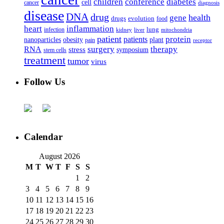
children
conference
diabetes
cell
cancer
diagnosis
disease
DNA
drug
health
gene
drugs
evolution
food
heart
inflammation
infection
lung
kidney
liver
mitochondria
patient
protein
patients
nanoparticles
plant
obesity
pain
receptor
surgery
therapy
RNA
stress
symposium
stem cells
treatment
tumor
virus
Follow Us
Calendar
August 2026
M
T
W
T
F
S
S
1
2
3
4
5
6
7
8
9
10
11
12
13
14
15
16
17
18
19
20
21
22
23
24
25
26
27
28
29
30