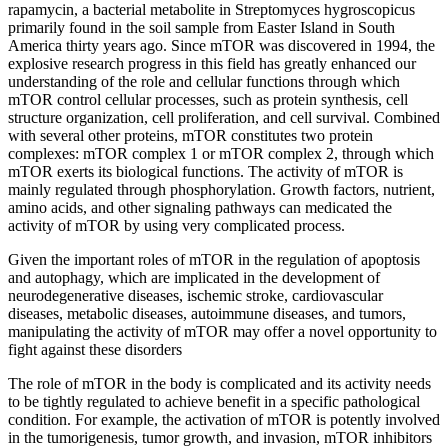
rapamycin, a bacterial metabolite in Streptomyces hygroscopicus
primarily found in the soil sample from Easter Island in South
America thirty years ago. Since mTOR was discovered in 1994, the
explosive research progress in this field has greatly enhanced our
understanding of the role and cellular functions through which
mTOR control cellular processes, such as protein synthesis, cell
structure organization, cell proliferation, and cell survival. Combined
with several other proteins, mTOR constitutes two protein
complexes: mTOR complex 1 or mTOR complex 2, through which
mTOR exerts its biological functions. The activity of mTOR is
mainly regulated through phosphorylation. Growth factors, nutrient,
amino acids, and other signaling pathways can medicated the
activity of mTOR by using very complicated process.
Given the important roles of mTOR in the regulation of apoptosis
and autophagy, which are implicated in the development of
neurodegenerative diseases, ischemic stroke, cardiovascular
diseases, metabolic diseases, autoimmune diseases, and tumors,
manipulating the activity of mTOR may offer a novel opportunity to
fight against these disorders
The role of mTOR in the body is complicated and its activity needs
to be tightly regulated to achieve benefit in a specific pathological
condition. For example, the activation of mTOR is potently involved
in the tumorigenesis, tumor growth, and invasion, mTOR inhibitors