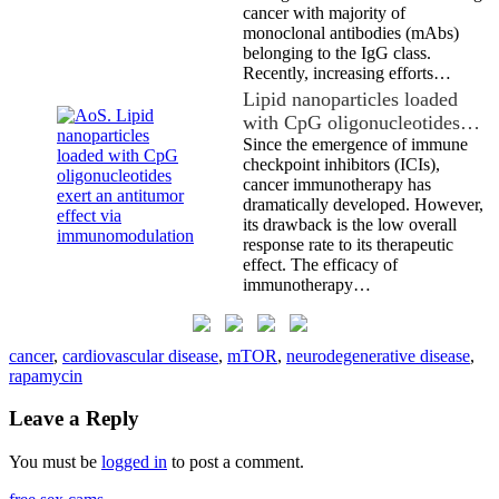
cancer with majority of
monoclonal antibodies (mAbs)
belonging to the IgG class.
Recently, increasing efforts…
Lipid nanoparticles loaded
with CpG oligonucleotides…
Since the emergence of immune
checkpoint inhibitors (ICIs),
cancer immunotherapy has
dramatically developed. However,
its drawback is the low overall
response rate to its therapeutic
effect. The efficacy of
immunotherapy…
cancer
,
cardiovascular disease
,
mTOR
,
neurodegenerative disease
,
rapamycin
Leave a Reply
You must be
logged in
to post a comment.