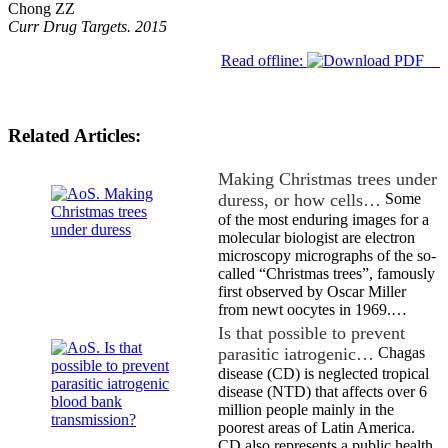
Chong ZZ
Curr Drug Targets. 2015
Read offline:
Related Articles:
Making Christmas trees under
duress, or how cells…
Some
of the most enduring images for a
molecular biologist are electron
microscopy micrographs of the so-
called “Christmas trees”, famously
first observed by Oscar Miller
from newt oocytes in 1969.…
Is that possible to prevent
parasitic iatrogenic…
Chagas
disease (CD) is neglected tropical
disease (NTD) that affects over 6
million people mainly in the
poorest areas of Latin America.
CD also represents a public health