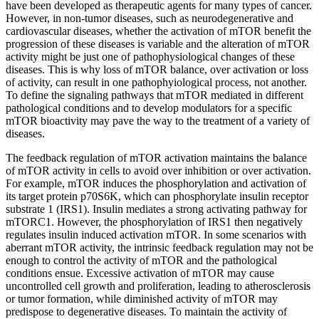
have been developed as therapeutic agents for many types of cancer.
However, in non-tumor diseases, such as neurodegenerative and
cardiovascular diseases, whether the activation of mTOR benefit the
progression of these diseases is variable and the alteration of mTOR
activity might be just one of pathophysiological changes of these
diseases. This is why loss of mTOR balance, over activation or loss
of activity, can result in one pathophyiological process, not another.
To define the signaling pathways that mTOR mediated in different
pathological conditions and to develop modulators for a specific
mTOR bioactivity may pave the way to the treatment of a variety of
diseases.
The feedback regulation of mTOR activation maintains the balance
of mTOR activity in cells to avoid over inhibition or over activation.
For example, mTOR induces the phosphorylation and activation of
its target protein p70S6K, which can phosphorylate insulin receptor
substrate 1 (IRS1). Insulin mediates a strong activating pathway for
mTORC1. However, the phosphorylation of IRS1 then negatively
regulates insulin induced activation mTOR. In some scenarios with
aberrant mTOR activity, the intrinsic feedback regulation may not be
enough to control the activity of mTOR and the pathological
conditions ensue. Excessive activation of mTOR may cause
uncontrolled cell growth and proliferation, leading to atherosclerosis
or tumor formation, while diminished activity of mTOR may
predispose to degenerative diseases. To maintain the activity of