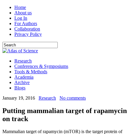
Home
About us
Log In
For Authors
Collaboration
Privacy Policy
Research
Conferences & Symposiums
Tools & Methods
Academia
Archive
Blogs
January 19, 2016
Research
No comments
Putting mammalian target of rapamycin
on track
Mammalian target of rapamycin (mTOR) is the target protein of