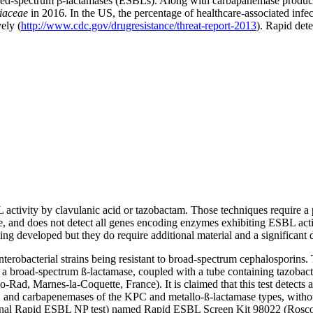
ended-spectrum β-lactamases (ESBLs). Along with carbapanemase produc
iaceae
in 2016. In the US, the percentage of healthcare-associated in
ely (
http://www.cdc.gov/drugresistance/threat-report-2013
). Rapid dete
 activity by clavulanic acid or tazobactam. Those techniques require a 
se, and does not detect all genes encoding enzymes exhibiting ESBL activ
developed but they do require additional material and a significant d
enterobacterial strains being resistant to broad-spectrum cephalosporin
f a broad-spectrum ß-lactamase, coupled with a tube containing tazobact
d, Marnes-la-Coquette, France). It is claimed that this test detects an
 and carbapenemases of the KPC and metallo-ß-lactamase types, without
original Rapid ESBL NP test) named Rapid ESBL Screen Kit 98022 (Rosc