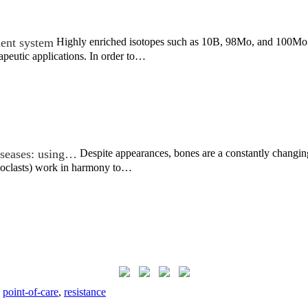
ment system
Highly enriched isotopes such as 10B, 98Mo, and 100Mo ar
apeutic applications. In order to…
iseases: using…
Despite appearances, bones are a constantly changin
eoclasts) work in harmony to…
,
point-of-care
,
resistance