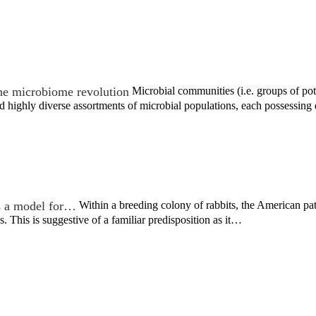
he microbiome revolution
Microbial communities (i.e. groups of pote
 highly diverse assortments of microbial populations, each possessing
s a model for…
Within a breeding colony of rabbits, the American p
s. This is suggestive of a familiar predisposition as it…