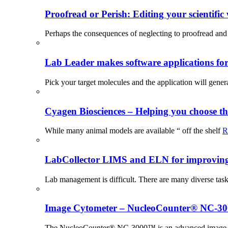
Proofread or Perish: Editing your scientific 
Perhaps the consequences of neglecting to proofread and 
Lab Leader makes software applications for 
Pick your target molecules and the application will gener
Cyagen Biosciences – Helping you choose th
While many animal models are available “ off the shelf
R
LabCollector LIMS and ELN for improving p
Lab management is difficult. There are many diverse tas
Image Cytometer – NucleoCounter® NC-3
The NucleoCounter® NC-3000™ is an advanced image cy