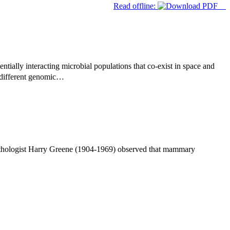
Read offline:
ntially interacting microbial populations that co-exist in space and
 different genomic…
athologist Harry Greene (1904-1969) observed that mammary