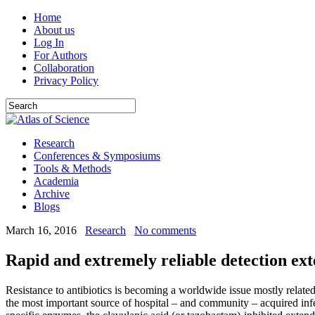
Home
About us
Log In
For Authors
Collaboration
Privacy Policy
Research
Conferences & Symposiums
Tools & Methods
Academia
Archive
Blogs
March 16, 2016
Research
No comments
Rapid and extremely reliable detection e
Resistance to antibiotics is becoming a worldwide issue mostly related
the most important source of hospital – and community – acquired inf