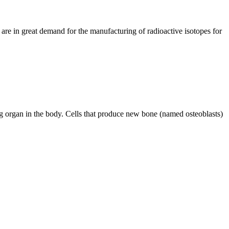
e in great demand for the manufacturing of radioactive isotopes for
g organ in the body. Cells that produce new bone (named osteoblasts)