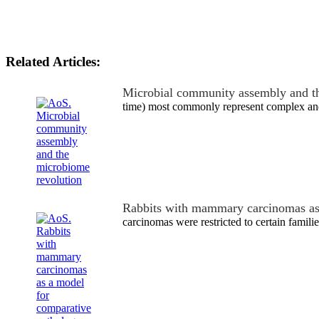
Related Articles:
Microbial community assembly and t
time) most commonly represent complex and
Rabbits with mammary carcinomas a
carcinomas were restricted to certain familie