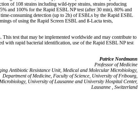
tion of 108 strains including wild-type strains, strains producing
 95% and 100% for the Rapid ESBL NP test (after 30 min), 80% and
nd time-consuming detection (up to 2h) of ESBLs by the Rapid ESBL
omings of using the Rapid Screen ESBL and ß-Lacta tests,
es. This test that may be implemented worldwide and may contribute to
ed with rapid bacterial identification, use of the Rapid ESBL NP test
Patrice Nordmann
Professor of Medicine
ing Antibiotic Resistance Unit, Medical and Molecular Microbiology,
Department of Medicine, Faculty of Science, University of Fribourg,
f Microbiology, University of Lausanne and University Hospital Center,
Lausanne , Switzerland