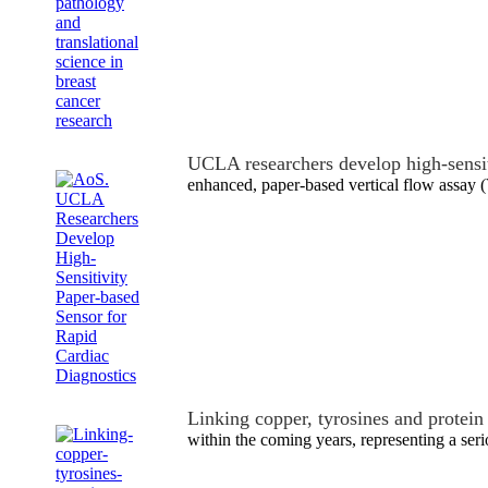
UCLA researchers develop high-sensi
enhanced, paper-based vertical flow assay 
Linking copper, tyrosines and protei
within the coming years, representing a seri