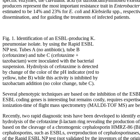
specific enzymes, the clavulanic acid (or tazobactam)-inhibited ext
producers represent the most important resistance trait in
Enterobacter
estimated to be 14% and 23% for
E. coli
and
Klebsiella
spp., respectiv
dissemination, and for guiding the treatments of infected patients.
Fig. 1. Identification of an ESBL-producing K.
pneumoniae isolate. by using the Rapid ESBL
NP test. Tubes A (no antibiotic), tube B
(cefotaxime) and tube C (cefotaxime +
tazobactam) were inoculated with the bacterial
suspension. Hydrolysis of cefotaxime is detected
by change of the color of the pH indicator (red to
yellow, tube B) while this activity is inhibited by
tazobactam addition (no color change, tube C).
Several phenotypic techniques are based on the inhibition of the ESBL
ESBL coding genes is interesting but remains costly, requires experti
ionization-time of ﬂight mass spectrometry (MALDI-TOF MS) are being 
Recently, two rapid diagnostic tests have been developed to identify 
hydrolysis of the cefotaxime β-lactam ring revealing the production o
based on the cleavage of a chromogenic cephalosporin HMRZ-86 (Bio-Ra
cephalosporins, such as ESBLs, overproduction of cephalosporinases,
of the Rapid ESBL NP test (not validated by the inventors of the 