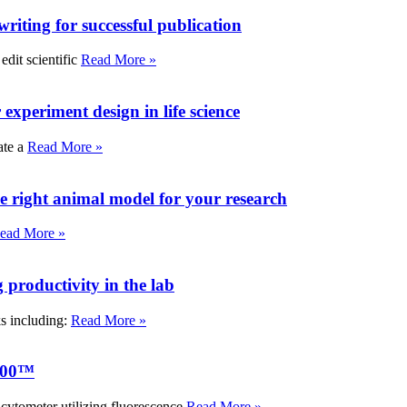
writing for successful publication
edit scientific
Read More »
experiment design in life science
ate a
Read More »
e right animal model for your research
ead More »
roductivity in the lab
ks including:
Read More »
000™
tometer utilizing fluorescence
Read More »