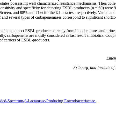
solates possessing well-characterized resistance mechanisms. Thea collec
nsitivity and specificity for detecting ESBL producers (n = 60) were
Screen, and 88% and 71% for the ß-Lacta test, respectively. Varied a
 and several types of carbapenemases correspond to significant shortc
so able to detect ESBL producers directly from blood cultures and urin
lly, carbapenems are mostly considered as last resort antibiotics. Coupl
 of carriers of ESBL-producers.
Emerg
Fribourg, and Institute o
nded-Spectrum-β-Lactamase-Producing Enterobacteriaceae.