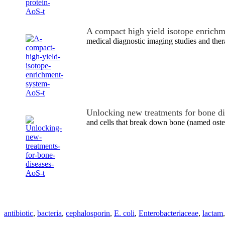
A compact high yield isotope enrich
medical diagnostic imaging studies and ther
Unlocking new treatments for bone d
and cells that break down bone (named ost
antibiotic
,
bacteria
,
cephalosporin
,
E. coli
,
Enterobacteriaceae
,
lactam