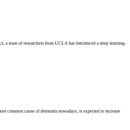
ics, a team of researchers from UCLA has introduced a deep learning-
most common cause of dementia nowadays, is expected to increase