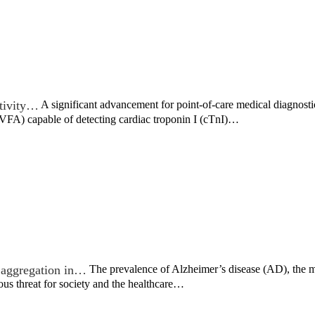
tivity…
A significant advancement for point-of-care medical diagnost
(VFA) capable of detecting cardiac troponin I (cTnI)…
n aggregation in…
The prevalence of Alzheimer’s disease (AD), the 
ous threat for society and the healthcare…