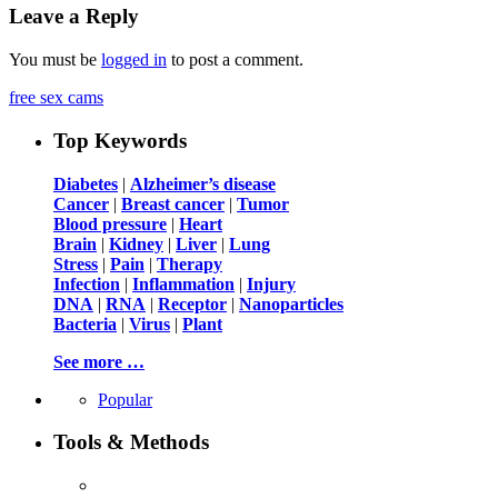
Leave a Reply
You must be
logged in
to post a comment.
free sex cams
Top Keywords
Diabetes
|
Alzheimer’s disease
Cancer
|
Breast cancer
|
Tumor
Blood pressure
|
Heart
Brain
|
Kidney
|
Liver
|
Lung
Stress
|
Pain
|
Therapy
Infection
|
Inflammation
|
Injury
DNA
|
RNA
|
Receptor
|
Nanoparticles
Bacteria
|
Virus
|
Plant
See more …
Popular
Tools & Methods