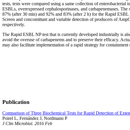
tests, tests were compared using a same collection of enterobacterial i
ESBLs, overexpressed cephalosporinases, and carbapenemases. The se
87% (after 30 min) and 92% and 83% (after 2 h) for the Rapid ESBL 
Screen and concomittant and variable detection of producers of AmpC
respectively.
The Rapid ESBL NP test that is currently developed industrially is al
avoid the overuse of carbapenems and to preserve their efficacy. Actua
may also facilitate implementation of a rapid strategy for containment
Publication
Comparison of Three Biochemical Tests for Rapid Detection of Exte
Poirel L, Fernández J, Nordmann P
J Clin Microbiol. 2016 Feb