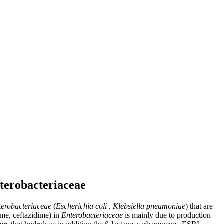
terobacteriaceae
terobacteriaceae
(
Escherichia coli , Klebsiella pneumoniae
) that are
ime, ceftazidime) in
Enterobacteriaceae
is mainly due to production