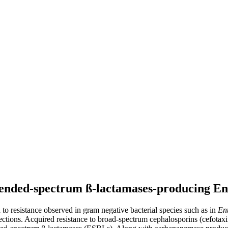
xtended-spectrum ß-lactamases-producing En
 to resistance observed in gram negative bacterial species such as in
En
ections. Acquired resistance to broad-spectrum cephalosporins (cefotax