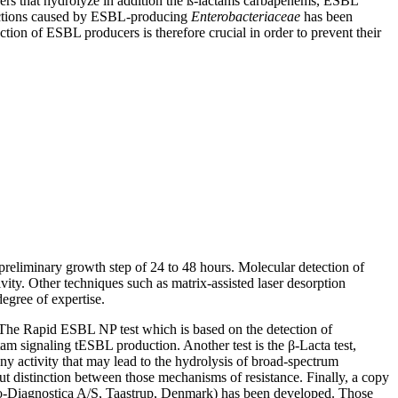
ers that hydrolyze in addition the ß-lactams carbapenems, ESBL
fections caused by ESBL-producing
Enterobacteriaceae
has been
ction of ESBL producers is therefore crucial in order to prevent their
preliminary growth step of 24 to 48 hours. Molecular detection of
ity. Other techniques such as matrix-assisted laser desorption
egree of expertise.
s. The Rapid ESBL NP test which is based on the detection of
am signaling tESBL production. Another test is the β-Lacta test,
y activity that may lead to the hydrolysis of broad-spectrum
 distinction between those mechanisms of resistance. Finally, a copy
o-Diagnostica A/S, Taastrup, Denmark) has been developed. Those