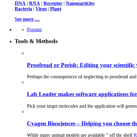
DNA
|
RNA
|
Receptor
|
Nanoparticles
Bacteria
|
Virus
|
Plant
See more …
Popular
Tools & Methods
Proofread or Perish: Editing your scientific 
Perhaps the consequences of neglecting to proofread and 
Lab Leader makes software applications for 
Pick your target molecules and the application will gener
Cyagen Biosciences – Helping you choose th
While many animal models are available “ off the shelf
R