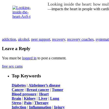
Looking inside the heart: how mu
—impacts the heart in people with cardi
addiction
,
alcohol
,
peer support
,
recovery
,
recovery coaches
,
systemat
Leave a Reply
You must be
logged in
to post a comment.
free sex cams
Top Keywords
Diabetes
|
Alzheimer’s disease
Cancer
|
Breast cancer
|
Tumor
Blood pressure
|
Heart
Brain
|
Kidney
|
Liver
|
Lung
Stress
|
Pain
|
Therapy
Infection
|
Inflammation
|
Injury