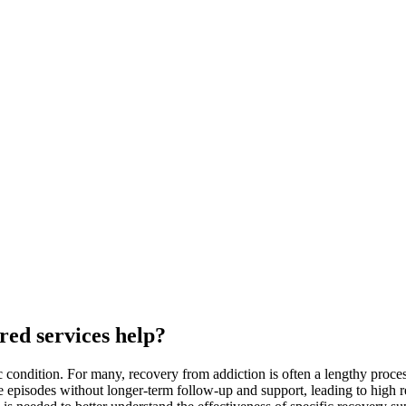
red services help?
c condition. For many, recovery from addiction is often a lengthy proce
te episodes without longer-term follow-up and support, leading to high 