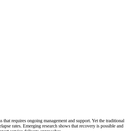
ss that requires ongoing management and support. Yet the traditional
relapse rates. Emerging research shows that recovery is possible and