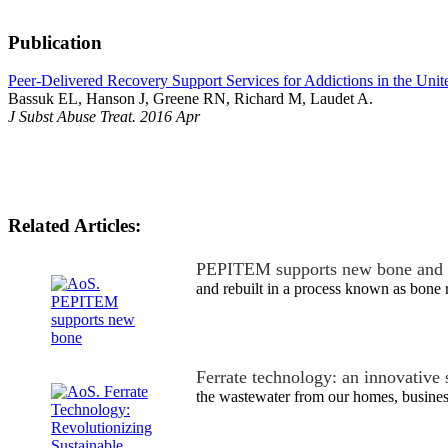
Publication
Peer-Delivered Recovery Support Services for Addictions in the Unit
Bassuk EL, Hanson J, Greene RN, Richard M, Laudet A.
J Subst Abuse Treat. 2016 Apr
Related Articles:
PEPITEM supports new bone and 
and rebuilt in a process known as bone 
Ferrate technology: an innovative
the wastewater from our homes, busine