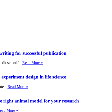
writing for successful publication
edit scientific
Read More »
experiment design in life science
ate a
Read More »
e right animal model for your research
ead More »