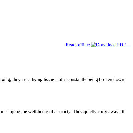
Read offline:
ng, they are a living tissue that is constantly being broken down
 in shaping the well-being of a society. They quietly carry away all