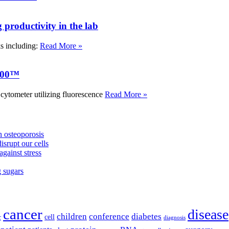
roductivity in the lab
ks including:
Read More »
000™
tometer utilizing fluorescence
Read More »
 osteoporosis
isrupt our cells
against stress
g sugars
cancer
disease
children
conference
diabetes
cell
r
diagnosis