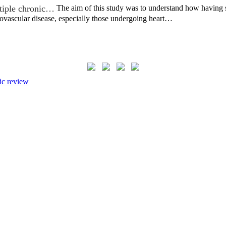
ltiple chronic…
The aim of this study was to understand how having 
ovascular disease, especially those undergoing heart…
ic review