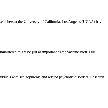
archers at the University of California, Los Angeles (UCLA) have
ministered might be just as important as the vaccine itself. Our
iduals with schizophrenia and related psychotic disorders. Research