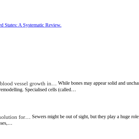
ed States: A Systematic Review.
blood vessel growth in…
While bones may appear solid and unchangi
remodelling. Specialised cells (called…
 solution for…
Sewers might be out of sight, but they play a huge role
sses,…