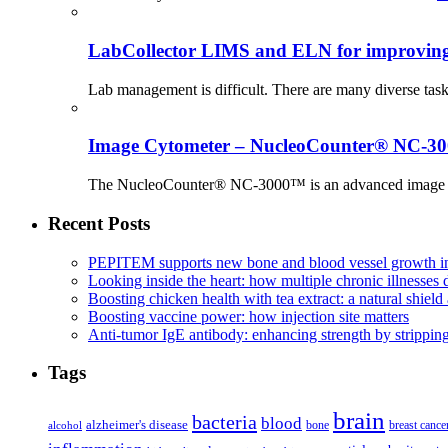
LabCollector LIMS and ELN for improving p
Lab management is difficult. There are many diverse tas
Image Cytometer – NucleoCounter® NC-3
The NucleoCounter® NC-3000™ is an advanced image cy
Recent Posts
PEPITEM supports new bone and blood vessel growth in
Looking inside the heart: how multiple chronic illnesses d
Boosting chicken health with tea extract: a natural shield 
Boosting vaccine power: how injection site matters
Anti-tumor IgE antibody: enhancing strength by strippin
Tags
brain
bacteria
blood
alzheimer's disease
bone
breast cance
alcohol