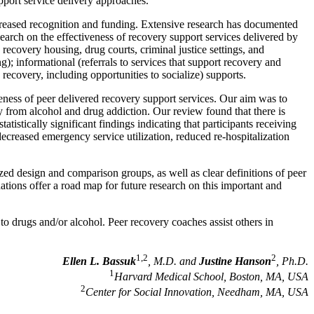
pport service delivery approaches.
ncreased recognition and funding. Extensive research has documented
earch on the effectiveness of recovery support services delivered by
ecovery housing, drug courts, criminal justice settings, and
; informational (referrals to services that support recovery and
 recovery, including opportunities to socialize) supports.
veness of peer delivered recovery support services. Our aim was to
ry from alcohol and drug addiction. Our review found that there is
tistically significant findings indicating that participants receiving
decreased emergency service utilization, reduced re-hospitalization
zed design and comparison groups, as well as clear definitions of peer
dations offer a road map for future research on this important and
o drugs and/or alcohol. Peer recovery coaches assist others in
1,2
2
Ellen L. Bassuk
, M.D. and
Justine Hanson
, Ph.D.
1
Harvard Medical School, Boston, MA, USA
2
Center for Social Innovation, Needham, MA, USA