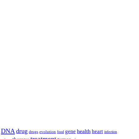
DNA
drug
health
gene
heart
drugs
evolution
food
infection