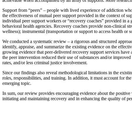
achievable when accompanied by an array of supports. More research is
Support from “peers” – people with lived experience of addiction who
the effectiveness of mutual peer support provided in the context of su
individual peer support workers or “recovery coaches” provided in a g
behavioral health agencies. Recovery coaches provide non-clinical str
wellness); instrumental (transportation or support to access health or s
We conducted a systematic review – a rigorous and structured approach 
identify, appraise, and summarize the existing evidence on the effecti
growing evidence that peer-delivered recovery support services have a p
the peer intervention reduced their use of substances and/or improved 
rates, and/or less criminal justice involvement.
Since our findings also reveal methodological limitations in the exist
roles, responsibilities, and training. In addition, it must account for
emerging topic.
In sum, our review provides encouraging evidence about the positive v
initiating and maintaining recovery and in enhancing the quality of per