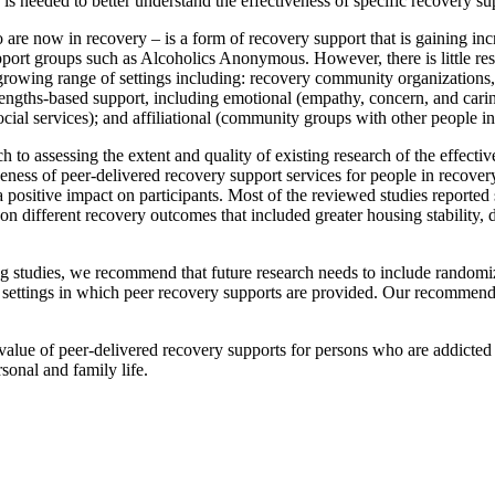
 needed to better understand the effectiveness of specific recovery su
 are now in recovery – is a form of recovery support that is gaining i
pport groups such as Alcoholics Anonymous. However, there is little res
rowing range of settings including: recovery community organizations, r
engths-based support, including emotional (empathy, concern, and caring)
ocial services); and affiliational (community groups with other people in
to assessing the extent and quality of existing research of the effecti
veness of peer-delivered recovery support services for people in recove
ositive impact on participants. Most of the reviewed studies reported sta
on different recovery outcomes that included greater housing stability, 
ing studies, we recommend that future research needs to include randomi
 the settings in which peer recovery supports are provided. Our recommen
alue of peer-delivered recovery supports for persons who are addicted t
sonal and family life.