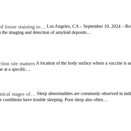
d tissue staining to…
Los Angeles, CA – September 10, 2024 – Rese
n the imaging and detection of amyloid deposits…
tion site matters
A location of the body surface where a vaccine is ad
ne at a specific…
inical stages of…
Sleep abnormalities are commonly observed in indiv
se conditions have trouble sleeping. Poor sleep also often…