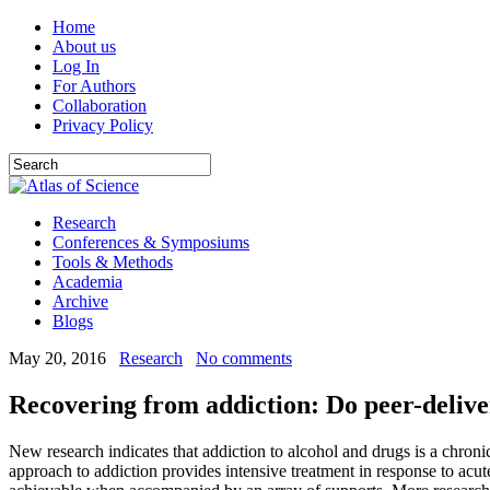
Home
About us
Log In
For Authors
Collaboration
Privacy Policy
Research
Conferences & Symposiums
Tools & Methods
Academia
Archive
Blogs
May 20, 2016
Research
No comments
Recovering from addiction: Do peer-delive
New research indicates that addiction to alcohol and drugs is a chroni
approach to addiction provides intensive treatment in response to acu