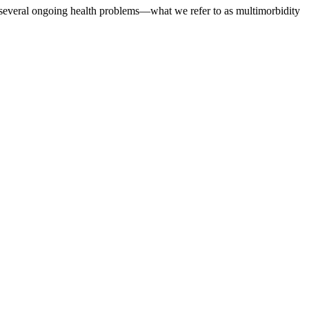
several ongoing health problems—what we refer to as multimorbidity