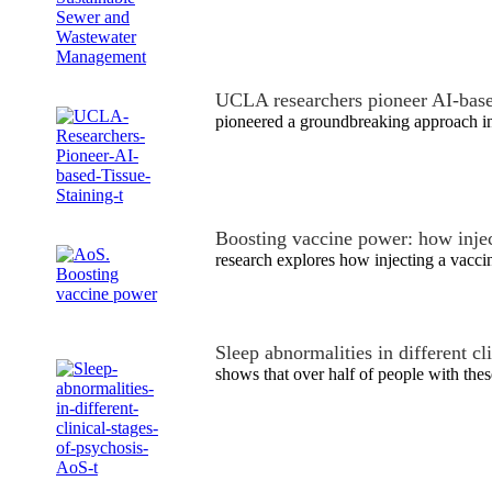
UCLA researchers pioneer AI-base
pioneered a groundbreaking approach i
Boosting vaccine power: how injec
research explores how injecting a vacci
Sleep abnormalities in different cl
shows that over half of people with the