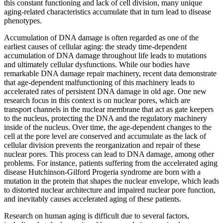
this constant functioning and lack of cell division, many unique
aging-related characteristics accumulate that in turn lead to disease
phenotypes.
Accumulation of DNA damage is often regarded as one of the
earliest causes of cellular aging: the steady time-dependent
accumulation of DNA damage throughout life leads to mutations
and ultimately cellular dysfunctions. While our bodies have
remarkable DNA damage repair machinery, recent data demonstrate
that age-dependent malfunctioning of this machinery leads to
accelerated rates of persistent DNA damage in old age. One new
research focus in this context is on nuclear pores, which are
transport channels in the nuclear membrane that act as gate keepers
to the nucleus, protecting the DNA and the regulatory machinery
inside of the nucleus. Over time, the age-dependent changes to the
cell at the pore level are conserved and accumulate as the lack of
cellular division prevents the reorganization and repair of these
nuclear pores. This process can lead to DNA damage, among other
problems. For instance, patients suffering from the accelerated aging
disease Hutchinson-Gilford Progeria syndrome are born with a
mutation in the protein that shapes the nuclear envelope, which leads
to distorted nuclear architecture and impaired nuclear pore function,
and inevitably causes accelerated aging of these patients.
Research on human aging is difficult due to several factors,