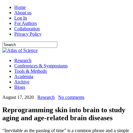
Home
About us
Log In
For Authors
Collaboration
Privacy Policy
Research
Conferences & Symposiums
Tools & Methods
Academia
Archive
Blogs
August 17, 2020
Research
No comments
Reprogramming skin into brain to study
aging and age-related brain diseases
“Inevitable as the passing of time” is a common phrase and a simple