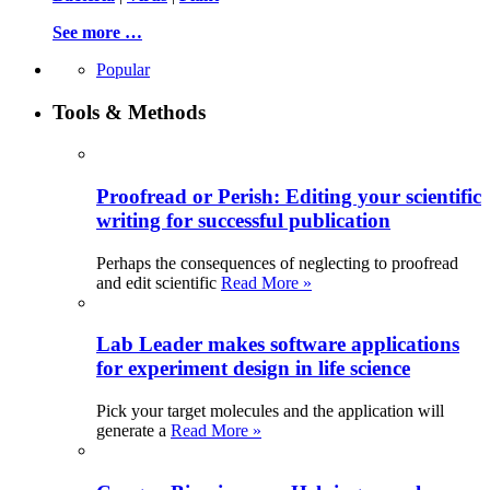
See more …
Popular
Tools & Methods
Proofread or Perish: Editing your scientific
writing for successful publication
Perhaps the consequences of neglecting to proofread
and edit scientific
Read More »
Lab Leader makes software applications
for experiment design in life science
Pick your target molecules and the application will
generate a
Read More »