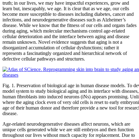
truth; in our lives, we may have impactful experiences, grow and
learn but, inescapably, we age. It is clear that as we age, our cells
become more susceptible to diseases including diabetes, cancer and
infections, and neurodegenerative diseases such as Alzheimer’s
disease. While we know that the fitness of our cells and organs fades
during aging, which molecular mechanisms control age-related
cellular deterioration and the interface between aging and disease
remain unknown. Novel evidence suggests that aging is not a
disorganized accumulation of cellular dysfunctions; rather it
represents a fascinatingly organized and hierarchical network of
defective cellular pathways and structures.
Fig. 1. Preservation of biological age in human disease models. To de
model system to study biological aging and its interface with diseases,
human fibroblasts into induced neurons (iNs) appears promising. Unl
where the aging clock even of very old cells is reset to early embryonic
age of their human donor and therefore provide a new tool for resear
disease.
Age-related neurodegenerative diseases affect neurons, which are
unique cells generated while we are still embryos and then function
throughout our lives without much capacity for replacement. Due to