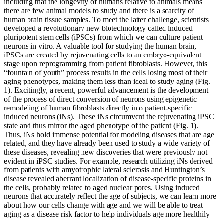
including that the longevity of humans relative to animals means
there are few animal models to study and there is a scarcity of
human brain tissue samples. To meet the latter challenge, scientists
developed a revolutionary new biotechnology called induced
pluripotent stem cells (iPSCs) from which we can culture patient
neurons in vitro. A valuable tool for studying the human brain,
iPSCs are created by rejuvenating cells to an embryo-equivalent
stage upon reprogramming from patient fibroblasts. However, this
“fountain of youth” process results in the cells losing most of their
aging phenotypes, making them less than ideal to study aging (Fig.
1). Excitingly, a recent, powerful advancement is the development
of the process of direct conversion of neurons using epigenetic
remodeling of human fibroblasts directly into patient-specific
induced neurons (iNs). These iNs circumvent the rejuvenating iPSC
state and thus mirror the aged phenotype of the patient (Fig. 1).
Thus, iNs hold immense potential for modeling diseases that are age
related, and they have already been used to study a wide variety of
these diseases, revealing new discoveries that were previously not
evident in iPSC studies. For example, research utilizing iNs derived
from patients with amyotrophic lateral sclerosis and Huntington’s
disease revealed aberrant localization of disease-specific proteins in
the cells, probably related to aged nuclear pores. Using induced
neurons that accurately reflect the age of subjects, we can learn more
about how our cells change with age and we will be able to treat
aging as a disease risk factor to help individuals age more healthily