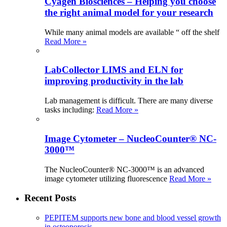
Cyagen Biosciences – Helping you choose
the right animal model for your research
While many animal models are available “ off the shelf
Read More »
LabCollector LIMS and ELN for
improving productivity in the lab
Lab management is difficult. There are many diverse
tasks including:
Read More »
Image Cytometer – NucleoCounter® NC-
3000™
The NucleoCounter® NC-3000™ is an advanced
image cytometer utilizing fluorescence
Read More »
Recent Posts
PEPITEM supports new bone and blood vessel growth
in osteoporosis