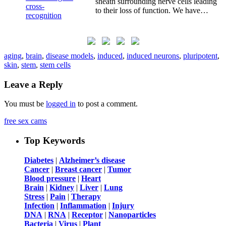
sheath surrounding nerve cells leading
to their loss of function. We have…
aging
,
brain
,
disease models
,
induced
,
induced neurons
,
pluripotent
,
skin
,
stem
,
stem cells
Leave a Reply
You must be
logged in
to post a comment.
free sex cams
Top Keywords
Diabetes
|
Alzheimer’s disease
Cancer
|
Breast cancer
|
Tumor
Blood pressure
|
Heart
Brain
|
Kidney
|
Liver
|
Lung
Stress
|
Pain
|
Therapy
Infection
|
Inflammation
|
Injury
DNA
|
RNA
|
Receptor
|
Nanoparticles
Bacteria
|
Virus
|
Plant