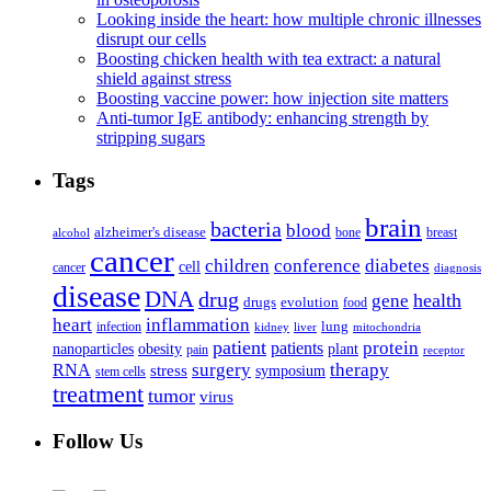
Looking inside the heart: how multiple chronic illnesses
disrupt our cells
Boosting chicken health with tea extract: a natural
shield against stress
Boosting vaccine power: how injection site matters
Anti-tumor IgE antibody: enhancing strength by
stripping sugars
Tags
brain
bacteria
blood
alzheimer's disease
bone
breast
alcohol
cancer
children
conference
diabetes
cell
cancer
diagnosis
disease
DNA
drug
health
gene
drugs
evolution
food
heart
inflammation
infection
lung
kidney
liver
mitochondria
patient
protein
patients
nanoparticles
plant
obesity
pain
receptor
surgery
therapy
RNA
stress
symposium
stem cells
treatment
tumor
virus
Follow Us