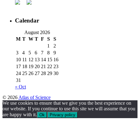
Calendar
August 2026
M
T
W
T
F
S
S
1
2
3
4
5
6
7
8
9
10
11
12
13
14
15
16
17
18
19
20
21
22
23
24
25
26
27
28
29
30
31
« Oct
© 2026
Atlas of Science
We use cookies to ensure that we give you the best experience on
our website. If you continue to use this site we will assume that you
are happy with it.
Ok
Privacy policy