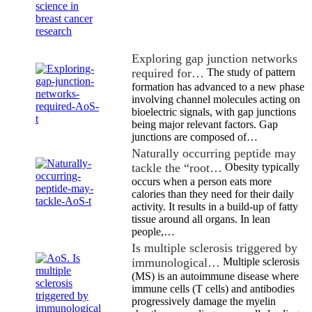
Exploring gap junction networks
required for…
The study of pattern
formation has advanced to a new phase
involving channel molecules acting on
bioelectric signals, with gap junctions
being major relevant factors. Gap
junctions are composed of…
Naturally occurring peptide may
tackle the “root…
Obesity typically
occurs when a person eats more
calories than they need for their daily
activity. It results in a build-up of fatty
tissue around all organs. In lean
people,…
Is multiple sclerosis triggered by
immunological…
Multiple sclerosis
(MS) is an autoimmune disease where
immune cells (T cells) and antibodies
progressively damage the myelin