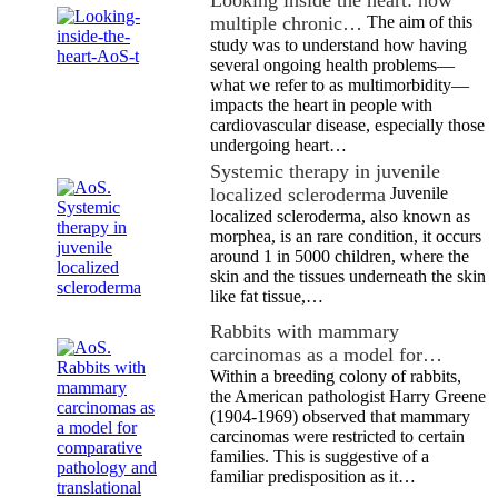
Looking inside the heart: how
multiple chronic…
The aim of this
study was to understand how having
several ongoing health problems—
what we refer to as multimorbidity—
impacts the heart in people with
cardiovascular disease, especially those
undergoing heart…
Systemic therapy in juvenile
localized scleroderma
Juvenile
localized scleroderma, also known as
morphea, is an rare condition, it occurs
around 1 in 5000 children, where the
skin and the tissues underneath the skin
like fat tissue,…
Rabbits with mammary
carcinomas as a model for…
Within a breeding colony of rabbits,
the American pathologist Harry Greene
(1904-1969) observed that mammary
carcinomas were restricted to certain
families. This is suggestive of a
familiar predisposition as it…