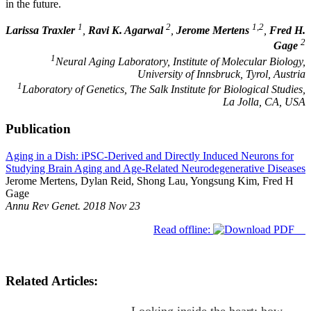
in the future.
1
2
1,2
Larissa Traxler
,
Ravi K. Agarwal
,
Jerome Mertens
,
Fred H.
2
Gage
1
Neural Aging Laboratory, Institute of Molecular Biology,
University of Innsbruck, Tyrol, Austria
1
Laboratory of Genetics, The Salk Institute for Biological Studies,
La Jolla, CA, USA
Publication
Aging in a Dish: iPSC-Derived and Directly Induced Neurons for
Studying Brain Aging and Age-Related Neurodegenerative Diseases
Jerome Mertens, Dylan Reid, Shong Lau, Yongsung Kim, Fred H
Gage
Annu Rev Genet. 2018 Nov 23
Read offline:
Related Articles: