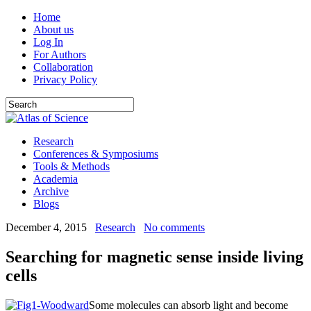
Home
About us
Log In
For Authors
Collaboration
Privacy Policy
Research
Conferences & Symposiums
Tools & Methods
Academia
Archive
Blogs
December 4, 2015
Research
No comments
Searching for magnetic sense inside living
cells
Some molecules can absorb light and become