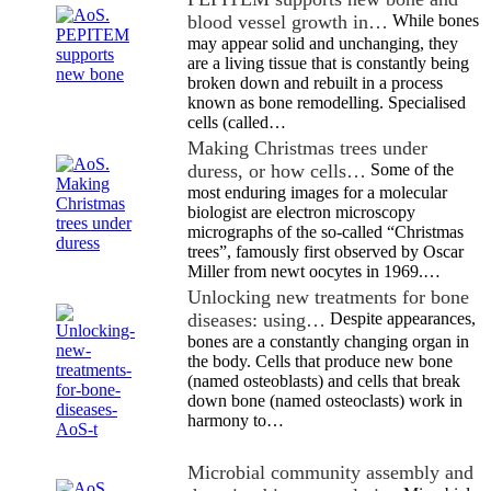
blood vessel growth in…
While bones
may appear solid and unchanging, they
are a living tissue that is constantly being
broken down and rebuilt in a process
known as bone remodelling. Specialised
cells (called…
Making Christmas trees under
duress, or how cells…
Some of the
most enduring images for a molecular
biologist are electron microscopy
micrographs of the so-called “Christmas
trees”, famously first observed by Oscar
Miller from newt oocytes in 1969.…
Unlocking new treatments for bone
diseases: using…
Despite appearances,
bones are a constantly changing organ in
the body. Cells that produce new bone
(named osteoblasts) and cells that break
down bone (named osteoclasts) work in
harmony to…
Microbial community assembly and