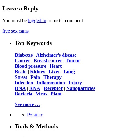
Leave a Reply
You must be
logged in
to post a comment.
free sex cams
Top Keywords
Diabetes
|
Alzheimer’s disease
Cancer
|
Breast cancer
|
Tumor
Blood pressure
|
Heart
Brain
|
Kidney
|
Liver
|
Lung
Stress
|
Pain
|
Therapy
Infection
|
Inflammation
|
Injury
DNA
|
RNA
|
Receptor
|
Nanoparticles
Bacteria
|
Virus
|
Plant
See more …
Popular
Tools & Methods