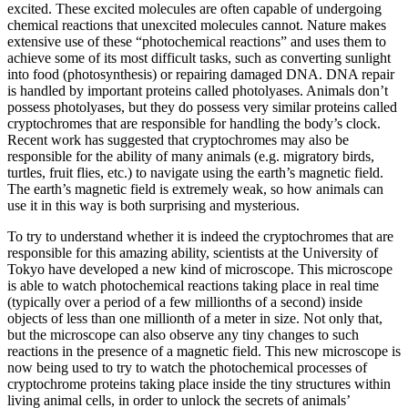
excited. These excited molecules are often capable of undergoing
chemical reactions that unexcited molecules cannot. Nature makes
extensive use of these “photochemical reactions” and uses them to
achieve some of its most difficult tasks, such as converting sunlight
into food (photosynthesis) or repairing damaged DNA. DNA repair
is handled by important proteins called photolyases. Animals don’t
possess photolyases, but they do possess very similar proteins called
cryptochromes that are responsible for handling the body’s clock.
Recent work has suggested that cryptochromes may also be
responsible for the ability of many animals (e.g. migratory birds,
turtles, fruit flies, etc.) to navigate using the earth’s magnetic field.
The earth’s magnetic field is extremely weak, so how animals can
use it in this way is both surprising and mysterious.
To try to understand whether it is indeed the cryptochromes that are
responsible for this amazing ability, scientists at the University of
Tokyo have developed a new kind of microscope. This microscope
is able to watch photochemical reactions taking place in real time
(typically over a period of a few millionths of a second) inside
objects of less than one millionth of a meter in size. Not only that,
but the microscope can also observe any tiny changes to such
reactions in the presence of a magnetic field. This new microscope is
now being used to try to watch the photochemical processes of
cryptochrome proteins taking place inside the tiny structures within
living animal cells, in order to unlock the secrets of animals’