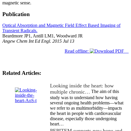
magnetic sense.
Publication
Optical Absorption and Magnetic Field Effect Based Imaging of
Transient Radicals.
Beardmore JP1, Antill LM1, Woodward JR
Angew Chem Int Ed Engl. 2015 Jul 13
Read offline:
Related Articles:
Looking inside the heart: how
multiple chronic…
The aim of this
study was to understand how having
several ongoing health problems—what
we refer to as multimorbidity—impacts
the heart in people with cardiovascular
disease, especially those undergoing
heart…
PEPITEM supports new bone and