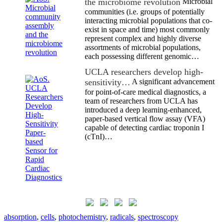
the microbiome revolution
Microbial
communities (i.e. groups of potentially
interacting microbial populations that co-
exist in space and time) most commonly
represent complex and highly diverse
assortments of microbial populations,
each possessing different genomic…
UCLA researchers develop high-
sensitivity…
A significant advancement
for point-of-care medical diagnostics, a
team of researchers from UCLA has
introduced a deep learning-enhanced,
paper-based vertical flow assay (VFA)
capable of detecting cardiac troponin I
(cTnI)…
absorption
,
cells
,
photochemistry
,
radicals
,
spectroscopy