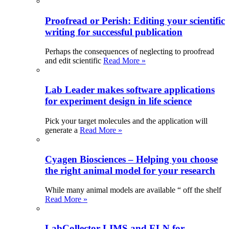
Proofread or Perish: Editing your scientific
writing for successful publication
Perhaps the consequences of neglecting to proofread
and edit scientific
Read More »
Lab Leader makes software applications
for experiment design in life science
Pick your target molecules and the application will
generate a
Read More »
Cyagen Biosciences – Helping you choose
the right animal model for your research
While many animal models are available “ off the shelf
Read More »
LabCollector LIMS and ELN for