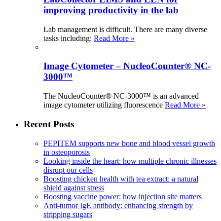
improving productivity in the lab
Lab management is difficult. There are many diverse
tasks including:
Read More »
Image Cytometer – NucleoCounter® NC-
3000™
The NucleoCounter® NC-3000™ is an advanced
image cytometer utilizing fluorescence
Read More »
Recent Posts
PEPITEM supports new bone and blood vessel growth
in osteoporosis
Looking inside the heart: how multiple chronic illnesses
disrupt our cells
Boosting chicken health with tea extract: a natural
shield against stress
Boosting vaccine power: how injection site matters
Anti-tumor IgE antibody: enhancing strength by
stripping sugars