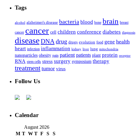
Tags
brain
bacteria
blood
alzheimer's disease
bone
breast
alcohol
cancer
children
conference
diabetes
cell
cancer
diagnosis
disease
DNA
drug
health
gene
drugs
evolution
food
heart
inflammation
infection
lung
kidney
liver
mitochondria
patient
protein
patients
nanoparticles
plant
obesity
pain
receptor
surgery
therapy
RNA
stress
symposium
stem cells
treatment
tumor
virus
Follow Us
Calendar
August 2026
M
T
W
T
F
S
S