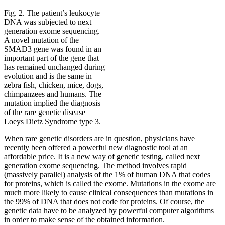
Fig. 2. The patient’s leukocyte
DNA was subjected to next
generation exome sequencing.
A novel mutation of the
SMAD3 gene was found in an
important part of the gene that
has remained unchanged during
evolution and is the same in
zebra fish, chicken, mice, dogs,
chimpanzees and humans. The
mutation implied the diagnosis
of the rare genetic disease
Loeys Dietz Syndrome type 3.
When rare genetic disorders are in question, physicians have
recently been offered a powerful new diagnostic tool at an
affordable price. It is a new way of genetic testing, called next
generation exome sequencing. The method involves rapid
(massively parallel) analysis of the 1% of human DNA that codes
for proteins, which is called the exome. Mutations in the exome are
much more likely to cause clinical consequences than mutations in
the 99% of DNA that does not code for proteins. Of course, the
genetic data have to be analyzed by powerful computer algorithms
in order to make sense of the obtained information.