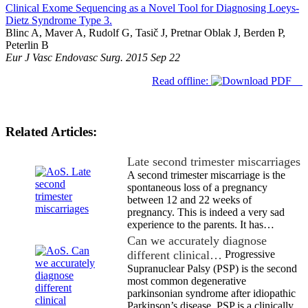
Clinical Exome Sequencing as a Novel Tool for Diagnosing Loeys-
Dietz Syndrome Type 3.
Blinc A, Maver A, Rudolf G, Tasič J, Pretnar Oblak J, Berden P,
Peterlin B
Eur J Vasc Endovasc Surg. 2015 Sep 22
Read offline:
Related Articles:
Late second trimester miscarriages
A second trimester miscarriage is the
spontaneous loss of a pregnancy
between 12 and 22 weeks of
pregnancy. This is indeed a very sad
experience to the parents. It has…
Can we accurately diagnose
different clinical…
Progressive
Supranuclear Palsy (PSP) is the second
most common degenerative
parkinsonian syndrome after idiopathic
Parkinson’s disease. PSP is a clinically