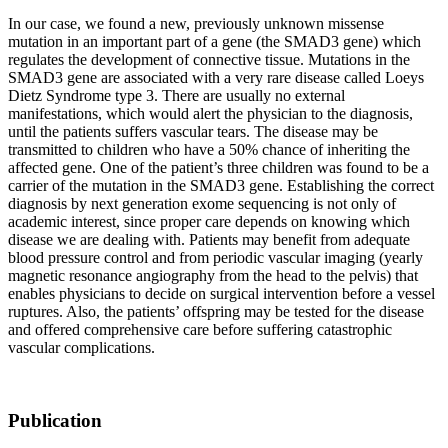
In our case, we found a new, previously unknown missense
mutation in an important part of a gene (the SMAD3 gene) which
regulates the development of connective tissue. Mutations in the
SMAD3 gene are associated with a very rare disease called Loeys
Dietz Syndrome type 3. There are usually no external
manifestations, which would alert the physician to the diagnosis,
until the patients suffers vascular tears. The disease may be
transmitted to children who have a 50% chance of inheriting the
affected gene. One of the patient’s three children was found to be a
carrier of the mutation in the SMAD3 gene. Establishing the correct
diagnosis by next generation exome sequencing is not only of
academic interest, since proper care depends on knowing which
disease we are dealing with. Patients may benefit from adequate
blood pressure control and from periodic vascular imaging (yearly
magnetic resonance angiography from the head to the pelvis) that
enables physicians to decide on surgical intervention before a vessel
ruptures. Also, the patients’ offspring may be tested for the disease
and offered comprehensive care before suffering catastrophic
vascular complications.
Publication