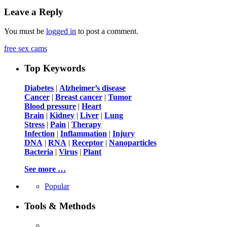
Leave a Reply
You must be
logged in
to post a comment.
free sex cams
Top Keywords
Diabetes
|
Alzheimer’s disease
Cancer
|
Breast cancer
|
Tumor
Blood pressure
|
Heart
Brain
|
Kidney
|
Liver
|
Lung
Stress
|
Pain
|
Therapy
Infection
|
Inflammation
|
Injury
DNA
|
RNA
|
Receptor
|
Nanoparticles
Bacteria
|
Virus
|
Plant
See more …
Popular
Tools & Methods