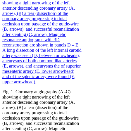
Fig. 1. Coronary angiography (A -C)
showing a tight narrowing of the left
anterior descending coronary artery (A,
arrow), (B) a tear (dissection) of the
coronary artery progressing to total
occlusion upon passage of the guide-wire
(B, arrows), and successful recanalization
after stenting (C, arrow). Magnetic