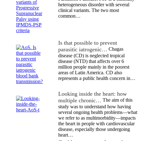
heterogeneous disorder with several
clinical variants. The two most
common…
Is that possible to prevent
parasitic iatrogenic…
Chagas
disease (CD) is neglected tropical
disease (NTD) that affects over 6
million people mainly in the poorest
areas of Latin America. CD also
represents a public health concern in…
Looking inside the heart: how
multiple chronic…
The aim of this
study was to understand how having
several ongoing health problems—what
we refer to as multimorbidity—impacts
the heart in people with cardiovascular
disease, especially those undergoing
heart…