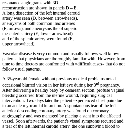
resonance angiograms with 3D
reconstruction are shown in panels D – E.
A long dissection of the left internal carotid
artery was seen (D, between arrowheads),
aneurysms of both common iliac arteries
(E, arrows), and aneurysms the of superior
mesenteric artery (E, lower arrowhead)
and of the splenic artery were found (E,
upper arrowhead).
Vascular disease is very common and usually follows well known
patterns that physicians are thoroughly familiar with. However, from
time to time doctors are confronted with »difficult cases« that do not
follow usual patterns.
A 35-year old female without previous medical problems noted
rd
occasional blurred vision in her left eye during her 3
pregnancy.
After delivering a healthy baby by cesarean section, profuse vaginal
bleeding occurred from the uterine wound, requiring surgical
intervention. Two days later the patient experienced chest pain due
to an acute myocardial infarction. A spontaneous tear of the left
anterior descending coronary artery was found on coronary
angiography and was managed by placing a stent into the affected
vessel. Soon afterwards, the patient’s visual symptoms recurred and
a tear of the left internal carotid artery, the one supplying blood to