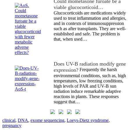
Could mometasone furoate be a
viable glucocorticoid…
Glucocorticoids are medications widely
used to treat inflammation and allergies,
and in contexts of immunosuppression
such as after transplants. They are well-
established and safe. The problem is
that, when used…
Does UV-B radiation modify gene
expression?
Frequently the harsh
environmental conditions, such as, high
temperatures, low freezing conditions,
high levels of PAR and UV-B sun
radiation induce remarkable adaptive
reactions in plants. These responses
suggest that…
clinical
,
DNA
,
exome sequencing
,
Loeys-Dietz syndrome
,
pregnancy