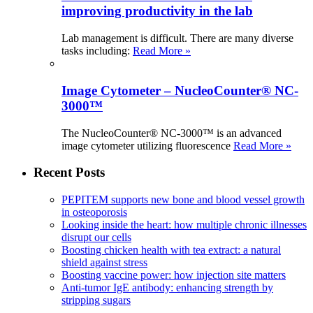
improving productivity in the lab
Lab management is difficult. There are many diverse
tasks including:
Read More »
Image Cytometer – NucleoCounter® NC-
3000™
The NucleoCounter® NC-3000™ is an advanced
image cytometer utilizing fluorescence
Read More »
Recent Posts
PEPITEM supports new bone and blood vessel growth
in osteoporosis
Looking inside the heart: how multiple chronic illnesses
disrupt our cells
Boosting chicken health with tea extract: a natural
shield against stress
Boosting vaccine power: how injection site matters
Anti-tumor IgE antibody: enhancing strength by
stripping sugars