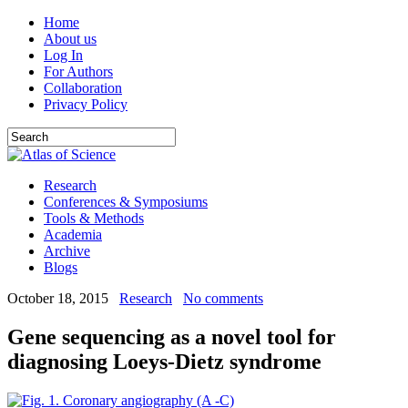
Home
About us
Log In
For Authors
Collaboration
Privacy Policy
Research
Conferences & Symposiums
Tools & Methods
Academia
Archive
Blogs
October 18, 2015
Research
No comments
Gene sequencing as a novel tool for
diagnosing Loeys-Dietz syndrome