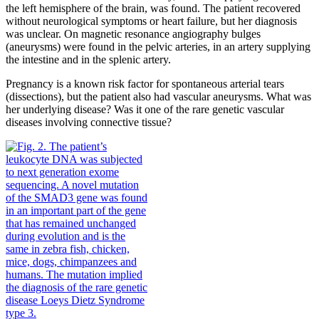
the left hemisphere of the brain, was found. The patient recovered
without neurological symptoms or heart failure, but her diagnosis
was unclear. On magnetic resonance angiography bulges
(aneurysms) were found in the pelvic arteries, in an artery supplying
the intestine and in the splenic artery.
Pregnancy is a known risk factor for spontaneous arterial tears
(dissections), but the patient also had vascular aneurysms. What was
her underlying disease? Was it one of the rare genetic vascular
diseases involving connective tissue?