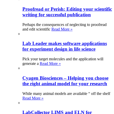
Proofread or Perish: Editing your scientific
writing for successful publication
Perhaps the consequences of neglecting to proofread
and edit scientific
Read More »
Lab Leader makes software applications
for experiment design in life science
Pick your target molecules and the application will
generate a
Read More »
Cyagen Biosciences – Helping you choose
the right animal model for your research
While many animal models are available “ off the shelf
Read More »
LabCollector LIMS and ELN for