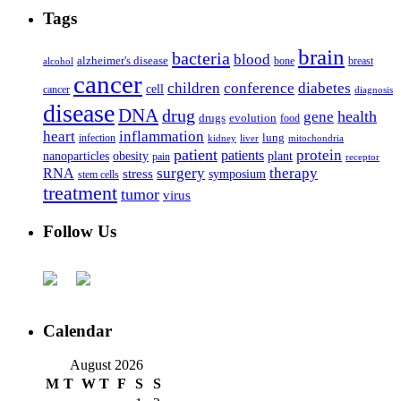
Tags
brain
bacteria
blood
alzheimer's disease
bone
breast
alcohol
cancer
children
conference
diabetes
cell
cancer
diagnosis
disease
DNA
drug
health
gene
drugs
evolution
food
heart
inflammation
infection
lung
kidney
liver
mitochondria
patient
protein
patients
nanoparticles
plant
obesity
pain
receptor
surgery
therapy
RNA
stress
symposium
stem cells
treatment
tumor
virus
Follow Us
Calendar
August 2026
M
T
W
T
F
S
S