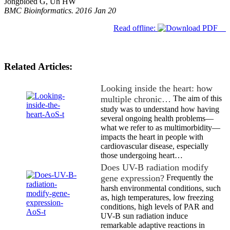
Jongbloed G, Uh HW
BMC Bioinformatics. 2016 Jan 20
Read offline:
Related Articles:
Looking inside the heart: how
multiple chronic…
The aim of this
study was to understand how having
several ongoing health problems—
what we refer to as multimorbidity—
impacts the heart in people with
cardiovascular disease, especially
those undergoing heart…
Does UV-B radiation modify
gene expression?
Frequently the
harsh environmental conditions, such
as, high temperatures, low freezing
conditions, high levels of PAR and
UV-B sun radiation induce
remarkable adaptive reactions in