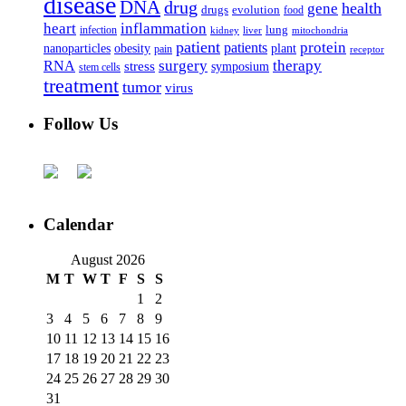
disease
DNA
drug
health
gene
drugs
evolution
food
heart
inflammation
infection
lung
kidney
liver
mitochondria
patient
protein
patients
nanoparticles
plant
obesity
pain
receptor
surgery
therapy
RNA
stress
symposium
stem cells
treatment
tumor
virus
Follow Us
Calendar
August 2026
M
T
W
T
F
S
S
1
2
3
4
5
6
7
8
9
10
11
12
13
14
15
16
17
18
19
20
21
22
23
24
25
26
27
28
29
30
31