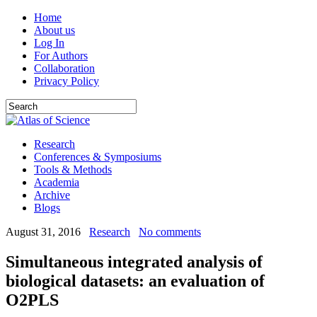
Home
About us
Log In
For Authors
Collaboration
Privacy Policy
Research
Conferences & Symposiums
Tools & Methods
Academia
Archive
Blogs
August 31, 2016
Research
No comments
Simultaneous integrated analysis of
biological datasets: an evaluation of
O2PLS