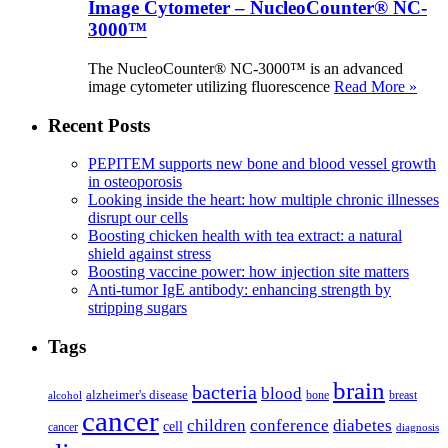
Image Cytometer – NucleoCounter® NC-
3000™
The NucleoCounter® NC-3000™ is an advanced
image cytometer utilizing fluorescence
Read More »
Recent Posts
PEPITEM supports new bone and blood vessel growth
in osteoporosis
Looking inside the heart: how multiple chronic illnesses
disrupt our cells
Boosting chicken health with tea extract: a natural
shield against stress
Boosting vaccine power: how injection site matters
Anti-tumor IgE antibody: enhancing strength by
stripping sugars
Tags
brain
bacteria
blood
alzheimer's disease
bone
breast
alcohol
cancer
children
conference
diabetes
cell
cancer
diagnosis