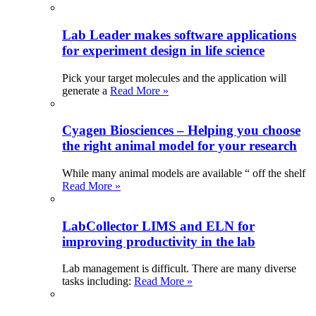
Lab Leader makes software applications
for experiment design in life science
Pick your target molecules and the application will
generate a
Read More »
Cyagen Biosciences – Helping you choose
the right animal model for your research
While many animal models are available “ off the shelf
Read More »
LabCollector LIMS and ELN for
improving productivity in the lab
Lab management is difficult. There are many diverse
tasks including:
Read More »