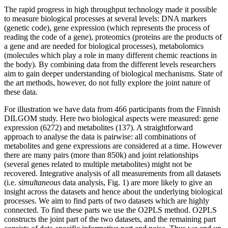
The rapid progress in high throughput technology made it possible
to measure biological processes at several levels: DNA markers
(genetic code), gene expression (which represents the process of
reading the code of a gene), proteomics (proteins are the products of
a gene and are needed for biological processes), metabolomics
(molecules which play a role in many different chemic reactions in
the body). By combining data from the different levels researchers
aim to gain deeper understanding of biological mechanisms. State of
the art methods, however, do not fully explore the joint nature of
these data.
For illustration we have data from 466 participants from the Finnish
DILGOM study. Here two biological aspects were measured: gene
expression (6272) and metabolites (137). A straightforward
approach to analyse the data is pairwise: all combinations of
metabolites and gene expressions are considered at a time. However
there are many pairs (more than 850k) and joint relationships
(several genes related to multiple metabolites) might not be
recovered. Integrative analysis of all measurements from all datasets
(i.e.
simultaneous
data analysis, Fig. 1) are more likely to give an
insight across the datasets and hence about the underlying biological
processes. We aim to find parts of two datasets which are highly
connected. To find these parts we use the O2PLS method. O2PLS
constructs the joint part of the two datasets, and the remaining part