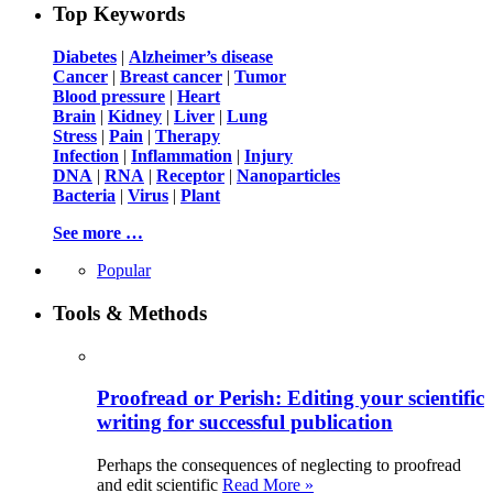
Top Keywords
Diabetes
|
Alzheimer’s disease
Cancer
|
Breast cancer
|
Tumor
Blood pressure
|
Heart
Brain
|
Kidney
|
Liver
|
Lung
Stress
|
Pain
|
Therapy
Infection
|
Inflammation
|
Injury
DNA
|
RNA
|
Receptor
|
Nanoparticles
Bacteria
|
Virus
|
Plant
See more …
Popular
Tools & Methods
Proofread or Perish: Editing your scientific
writing for successful publication
Perhaps the consequences of neglecting to proofread
and edit scientific
Read More »