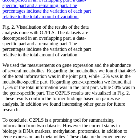
Fig. 2. Visualisation of the results of the data
analysis done with O2PLS. The datasets are
decomposed in an overlapping part, a data-
specific part and a remaining part. The
percentages indicate the variation of each part
relative to the total amount of variation.
We used the measurements on gene expression and the abundance
of several metabolites. Regarding the metabolites we found that 46%
of the total information was in the joint part, while 12% was in the
metabolite-specific part. Regarding gene-expression we found that
1,3% of the total information was in the joint part, while 50% was in
the gene-specific part. The O2PLS results are visualized in Fig. 2.
These results confirm the former findings based on pair-wise
analysis. In addition we found interesting other genes for future
research.
To conclude, O2PLS is a promising tool for summarizing
information from two datasets. However the current status in
biology is DNA markers, methylation, proteomics, in addition to
gene expression and metabolites. These data are heterogeneous: