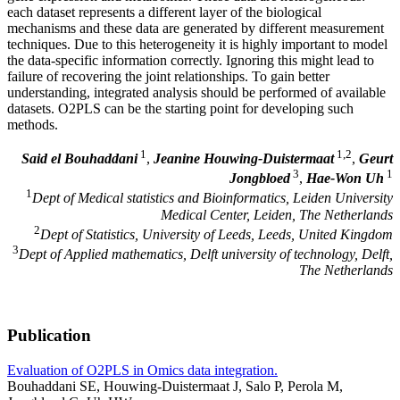
each dataset represents a different layer of the biological
mechanisms and these data are generated by different measurement
techniques. Due to this heterogeneity it is highly important to model
the data-specific information correctly. Ignoring this might lead to
failure of recovering the joint relationships. To gain better
understanding, integrated analysis should be performed of available
datasets. O2PLS can be the starting point for developing such
methods.
1
1,2
Said el Bouhaddani
,
Jeanine Houwing-Duistermaat
,
Geurt
3
1
Jongbloed
,
Hae-Won Uh
1
Dept of Medical statistics and Bioinformatics, Leiden University
Medical Center, Leiden, The Netherlands
2
Dept of Statistics, University of Leeds, Leeds, United Kingdom
3
Dept of Applied mathematics, Delft university of technology, Delft,
The Netherlands
Publication
Evaluation of O2PLS in Omics data integration.
Bouhaddani SE, Houwing-Duistermaat J, Salo P, Perola M,