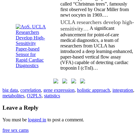
called “Christmas trees”, famously
first observed by Oscar Miller from
newt oocytes in 1969.…
UCLA researchers develop high-
sensitivity…
A significant
advancement for point-of-care
medical diagnostics, a team of
researchers from UCLA has
introduced a deep learning-enhanced,
paper-based vertical flow assay
(VFA) capable of detecting cardiac
troponin I (cTnI)…
big data
,
correlation
,
gene expression
,
holistic approach
,
integration
,
metabolites
,
O2PLS
,
statistics
Leave a Reply
You must be
logged in
to post a comment.
free sex cams