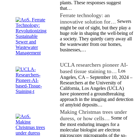
plants. These responses suggest
that…
Ferrate technology: an
innovative solution for…
Sewers
might be out of sight, but they play a
huge role in shaping the well-being of
a society. They quietly carry away all
the wastewater from our homes,
businesses,…
UCLA researchers pioneer AI-
based tissue staining to…
Los
Angeles, CA – September 10, 2024 –
Researchers at the University of
California, Los Angeles (UCLA)
have pioneered a groundbreaking
approach in the imaging and detection
of amyloid deposits…
Making Christmas trees under
duress, or how cells…
Some of
the most enduring images for a
molecular biologist are electron
microscopy micrographs of the so-