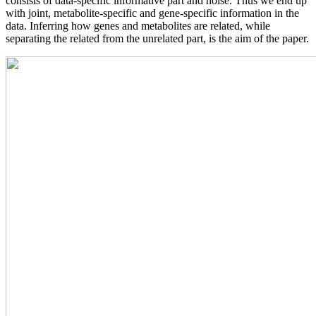
consists of data-specific informative part and noise. Thus we end up
with joint, metabolite-specific and gene-specific information in the
data. Inferring how genes and metabolites are related, while
separating the related from the unrelated part, is the aim of the paper.