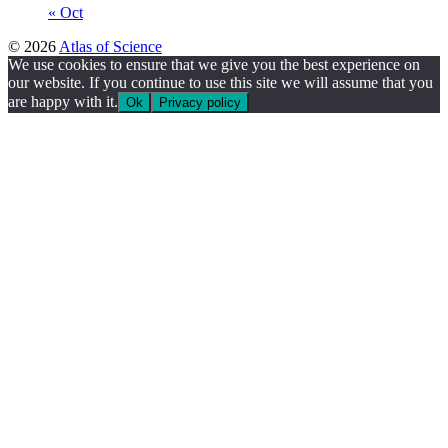
« Oct
© 2026
Atlas of Science
We use cookies to ensure that we give you the best experience on
our website. If you continue to use this site we will assume that you
are happy with it.
Ok
Privacy policy