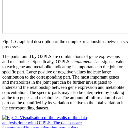
Fig. 1. Graphical description of the complex relationships between sev
processes.
The parts found by O2PLS are combinations of gene expressions
and metabolites. Specifically, O2PLS
simultaneously
assigns a value
to each gene and metabolite indicating its importance to the joint or
specific part. Large positive or negative values indicate large
contribution to the corresponding part. The most important genes
and metabolites in the joint part can be further investigated to
understand the relationship between gene expression and metabolite
concentration. The specific parts may also be interpreted by looking
at the top genes and metabolites. The amount of information of each
part can be quantified by its variation relative to the total variation in
the corresponding dataset.