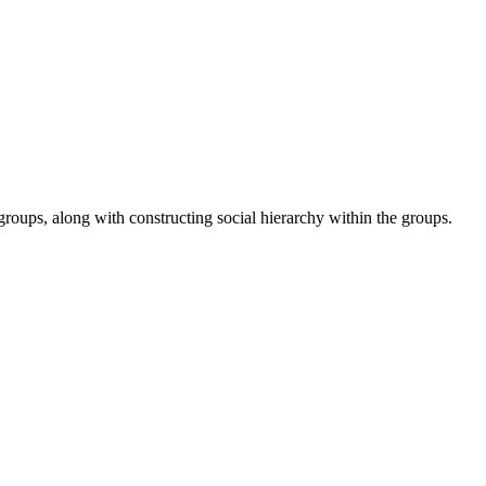
roups, along with constructing social hierarchy within the groups.