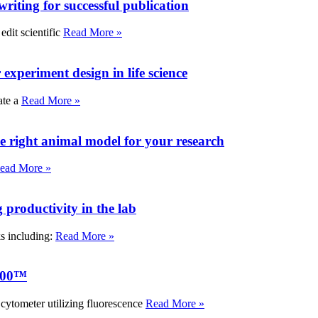
writing for successful publication
edit scientific
Read More »
experiment design in life science
ate a
Read More »
e right animal model for your research
ead More »
roductivity in the lab
ks including:
Read More »
000™
tometer utilizing fluorescence
Read More »