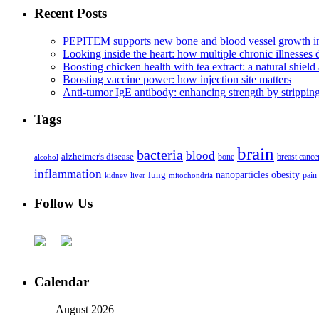
Recent Posts
PEPITEM supports new bone and blood vessel growth in
Looking inside the heart: how multiple chronic illnesses d
Boosting chicken health with tea extract: a natural shield 
Boosting vaccine power: how injection site matters
Anti-tumor IgE antibody: enhancing strength by strippin
Tags
brain
bacteria
blood
alzheimer's disease
bone
breast cance
alcohol
inflammation
nanoparticles
obesity
lung
kidney
liver
mitochondria
pain
Follow Us
Calendar
August 2026