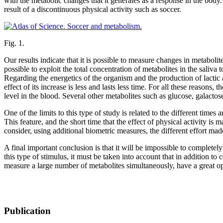
with the metabolic changes that it generates as a response in the body. 
result of a discontinuous physical activity such as soccer.
Fig. 1.
Our results indicate that it is possible to measure changes in metabolite
possible to exploit the total concentration of metabolites in the saliv
Regarding the energetics of the organism and the production of lactic 
effect of its increase is less and lasts less time. For all these reasons, 
level in the blood. Several other metabolites such as glucose, galactos
One of the limits to this type of study is related to the different times
This feature, and the short time that the effect of physical activity is
consider, using additional biometric measures, the different effort mad
A final important conclusion is that it will be impossible to complet
this type of stimulus, it must be taken into account that in addition to
measure a large number of metabolites simultaneously, have a great opp
Publication