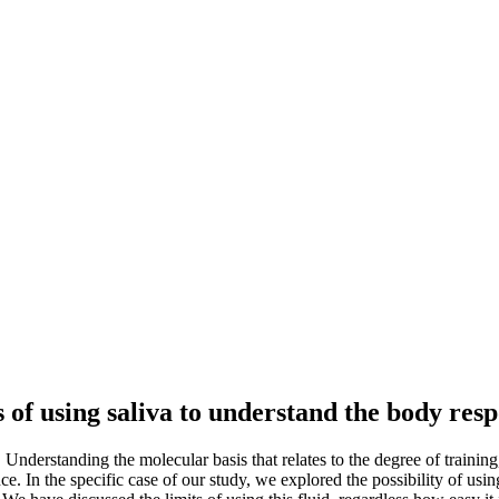
 of using saliva to understand the body res
. Understanding the molecular basis that relates to the degree of trainin
e. In the specific case of our study, we explored the possibility of using