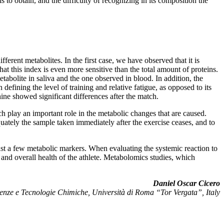
s to obtain, and the difficulty of recognizing in its composition the
fferent metabolites. In the first case, we have observed that it is
at this index is even more sensitive than the total amount of proteins.
tabolite in saliva and the one observed in blood. In addition, the
in defining the level of training and relative fatigue, as opposed to its
hine showed significant differences after the match.
hich play an important role in the metabolic changes that are caused.
equately the sample taken immediately after the exercise ceases, and to
just a few metabolic markers. When evaluating the systemic reaction to
ng and overall health of the athlete. Metabolomics studies, which
Daniel Oscar Cicero
enze e Tecnologie Chimiche, Università di Roma “Tor Vergata”, Italy