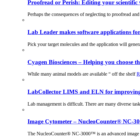
Proofread or Perish: Editing your scientific 
Perhaps the consequences of neglecting to proofread and 
Lab Leader makes software applications for 
Pick your target molecules and the application will gener
Cyagen Biosciences – Helping you choose th
While many animal models are available “ off the shelf
R
LabCollector LIMS and ELN for improving p
Lab management is difficult. There are many diverse tas
Image Cytometer – NucleoCounter® NC-3
The NucleoCounter® NC-3000™ is an advanced image cy