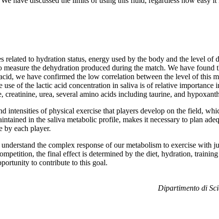
We have discussed the limits of using this fluid, regardless how easy it i
s related to hydration status, energy used by the body and the level of di
a to measure the dehydration produced during the match. We have found th
acid, we have confirmed the low correlation between the level of this me
the use of the lactic acid concentration in saliva is of relative importance 
e, creatinine, urea, several amino acids including taurine, and hypoxant
 and intensities of physical exercise that players develop on the field, w
 maintained in the saliva metabolic profile, makes it necessary to plan ad
e by each player.
ely understand the complex response of our metabolism to exercise with 
 competition, the final effect is determined by the diet, hydration, traini
ortunity to contribute to this goal.
Dipartimento di Sci