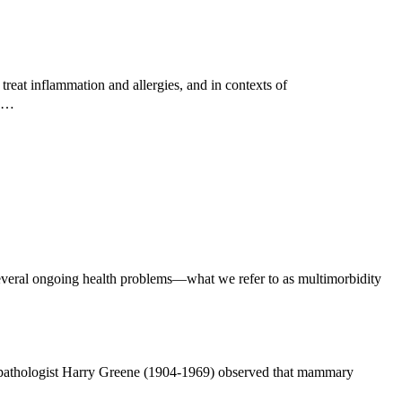
reat inflammation and allergies, and in contexts of
ed…
everal ongoing health problems—what we refer to as multimorbidity
n pathologist Harry Greene (1904-1969) observed that mammary