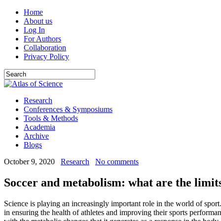
Home
About us
Log In
For Authors
Collaboration
Privacy Policy
Research
Conferences & Symposiums
Tools & Methods
Academia
Archive
Blogs
October 9, 2020
Research
No comments
Soccer and metabolism: what are the limits
Science is playing an increasingly important role in the world of sport
in ensuring the health of athletes and improving their sports performanc