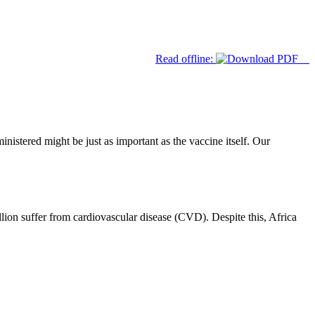
Read offline:
nistered might be just as important as the vaccine itself. Our
lion suffer from cardiovascular disease (CVD). Despite this, Africa