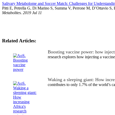
Salivary Metabolome and Soccer Match: Challenges for Understandi
Pitti E, Petrella G, Di Marino S, Summa V, Perrone M, D’Ottavio S,
Metabolites. 2019 Jul 11
Related Articles:
Boosting vaccine power: how injecti
research explores how injecting a vaccine
Waking a sleeping giant: How incre
contributes to only 1.7% of the world’s 