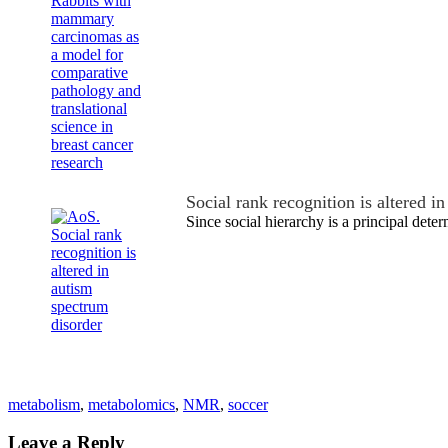
Social rank recognition is altered 
Since social hierarchy is a principal dete
metabolism
,
metabolomics
,
NMR
,
soccer
Leave a Reply