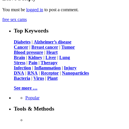
You must be
logged in
to post a comment.
free sex cams
Top Keywords
Diabetes
|
Alzheimer’s disease
Cancer
|
Breast cancer
|
Tumor
Blood pressure
|
Heart
Brain
|
Kidney
|
Liver
|
Lung
Stress
|
Pain
|
Therapy
Infection
|
Inflammation
|
Injury
DNA
|
RNA
|
Receptor
|
Nanoparticles
Bacteria
|
Virus
|
Plant
See more …
Popular
Tools & Methods