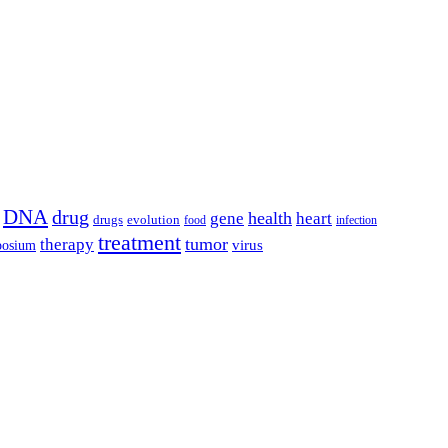
DNA
drug
health
gene
heart
drugs
evolution
food
infection
treatment
tumor
therapy
posium
virus