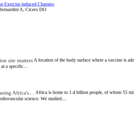
ng Exercise induced Changes
 Bernardini A, Cicero DO
on site matters
A location of the body surface where a vaccine is admi
 at a specific…
asing Africa's…
Africa is home to 1.4 billion people, of whom 55 mil
cardiovascular science. We studied…