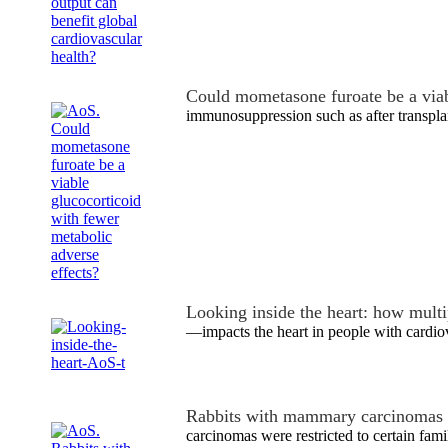
Could mometasone furoate be a via
immunosuppression such as after transpla
Looking inside the heart: how mult
—impacts the heart in people with cardio
Rabbits with mammary carcinomas 
carcinomas were restricted to certain famil