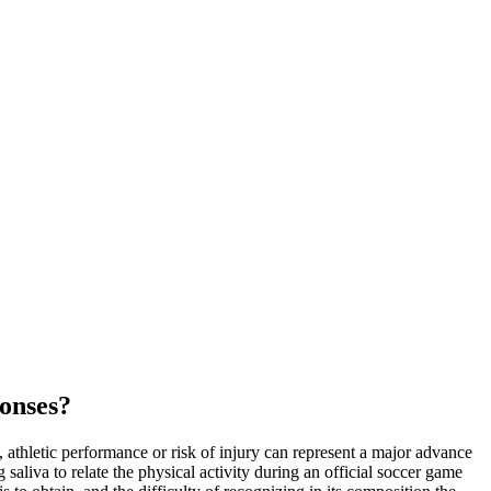
ponses?
g, athletic performance or risk of injury can represent a major advance
 saliva to relate the physical activity during an official soccer game