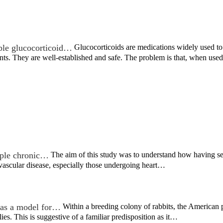
ble glucocorticoid…
Glucocorticoids are medications widely used to t
nts. They are well-established and safe. The problem is that, when us
iple chronic…
The aim of this study was to understand how having s
vascular disease, especially those undergoing heart…
as a model for…
Within a breeding colony of rabbits, the America
ies. This is suggestive of a familiar predisposition as it…