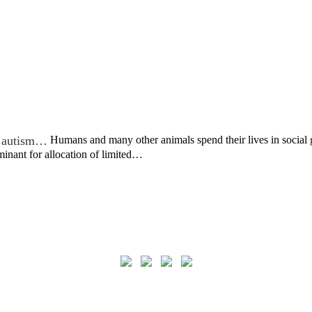
in autism…
Humans and many other animals spend their lives in social g
rminant for allocation of limited…