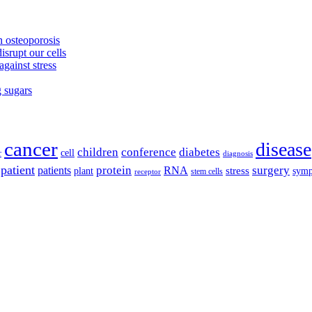
 osteoporosis
isrupt our cells
against stress
g sugars
cancer
disease
children
conference
diabetes
cell
r
diagnosis
patient
protein
surgery
patients
RNA
plant
stress
sym
receptor
stem cells