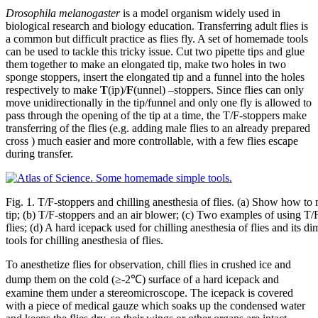
Drosophila melanogaster
is a model organism widely used in
biological research and biology education. Transferring adult flies is
a common but difficult practice as flies fly. A set of homemade tools
can be used to tackle this tricky issue. Cut two pipette tips and glue
them together to make an elongated tip, make two holes in two
sponge stoppers, insert the elongated tip and a funnel into the holes
respectively to make
T
(ip)/
F
(unnel) –stoppers. Since flies can only
move unidirectionally in the tip/funnel and only one fly is allowed to
pass through the opening of the tip at a time, the T/F-stoppers make
transferring of the flies (e.g. adding male flies to an already prepared
cross ) much easier and more controllable, with a few flies escape
during transfer.
Fig. 1. T/F-stoppers and chilling anesthesia of flies. (a) Show how to
tip; (b) T/F-stoppers and an air blower; (c) Two examples of using T/F-
flies; (d) A hard icepack used for chilling anesthesia of flies and its 
tools for chilling anesthesia of flies.
To anesthetize flies for observation, chill flies in crushed ice and
dump them on the cold (≥-2℃) surface of a hard icepack and
examine them under a stereomicroscope. The icepack is covered
with a piece of medical gauze which soaks up the condensed water