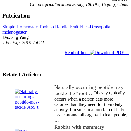
China agricultural university, 100193, Beijing, China
Publication
Simple Homemade Tools to Handle Fruit Flies-Drosophila
melanogaster
Daxiang Yang
J Vis Exp. 2019 Jul 24
Read offline:
Related Articles:
Naturally occurring peptide may
tackle the “root…
Obesity typically
occurs when a person eats more
calories than they need for their daily
activity. It results in a build-up of fatty
tissue around all organs. In lean people,
…
Rabbits with mammary