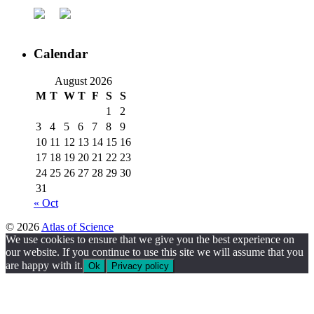
Calendar
August 2026
M
T
W
T
F
S
S
1
2
3
4
5
6
7
8
9
10
11
12
13
14
15
16
17
18
19
20
21
22
23
24
25
26
27
28
29
30
31
« Oct
© 2026
Atlas of Science
We use cookies to ensure that we give you the best experience on
our website. If you continue to use this site we will assume that you
are happy with it.
Ok
Privacy policy