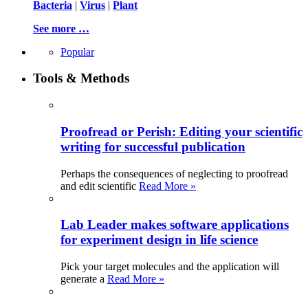
Bacteria
|
Virus
|
Plant
See more …
Popular
Tools & Methods
Proofread or Perish: Editing your scientific
writing for successful publication
Perhaps the consequences of neglecting to proofread
and edit scientific
Read More »
Lab Leader makes software applications
for experiment design in life science
Pick your target molecules and the application will
generate a
Read More »