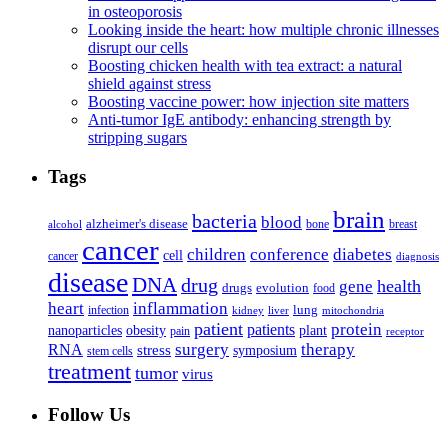
in osteoporosis
Looking inside the heart: how multiple chronic illnesses
disrupt our cells
Boosting chicken health with tea extract: a natural
shield against stress
Boosting vaccine power: how injection site matters
Anti-tumor IgE antibody: enhancing strength by
stripping sugars
Tags
brain
bacteria
blood
alzheimer's disease
bone
breast
alcohol
cancer
children
conference
diabetes
cell
cancer
diagnosis
disease
DNA
drug
health
gene
drugs
evolution
food
heart
inflammation
infection
lung
kidney
liver
mitochondria
patient
protein
patients
nanoparticles
plant
obesity
pain
receptor
surgery
therapy
RNA
stress
symposium
stem cells
treatment
tumor
virus
Follow Us