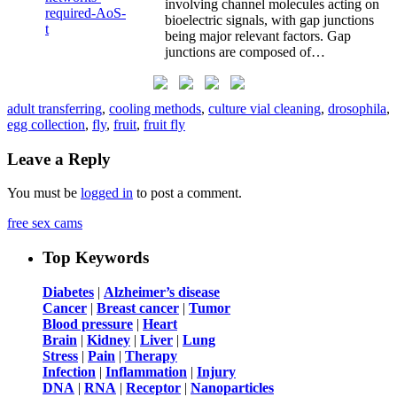
involving channel molecules acting on
bioelectric signals, with gap junctions
being major relevant factors. Gap
junctions are composed of…
adult transferring
,
cooling methods
,
culture vial cleaning
,
drosophila
,
egg collection
,
fly
,
fruit
,
fruit fly
Leave a Reply
You must be
logged in
to post a comment.
free sex cams
Top Keywords
Diabetes
|
Alzheimer’s disease
Cancer
|
Breast cancer
|
Tumor
Blood pressure
|
Heart
Brain
|
Kidney
|
Liver
|
Lung
Stress
|
Pain
|
Therapy
Infection
|
Inflammation
|
Injury
DNA
|
RNA
|
Receptor
|
Nanoparticles