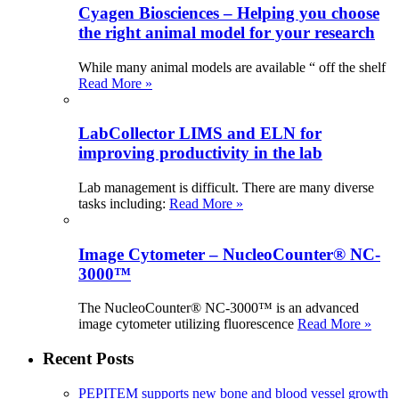
Cyagen Biosciences – Helping you choose
the right animal model for your research
While many animal models are available “ off the shelf
Read More »
LabCollector LIMS and ELN for
improving productivity in the lab
Lab management is difficult. There are many diverse
tasks including:
Read More »
Image Cytometer – NucleoCounter® NC-
3000™
The NucleoCounter® NC-3000™ is an advanced
image cytometer utilizing fluorescence
Read More »
Recent Posts
PEPITEM supports new bone and blood vessel growth