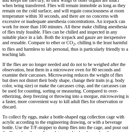
and keeps the flies dry, so their wings or other organs are intact
when being transferred. Flies will remain immobile as long as they
remain on the cold surface, and will regain consciousness at room
temperature within 30 seconds, and there are no concerns with
excessive or inadequate anesthesia concentrations. An icepack can
work for more than 100 minutes. All these make chilling anesthesia
of flies truly feasible. Flies can be chilled and inspected in any
suitable place in a lab. Both the icepack and gauze are inexpensive
and reusable. Compare to ether or CO
, chilling is the least harmful
2
to flies and harmless to lab personal, thus is particularly friendly to a
teaching lab.
If the flies are no longer needed and do not to be weighed after the
observation, heat them in a microwave oven for 80 seconds and
examine their carcasses. Microwaving reduces the weight of flies
but does not distort their body shape, change their traits (e.g. body
color, wing size) or make the carcasses crisp, and the carcasses can
be used for counting, sorting or measuring. Compared to over-
etherizing, deep freezing or throwing into a morgue, microwaving is
a faster, more convenient way to kill adult flies for observation or
discard.
To collect fly eggs, make a bottle-shaped egg collection cage with
acrylic according to the engineering drawing, or with a beverage
bottle. Use the T/F-stopper to dump flies into the cage, and pour out