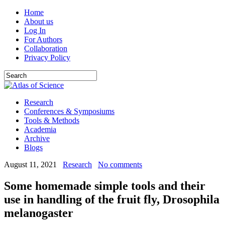
Home
About us
Log In
For Authors
Collaboration
Privacy Policy
Research
Conferences & Symposiums
Tools & Methods
Academia
Archive
Blogs
August 11, 2021
Research
No comments
Some homemade simple tools and their
use in handling of the fruit fly, Drosophila
melanogaster