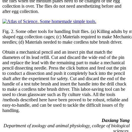
the flies when the medium plates need to be changed or the egg
collection is over. The flies do not need anesthetizing before and
after egg collection.
Fig. 2. Some other tools for handling fruit flies. (a) Killing adults by
shaped egg collection cages; (c) Materials required to make Mechanica
needles; (d) Materials needed to make cordless tube brush driver.
Obtain a mechanical pencil and an insect pin that match the
diameters of its lead refill. Cut and discard the wide end of the pin
and replace the lead with the remaining part to make a mechanical
pencil dissecting needle. Press the click button and feed out the pin
to conduct a dissection and push it completely back into the pencil
shaft after the experiment for safety. Cut and discard the end of the
handle of a test tube brush and insert the handle into the drill chuck
to make a cordless tube brush driver. This labor-saving tool can be
used to clean glassware such as fly culture vials. All the tools
/methods described here have been proved to be robust, reliable and
easy-to-handle, and can be used to tackle the difficult issues of fly
handling.
Daxiang Yang
Department of zoology and animal physiology, college of biological
sciences,