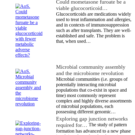
Could mometasone furoate be a
viable glucocorticoid…
Glucocorticoids are medications widely
used to treat inflammation and allergies,
and in contexts of immunosuppression
such as after transplants. They are well-
established and safe. The problem is
that, when used…
Microbial community assembly
and the microbiome revolution
Microbial communities (i.e. groups of
potentially interacting microbial
populations that co-exist in space and
time) most commonly represent
complex and highly diverse assortments
of microbial populations, each
possessing different genomic…
Exploring gap junction networks
required for…
The study of pattern
formation has advanced to a new phase