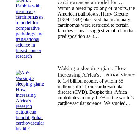
carcinomas as a model for…
Within a breeding colony of rabbits, the
American pathologist Harry Greene
(1904-1969) observed that mammary
carcinomas were restricted to certain
families. This is suggestive of a familiar
predisposition as it…
Waking a sleeping giant: How
increasing Africa's…
Africa is home
to 1.4 billion people, of whom 55
million suffer from cardiovascular
disease (CVD). Despite this, Africa
contributes to only 1.7% of the world’s
cardiovascular science. We studied…