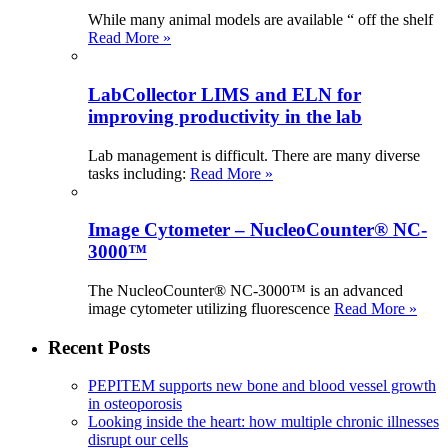
While many animal models are available “ off the shelf
Read More »
LabCollector LIMS and ELN for
improving productivity in the lab
Lab management is difficult. There are many diverse
tasks including:
Read More »
Image Cytometer – NucleoCounter® NC-
3000™
The NucleoCounter® NC-3000™ is an advanced
image cytometer utilizing fluorescence
Read More »
Recent Posts
PEPITEM supports new bone and blood vessel growth
in osteoporosis
Looking inside the heart: how multiple chronic illnesses
disrupt our cells