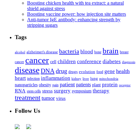
Boosting chicken health with tea extract: a natural
shield against stress
Boosting vaccine power: how injection site matters
Anti-tumor IgE antibody: enhancing strength by
stripping sugars
Tags
brain
bacteria
blood
alzheimer's disease
bone
breast
alcohol
cancer
children
conference
diabetes
cell
cancer
diagnosis
disease
DNA
drug
health
gene
drugs
evolution
food
heart
inflammation
infection
lung
kidney
liver
mitochondria
patient
protein
patients
nanoparticles
plant
obesity
pain
receptor
surgery
therapy
RNA
stress
symposium
stem cells
treatment
tumor
virus
Follow Us