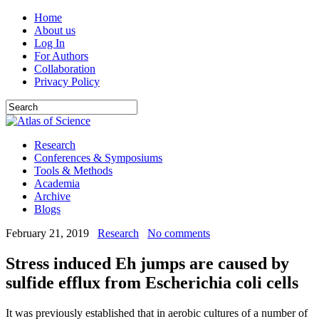
Home
About us
Log In
For Authors
Collaboration
Privacy Policy
Research
Conferences & Symposiums
Tools & Methods
Academia
Archive
Blogs
February 21, 2019
Research
No comments
Stress induced Eh jumps are caused by
sulfide efflux from Escherichia coli cells
It was previously established that in aerobic cultures of a number of