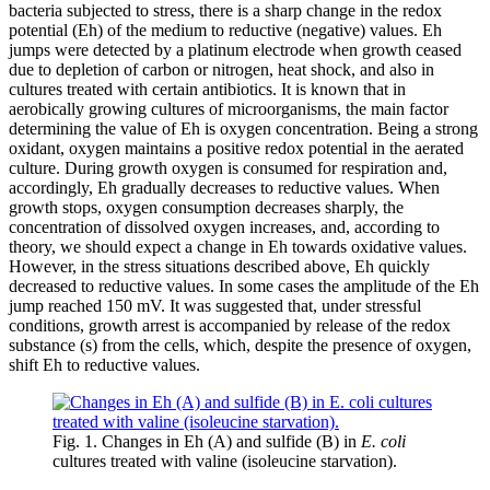
bacteria subjected to stress, there is a sharp change in the redox
potential (Eh) of the medium to reductive (negative) values. Eh
jumps were detected by a platinum electrode when growth ceased
due to depletion of carbon or nitrogen, heat shock, and also in
cultures treated with certain antibiotics. It is known that in
aerobically growing cultures of microorganisms, the main factor
determining the value of Eh is oxygen concentration. Being a strong
oxidant, oxygen maintains a positive redox potential in the aerated
culture. During growth oxygen is consumed for respiration and,
accordingly, Eh gradually decreases to reductive values. When
growth stops, oxygen consumption decreases sharply, the
concentration of dissolved oxygen increases, and, according to
theory, we should expect a change in Eh towards oxidative values.
However, in the stress situations described above, Eh quickly
decreased to ​​reductive values. In some cases the amplitude of the Eh
jump reached 150 mV. It was suggested that, under stressful
conditions, growth arrest is accompanied by release of the redox
substance (s) from the cells, which, despite the presence of oxygen,
shift Eh to reductive values.
Fig. 1. Changes in Eh (A) and sulfide (B) in
E. coli
cultures treated with valine (isoleucine starvation).