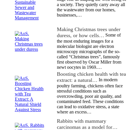
a society. They quietly carry away all
the wastewater from our homes,
businesses,…
Making Christmas trees under
duress, or how cells…
Some of
the most enduring images for a
molecular biologist are electron
microscopy micrographs of the so-
called “Christmas trees”, famously
first observed by Oscar Miller from
newt oocytes in 1969.…
Boosting chicken health with tea
extract: a natural…
In modern
poultry farming, chickens often face
stressful conditions such as
overcrowding, poor air quality, and
contaminated feed. These conditions
can lead to oxidative stress, a state
where an excess…
Rabbits with mammary
carcinomas as a model for…