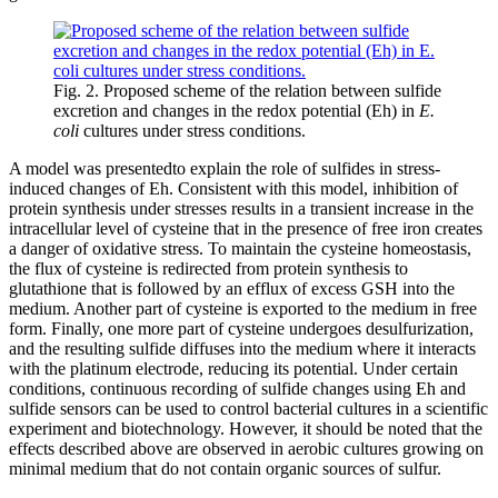
Fig. 2. Proposed scheme of the relation between sulfide
excretion and changes in the redox potential (Eh) in
E.
coli
cultures under stress conditions.
A model was presentedto explain the role of sulfides in stress-
induced changes of Eh. Consistent with this model, inhibition of
protein synthesis under stresses results in a transient increase in the
intracellular level of cysteine that in the presence of free iron creates
a danger of oxidative stress. To maintain the cysteine homeostasis,
the flux of cysteine is redirected from protein synthesis to
glutathione that is followed by an efflux of excess GSH into the
medium. Another part of cysteine is exported to the medium in free
form. Finally, one more part of cysteine undergoes desulfurization,
and the resulting sulfide diffuses into the medium where it interacts
with the platinum electrode, reducing its potential. Under certain
conditions, continuous recording of sulfide changes using Eh and
sulfide sensors can be used to control bacterial cultures in a scientific
experiment and biotechnology. However, it should be noted that the
effects described above are observed in aerobic cultures growing on
minimal medium that do not contain organic sources of sulfur.