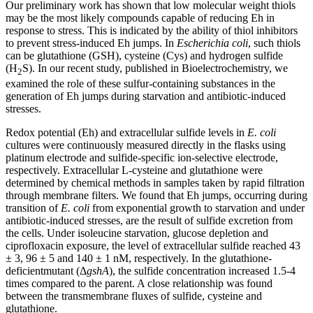
Our preliminary work has shown that low molecular weight thiols
may be the most likely compounds capable of reducing Eh in
response to stress. This is indicated by the ability of thiol inhibitors
to prevent stress-induced Eh jumps. In
Escherichia coli
, such thiols
can be glutathione (GSH), cysteine ​​(Cys) and hydrogen sulfide
(H
S). In our recent study, published in Bioelectrochemistry, we
2
examined the role of these sulfur-containing substances in the
generation of Eh jumps during starvation and antibiotic-induced
stresses.
Redox potential (Eh) and extracellular sulfide levels in
E. coli
cultures were continuously measured directly in the flasks using
platinum electrode and sulfide-specific ion-selective electrode,
respectively. Extracellular L-cysteine and glutathione were
determined by chemical methods in samples taken by rapid filtration
through membrane filters. We found that Eh jumps, occurring during
transition of
E. coli
from exponential growth to starvation and under
antibiotic-induced stresses, are the result of sulfide excretion from
the cells. Under isoleucine starvation, glucose depletion and
ciprofloxacin exposure, the level of extracellular sulfide reached 43
± 3, 96 ± 5 and 140 ± 1 nM, respectively. In the glutathione-
deficientmutant (Δ
gshA
), the sulfide concentration increased 1.5-4
times compared to the parent. A close relationship was found
between the transmembrane fluxes of sulfide, cysteine and
glutathione.