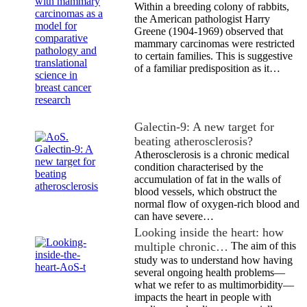
Within a breeding colony of rabbits,
the American pathologist Harry
Greene (1904-1969) observed that
mammary carcinomas were restricted
to certain families. This is suggestive
of a familiar predisposition as it…
Galectin-9: A new target for
beating atherosclerosis?
Atherosclerosis is a chronic medical
condition characterised by the
accumulation of fat in the walls of
blood vessels, which obstruct the
normal flow of oxygen-rich blood and
can have severe…
Looking inside the heart: how
multiple chronic…
The aim of this
study was to understand how having
several ongoing health problems—
what we refer to as multimorbidity—
impacts the heart in people with