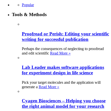
Popular
Tools & Methods
Proofread or Perish: Editing your scientific
writing for successful publication
Perhaps the consequences of neglecting to proofread
and edit scientific
Read More »
Lab Leader makes software applications
for experiment design in life science
Pick your target molecules and the application will
generate a
Read More »
Cyagen Biosciences – Helping you choose
the right animal model for your research