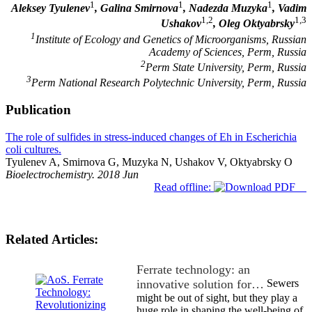
1
1
1
Aleksey Tyulenev
, Galina Smirnova
, Nadezda Muzyka
, Vadim
1,2
1,3
Ushakov
, Oleg Oktyabrsky
1
Institute of Ecology and Genetics of Microorganisms, Russian
Academy of Sciences, Perm, Russia
2
Perm State University, Perm, Russia
3
Perm National Research Polytechnic University, Perm, Russia
Publication
The role of sulfides in stress-induced changes of Eh in Escherichia
coli cultures.
Tyulenev A, Smirnova G, Muzyka N, Ushakov V, Oktyabrsky O
Bioelectrochemistry. 2018 Jun
Read offline:
Related Articles:
Ferrate technology: an
innovative solution for…
Sewers
might be out of sight, but they play a
huge role in shaping the well-being of