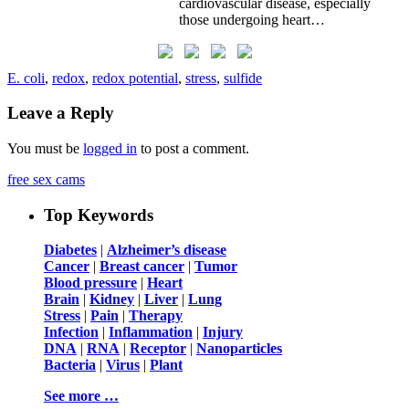
cardiovascular disease, especially
those undergoing heart…
E. coli
,
redox
,
redox potential
,
stress
,
sulfide
Leave a Reply
You must be
logged in
to post a comment.
free sex cams
Top Keywords
Diabetes
|
Alzheimer’s disease
Cancer
|
Breast cancer
|
Tumor
Blood pressure
|
Heart
Brain
|
Kidney
|
Liver
|
Lung
Stress
|
Pain
|
Therapy
Infection
|
Inflammation
|
Injury
DNA
|
RNA
|
Receptor
|
Nanoparticles
Bacteria
|
Virus
|
Plant
See more …