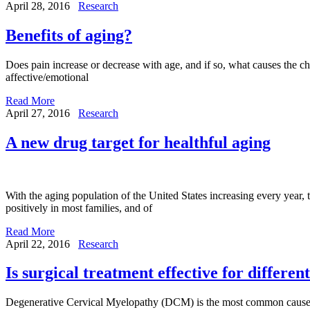
April 28, 2016
Research
Benefits of aging?
Does pain increase or decrease with age, and if so, what causes the ch
affective/emotional
Read More
April 27, 2016
Research
A new drug target for healthful aging
With the aging population of the United States increasing every year, 
positively in most families, and of
Read More
April 22, 2016
Research
Is surgical treatment effective for differe
Degenerative Cervical Myelopathy (DCM) is the most common cause of i