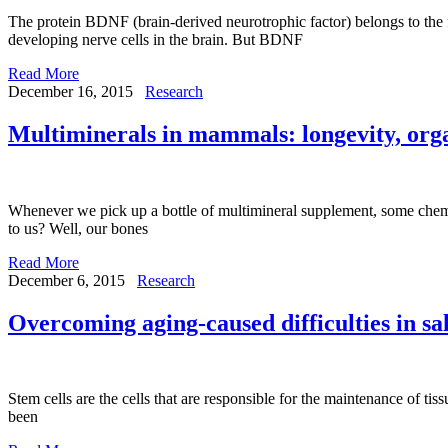
The protein BDNF (brain-derived neurotrophic factor) belongs to the fa
developing nerve cells in the brain. But BDNF
Read More
December 16, 2015
Research
Multiminerals in mammals: longevity, orga
Whenever we pick up a bottle of multimineral supplement, some chemic
to us? Well, our bones
Read More
December 6, 2015
Research
Overcoming aging-caused difficulties in sa
Stem cells are the cells that are responsible for the maintenance of ti
been