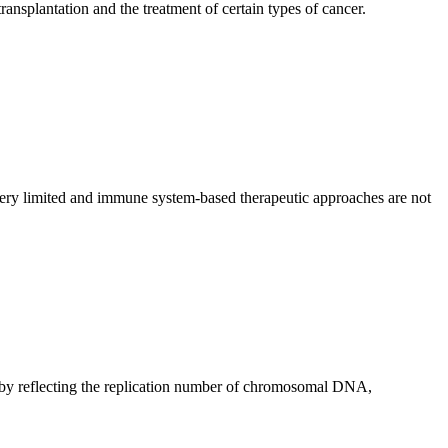
ansplantation and the treatment of certain types of cancer.
ery limited and immune system-based therapeutic approaches are not
d by reflecting the replication number of chromosomal DNA,