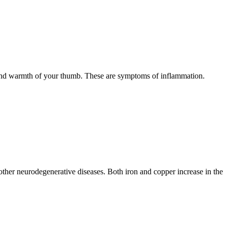
, and warmth of your thumb. These are symptoms of inflammation.
s other neurodegenerative diseases. Both iron and copper increase in the