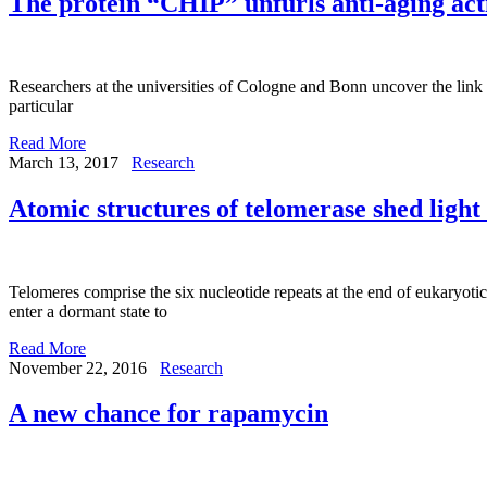
The protein “CHIP” unfurls anti-aging act
Researchers at the universities of Cologne and Bonn uncover the link
particular
Read More
March 13, 2017
Research
Atomic structures of telomerase shed light
Telomeres comprise the six nucleotide repeats at the end of eukaryotic 
enter a dormant state to
Read More
November 22, 2016
Research
A new chance for rapamycin