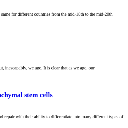
he same for different countries from the mid-18th to the mid-20th
, inescapably, we age. It is clear that as we age, our
chymal stem cells
air with their ability to differentiate into many different types of