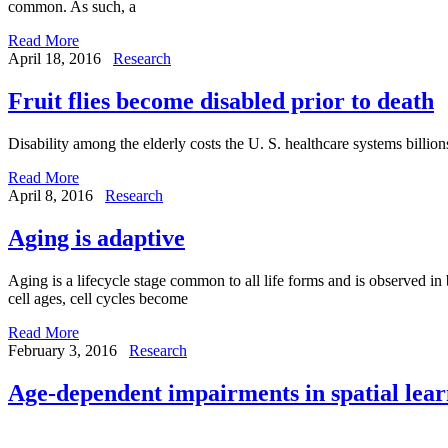
common. As such, a
Read More
April 18, 2016
Research
Fruit flies become disabled prior to death
Disability among the elderly costs the U. S. healthcare systems billion
Read More
April 8, 2016
Research
Aging is adaptive
Aging is a lifecycle stage common to all life forms and is observed in
cell ages, cell cycles become
Read More
February 3, 2016
Research
Age-dependent impairments in spatial lear