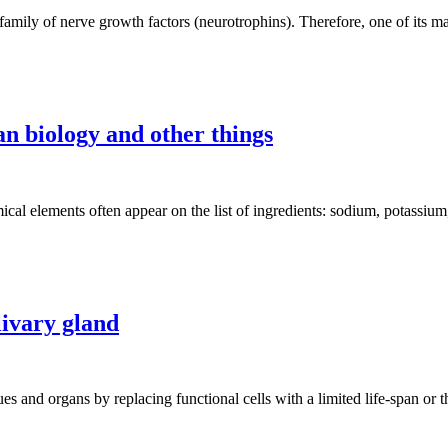
mily of nerve growth factors (neurotrophins). Therefore, one of its majo
n biology and other things
al elements often appear on the list of ingredients: sodium, potassium
livary gland
ssues and organs by replacing functional cells with a limited life-span o