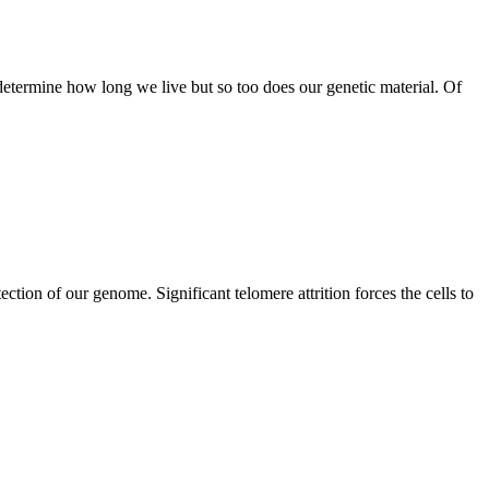
determine how long we live but so too does our genetic material. Of
ction of our genome. Significant telomere attrition forces the cells to