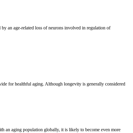
 by an age-related loss of neurons involved in regulation of
vide for healthful aging. Although longevity is generally considered
h an aging population globally, it is likely to become even more