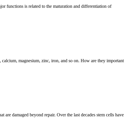
r functions is related to the maturation and differentiation of
, calcium, magnesium, zinc, iron, and so on. How are they important
r that are damaged beyond repair. Over the last decades stem cells have