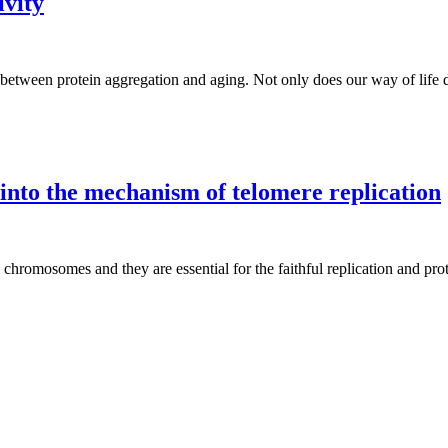
ivity
 between protein aggregation and aging. Not only does our way of life 
 into the mechanism of telomere replication
chromosomes and they are essential for the faithful replication and prote