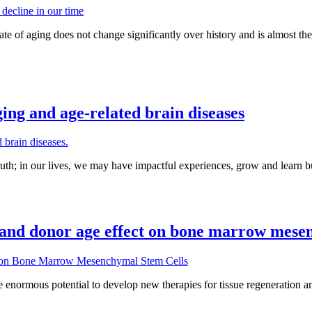
 rate of aging does not change significantly over history and is almost t
ing and age-related brain diseases
uth; in our lives, we may have impactful experiences, grow and learn but
and donor age effect on bone marrow mesen
mous potential to develop new therapies for tissue regeneration and rep