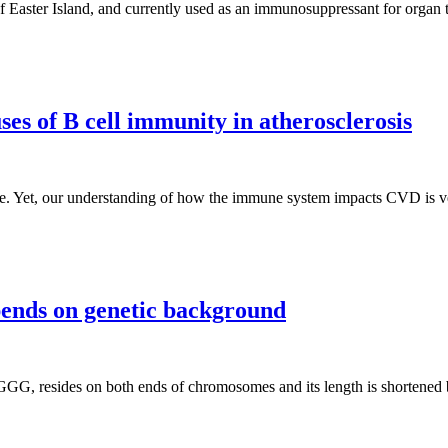
of Easter Island, and currently used as an immunosuppressant for organ tr
es of B cell immunity in atherosclerosis
de. Yet, our understanding of how the immune system impacts CVD is v
pends on genetic background
TAGGG, resides on both ends of chromosomes and its length is shortene