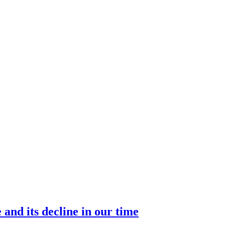
 and its decline in our time