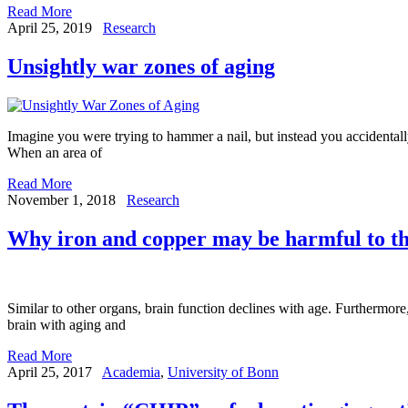
Read More
April 25, 2019
Research
Unsightly war zones of aging
Imagine you were trying to hammer a nail, but instead you accidenta
When an area of
Read More
November 1, 2018
Research
Why iron and copper may be harmful to th
Similar to other organs, brain function declines with age. Furthermore,
brain with aging and
Read More
April 25, 2017
Academia
,
University of Bonn