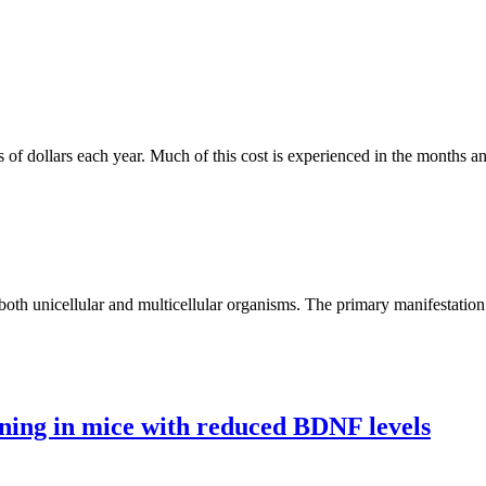
s of dollars each year. Much of this cost is experienced in the months a
 both unicellular and multicellular organisms. The primary manifestation
ning in mice with reduced BDNF levels