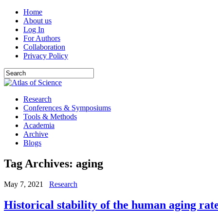
Home
About us
Log In
For Authors
Collaboration
Privacy Policy
Research
Conferences & Symposiums
Tools & Methods
Academia
Archive
Blogs
Tag Archives:
aging
May 7, 2021
Research
Historical stability of the human aging rate