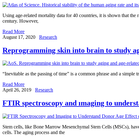
Using age-related mortality data for 40 countries, it is shown that the
century. However,
Read More
August 17, 2020
Research
Reprogramming skin into brain to study ag
“Inevitable as the passing of time” is a common phrase and a simple tr
Read More
April 26, 2019
Research
FTIR spectroscopy and ımaging to underst
Stem cells, like Bone Marrow Mesenchymal Stem Cells (MSCs), have enor
cells. The aging process and the