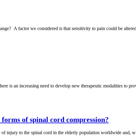
ange? A factor we considered is that sensitivity to pain could be altered
there is an increasing need to develop new therapeutic modalities to pro
nt forms of spinal cord compression?
njury to the spinal cord in the elderly population worldwide and, wit