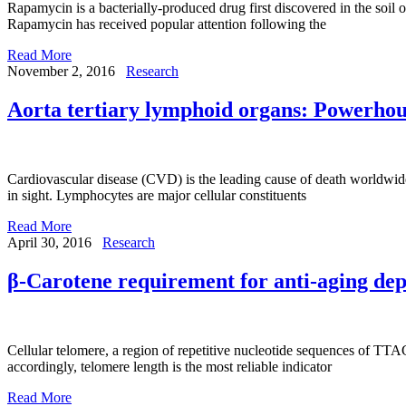
Rapamycin is a bacterially-produced drug first discovered in the soil 
Rapamycin has received popular attention following the
Read More
November 2, 2016
Research
Aorta tertiary lymphoid organs: Powerhous
Cardiovascular disease (CVD) is the leading cause of death worldwi
in sight. Lymphocytes are major cellular constituents
Read More
April 30, 2016
Research
β-Carotene requirement for anti-aging de
Cellular telomere, a region of repetitive nucleotide sequences of T
accordingly, telomere length is the most reliable indicator
Read More