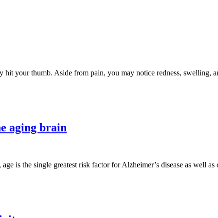
lly hit your thumb. Aside from pain, you may notice redness, swelling
e aging brain
 age is the single greatest risk factor for Alzheimer’s disease as well a