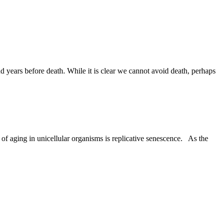
nd years before death. While it is clear we cannot avoid death, perhaps
 of aging in unicellular organisms is replicative senescence. As the