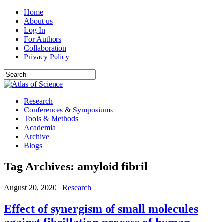
Home
About us
Log In
For Authors
Collaboration
Privacy Policy
Research
Conferences & Symposiums
Tools & Methods
Academia
Archive
Blogs
Tag Archives:
amyloid fibril
August 20, 2020
Research
Effect of synergism of small molecules
against fibrillation process of human