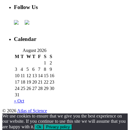
Follow Us
Calendar
August 2026
M
T
W
T
F
S
S
1
2
3
4
5
6
7
8
9
10
11
12
13
14
15
16
17
18
19
20
21
22
23
24
25
26
27
28
29
30
31
« Oct
© 2026
Atlas of Science
We use cookies to ensure that we give you the best experience on
our website. If you continue to use this site we will assume that you
are happy with it.
Ok
Privacy policy