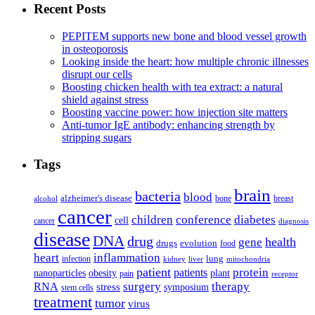
Recent Posts
PEPITEM supports new bone and blood vessel growth
in osteoporosis
Looking inside the heart: how multiple chronic illnesses
disrupt our cells
Boosting chicken health with tea extract: a natural
shield against stress
Boosting vaccine power: how injection site matters
Anti-tumor IgE antibody: enhancing strength by
stripping sugars
Tags
brain
bacteria
blood
alzheimer's disease
bone
breast
alcohol
cancer
children
conference
diabetes
cell
cancer
diagnosis
disease
DNA
drug
health
gene
drugs
evolution
food
heart
inflammation
infection
lung
kidney
liver
mitochondria
patient
protein
patients
nanoparticles
plant
obesity
pain
receptor
surgery
therapy
RNA
stress
symposium
stem cells
treatment
tumor
virus