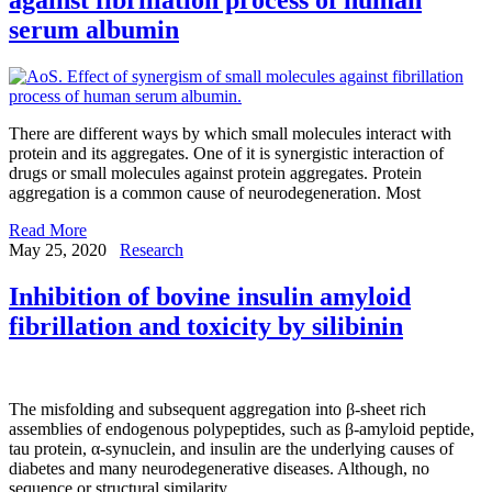
serum albumin
There are different ways by which small molecules interact with
protein and its aggregates. One of it is synergistic interaction of
drugs or small molecules against protein aggregates. Protein
aggregation is a common cause of neurodegeneration. Most
Read More
May 25, 2020
Research
Inhibition of bovine insulin amyloid
fibrillation and toxicity by silibinin
The misfolding and subsequent aggregation into β-sheet rich
assemblies of endogenous polypeptides, such as β-amyloid peptide,
tau protein, α-synuclein, and insulin are the underlying causes of
diabetes and many neurodegenerative diseases. Although, no
sequence or structural similarity