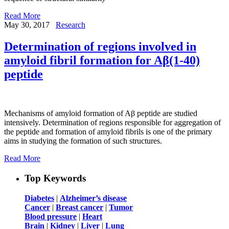
Read More
May 30, 2017
Research
Determination of regions involved in
amyloid fibril formation for Aβ(1-40)
peptide
Mechanisms of amyloid formation of Aβ peptide are studied
intensively. Determination of regions responsible for aggregation of
the peptide and formation of amyloid fibrils is one of the primary
aims in studying the formation of such structures.
Read More
Top Keywords
Diabetes
|
Alzheimer’s disease
Cancer
|
Breast cancer
|
Tumor
Blood pressure
|
Heart
Brain
|
Kidney
|
Liver
|
Lung