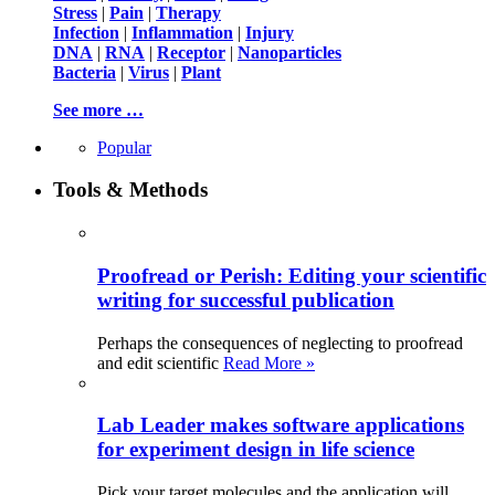
Stress
|
Pain
|
Therapy
Infection
|
Inflammation
|
Injury
DNA
|
RNA
|
Receptor
|
Nanoparticles
Bacteria
|
Virus
|
Plant
See more …
Popular
Tools & Methods
Proofread or Perish: Editing your scientific
writing for successful publication
Perhaps the consequences of neglecting to proofread
and edit scientific
Read More »
Lab Leader makes software applications
for experiment design in life science
Pick your target molecules and the application will