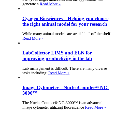
generate a
Read More »
Cyagen Biosciences – Helping you choose
the right animal model for your research
While many animal models are available “ off the shelf
Read More »
LabCollector LIMS and ELN for
improving productivity in the lab
Lab management is difficult. There are many diverse
tasks including:
Read More »
Image Cytometer – NucleoCounter® NC-
3000™
The NucleoCounter® NC-3000™ is an advanced
image cytometer utilizing fluorescence
Read More »