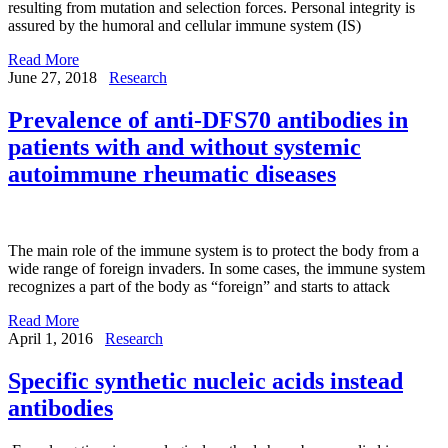
resulting from mutation and selection forces. Personal integrity is
assured by the humoral and cellular immune system (IS)
Read More
June 27, 2018
Research
Prevalence of anti-DFS70 antibodies in
patients with and without systemic
autoimmune rheumatic diseases
The main role of the immune system is to protect the body from a
wide range of foreign invaders. In some cases, the immune system
recognizes a part of the body as “foreign” and starts to attack
Read More
April 1, 2016
Research
Specific synthetic nucleic acids instead
antibodies