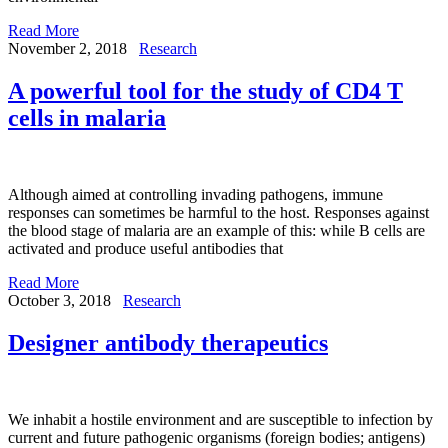
Read More
November 2, 2018
Research
A powerful tool for the study of CD4 T
cells in malaria
Although aimed at controlling invading pathogens, immune
responses can sometimes be harmful to the host. Responses against
the blood stage of malaria are an example of this: while B cells are
activated and produce useful antibodies that
Read More
October 3, 2018
Research
Designer antibody therapeutics
We inhabit a hostile environment and are susceptible to infection by
current and future pathogenic organisms (foreign bodies; antigens)