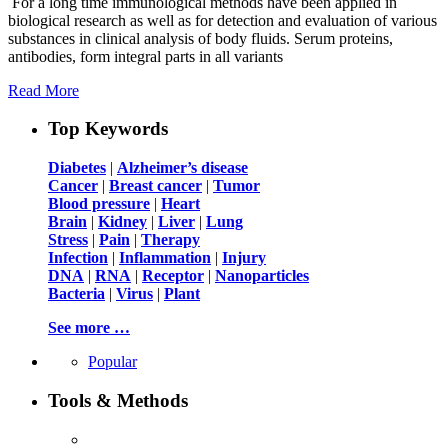
For a long time immunological methods have been applied in
biological research as well as for detection and evaluation of various
substances in clinical analysis of body fluids. Serum proteins,
antibodies, form integral parts in all variants
Read More
Top Keywords
Diabetes
|
Alzheimer’s disease
Cancer
|
Breast cancer
|
Tumor
Blood pressure
|
Heart
Brain
|
Kidney
|
Liver
|
Lung
Stress
|
Pain
|
Therapy
Infection
|
Inflammation
|
Injury
DNA
|
RNA
|
Receptor
|
Nanoparticles
Bacteria
|
Virus
|
Plant
See more …
Popular
Tools & Methods