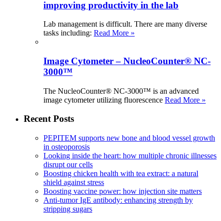
improving productivity in the lab
Lab management is difficult. There are many diverse
tasks including:
Read More »
Image Cytometer – NucleoCounter® NC-
3000™
The NucleoCounter® NC-3000™ is an advanced
image cytometer utilizing fluorescence
Read More »
Recent Posts
PEPITEM supports new bone and blood vessel growth
in osteoporosis
Looking inside the heart: how multiple chronic illnesses
disrupt our cells
Boosting chicken health with tea extract: a natural
shield against stress
Boosting vaccine power: how injection site matters
Anti-tumor IgE antibody: enhancing strength by
stripping sugars