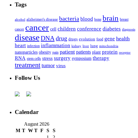
Tags
brain
bacteria
blood
alzheimer's disease
bone
breast
alcohol
cancer
children
conference
diabetes
cell
cancer
diagnosis
disease
DNA
drug
health
gene
drugs
evolution
food
heart
inflammation
infection
lung
kidney
liver
mitochondria
patient
protein
patients
nanoparticles
plant
obesity
pain
receptor
surgery
therapy
RNA
stress
symposium
stem cells
treatment
tumor
virus
Follow Us
Calendar
August 2026
M
T
W
T
F
S
S
1
2