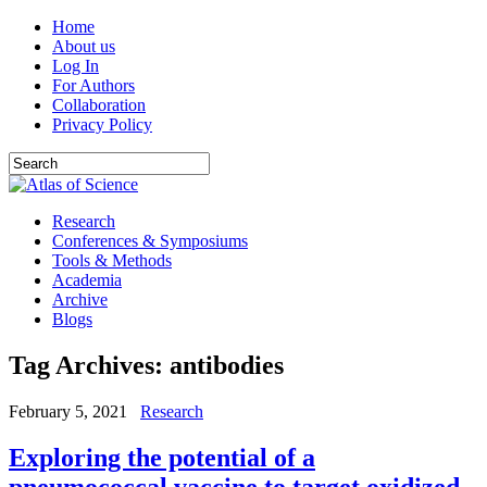
Home
About us
Log In
For Authors
Collaboration
Privacy Policy
Research
Conferences & Symposiums
Tools & Methods
Academia
Archive
Blogs
Tag Archives:
antibodies
February 5, 2021
Research
Exploring the potential of a
pneumococcal vaccine to target oxidized