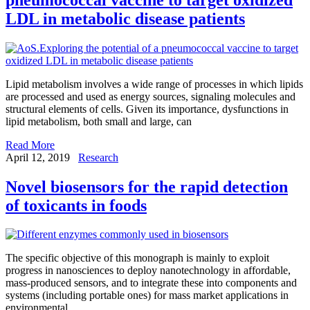
LDL in metabolic disease patients
Lipid metabolism involves a wide range of processes in which lipids
are processed and used as energy sources, signaling molecules and
structural elements of cells. Given its importance, dysfunctions in
lipid metabolism, both small and large, can
Read More
April 12, 2019
Research
Novel biosensors for the rapid detection
of toxicants in foods
The specific objective of this monograph is mainly to exploit
progress in nanosciences to deploy nanotechnology in affordable,
mass-produced sensors, and to integrate these into components and
systems (including portable ones) for mass market applications in
environmental