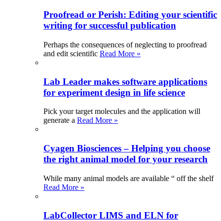
Proofread or Perish: Editing your scientific
writing for successful publication
Perhaps the consequences of neglecting to proofread
and edit scientific
Read More »
Lab Leader makes software applications
for experiment design in life science
Pick your target molecules and the application will
generate a
Read More »
Cyagen Biosciences – Helping you choose
the right animal model for your research
While many animal models are available “ off the shelf
Read More »
LabCollector LIMS and ELN for