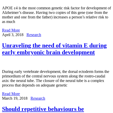
APOE ε4 is the most common genetic risk factor for development of
Alzheimer’s disease. Having two copies of this gene (one from the
mother and one from the father) increases a person’s relative risk to
as much
Read More
April 3, 2018
Research
Unraveling the need of vitamin E during
early embryonic brain development
During early vertebrate development, the dorsal ectoderm forms the
primordium of the central nervous system along the rostro-caudal
axis: the neural tube. The closure of the neural tube is a complex
process that depends on adequate genetic
Read More
March 19, 2018
Research
Should repetitive behaviours be