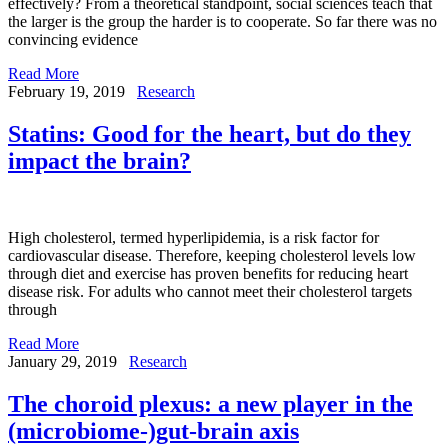
effectively? From a theoretical standpoint, social sciences teach that
the larger is the group the harder is to cooperate. So far there was no
convincing evidence
Read More
February 19, 2019
Research
Statins: Good for the heart, but do they
impact the brain?
High cholesterol, termed hyperlipidemia, is a risk factor for
cardiovascular disease. Therefore, keeping cholesterol levels low
through diet and exercise has proven benefits for reducing heart
disease risk. For adults who cannot meet their cholesterol targets
through
Read More
January 29, 2019
Research
The choroid plexus: a new player in the
(microbiome-)gut-brain axis