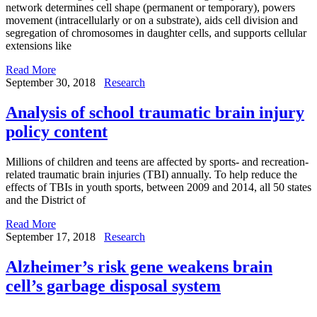
network determines cell shape (permanent or temporary), powers
movement (intracellularly or on a substrate), aids cell division and
segregation of chromosomes in daughter cells, and supports cellular
extensions like
Read More
September 30, 2018
Research
Analysis of school traumatic brain injury
policy content
Millions of children and teens are affected by sports- and recreation-
related traumatic brain injuries (TBI) annually. To help reduce the
effects of TBIs in youth sports, between 2009 and 2014, all 50 states
and the District of
Read More
September 17, 2018
Research
Alzheimer’s risk gene weakens brain
cell’s garbage disposal system