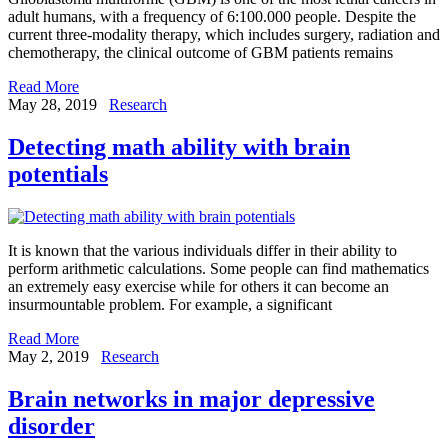
adult humans, with a frequency of 6:100.000 people. Despite the
current three-modality therapy, which includes surgery, radiation and
chemotherapy, the clinical outcome of GBM patients remains
Read More
May 28, 2019
Research
Detecting math ability with brain
potentials
It is known that the various individuals differ in their ability to
perform arithmetic calculations. Some people can find mathematics
an extremely easy exercise while for others it can become an
insurmountable problem. For example, a significant
Read More
May 2, 2019
Research
Brain networks in major depressive
disorder