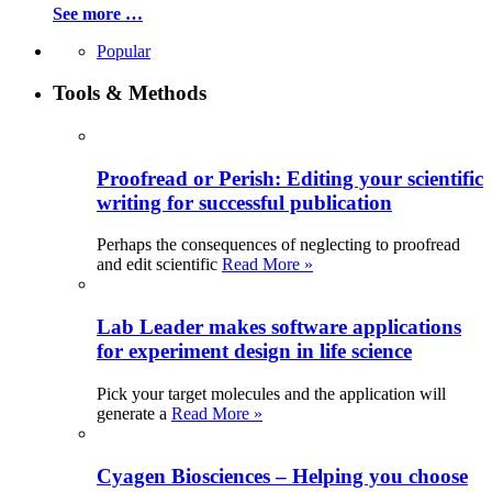
See more …
Popular
Tools & Methods
Proofread or Perish: Editing your scientific
writing for successful publication
Perhaps the consequences of neglecting to proofread
and edit scientific
Read More »
Lab Leader makes software applications
for experiment design in life science
Pick your target molecules and the application will
generate a
Read More »
Cyagen Biosciences – Helping you choose