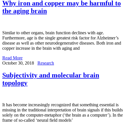
Why iron and copper may be harmful to
the aging brain
Similar to other organs, brain function declines with age.
Furthermore, age is the single greatest risk factor for Alzheimer’s
disease as well as other neurodegenerative diseases. Both iron and
copper increase in the brain with aging and
Read More
October 30, 2018
Research
Subjectivity and molecular brain
topology
It has become increasingly recognized that something essential is
missing in the traditional interpretation of brain signals if this builds
solely on the computer-metaphor (‘the brain as a computer’). In the
frame of so-called ‘neural field models’