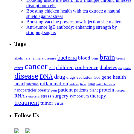
Looking inside the heart: how multiple chronic illnesses
disrupt our cells
Boosting chicken health with tea extract: a natural
shield against stress
Boosting vaccine power: how injection site matters
Anti-tumor IgE antibody: enhancing strength by
stripping sugars
Tags
brain
bacteria
blood
alzheimer's disease
bone
breast
alcohol
cancer
children
conference
diabetes
cell
cancer
diagnosis
disease
DNA
drug
health
gene
drugs
evolution
food
heart
inflammation
infection
lung
kidney
liver
mitochondria
patient
protein
patients
nanoparticles
plant
obesity
pain
receptor
surgery
therapy
RNA
stress
symposium
stem cells
treatment
tumor
virus
Follow Us