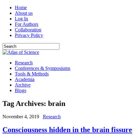
Home
About us
Log In
For Authors
Collaboration
Privacy Policy
Research
Conferences & Symposiums
Tools & Methods
Academia
Archive
Blogs
Tag Archives:
brain
November 4, 2019
Research
Consciousness hidden in the brain fissure