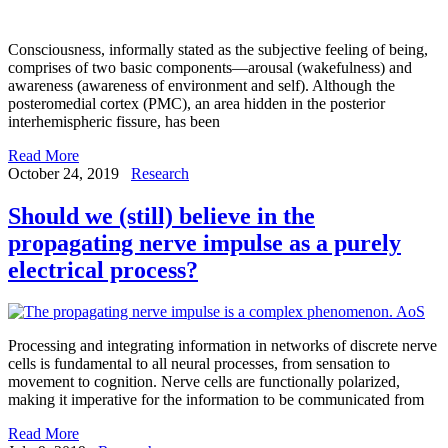
Consciousness, informally stated as the subjective feeling of being,
comprises of two basic components—arousal (wakefulness) and
awareness (awareness of environment and self). Although the
posteromedial cortex (PMC), an area hidden in the posterior
interhemispheric fissure, has been
Read More
October 24, 2019
Research
Should we (still) believe in the
propagating nerve impulse as a purely
electrical process?
Processing and integrating information in networks of discrete nerve
cells is fundamental to all neural processes, from sensation to
movement to cognition. Nerve cells are functionally polarized,
making it imperative for the information to be communicated from
Read More