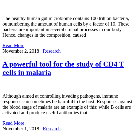
The healthy human gut microbiome contains 100 trillion bacteria,
outnumbering the amount of human cells by a factor of 10. These
bacteria are important in several crucial processes in our body.
Hence, changes in the composition, caused
Read More
November 2, 2018
Research
A powerful tool for the study of CD4 T
cells in malaria
Although aimed at controlling invading pathogens, immune
responses can sometimes be harmful to the host. Responses against
the blood stage of malaria are an example of this: while B cells are
activated and produce useful antibodies that
Read More
November 1, 2018
Research