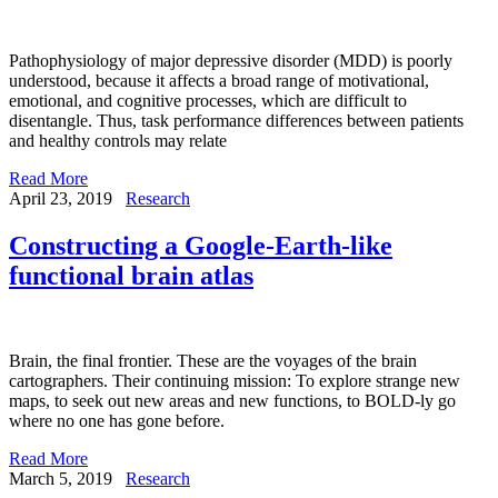
Pathophysiology of major depressive disorder (MDD) is poorly
understood, because it affects a broad range of motivational,
emotional, and cognitive processes, which are difficult to
disentangle. Thus, task performance differences between patients
and healthy controls may relate
Read More
April 23, 2019
Research
Constructing a Google-Earth-like
functional brain atlas
Brain, the final frontier. These are the voyages of the brain
cartographers. Their continuing mission: To explore strange new
maps, to seek out new areas and new functions, to BOLD-ly go
where no one has gone before.
Read More
March 5, 2019
Research