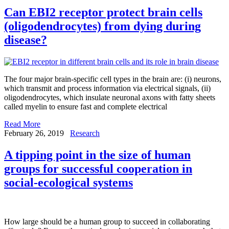
Can EBI2 receptor protect brain cells
(oligodendrocytes) from dying during
disease?
The four major brain-specific cell types in the brain are: (i) neurons,
which transmit and process information via electrical signals, (ii)
oligodendrocytes, which insulate neuronal axons with fatty sheets
called myelin to ensure fast and complete electrical
Read More
February 26, 2019
Research
A tipping point in the size of human
groups for successful cooperation in
social-ecological systems
How large should be a human group to succeed in collaborating