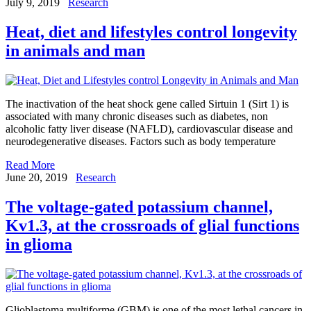
July 9, 2019
Research
Heat, diet and lifestyles control longevity
in animals and man
The inactivation of the heat shock gene called Sirtuin 1 (Sirt 1) is
associated with many chronic diseases such as diabetes, non
alcoholic fatty liver disease (NAFLD), cardiovascular disease and
neurodegenerative diseases. Factors such as body temperature
Read More
June 20, 2019
Research
The voltage-gated potassium channel,
Kv1.3, at the crossroads of glial functions
in glioma
Glioblastoma multiforme (GBM) is one of the most lethal cancers in