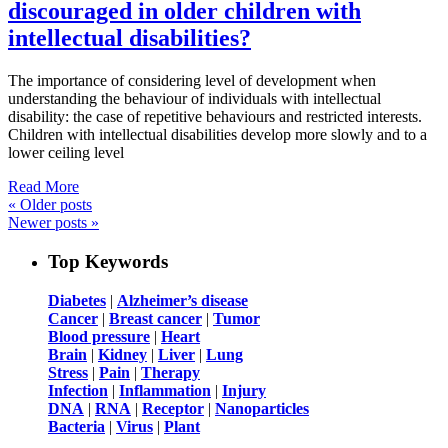
discouraged in older children with
intellectual disabilities?
The importance of considering level of development when
understanding the behaviour of individuals with intellectual
disability: the case of repetitive behaviours and restricted interests.
Children with intellectual disabilities develop more slowly and to a
lower ceiling level
Read More
«
Older posts
Newer posts
»
Top Keywords
Diabetes
|
Alzheimer’s disease
Cancer
|
Breast cancer
|
Tumor
Blood pressure
|
Heart
Brain
|
Kidney
|
Liver
|
Lung
Stress
|
Pain
|
Therapy
Infection
|
Inflammation
|
Injury
DNA
|
RNA
|
Receptor
|
Nanoparticles
Bacteria
|
Virus
|
Plant