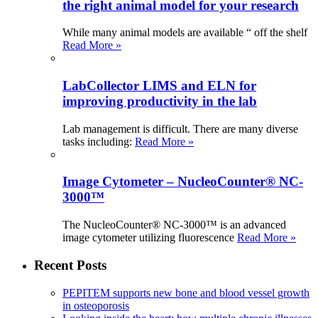
the right animal model for your research
While many animal models are available “ off the shelf
Read More »
LabCollector LIMS and ELN for
improving productivity in the lab
Lab management is difficult. There are many diverse
tasks including:
Read More »
Image Cytometer – NucleoCounter® NC-
3000™
The NucleoCounter® NC-3000™ is an advanced
image cytometer utilizing fluorescence
Read More »
Recent Posts
PEPITEM supports new bone and blood vessel growth
in osteoporosis