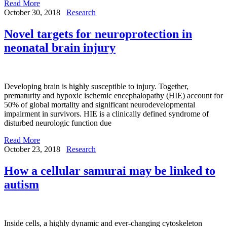
Read More
October 30, 2018
Research
Novel targets for neuroprotection in
neonatal brain injury
Developing brain is highly susceptible to injury. Together,
prematurity and hypoxic ischemic encephalopathy (HIE) account for
50% of global mortality and significant neurodevelopmental
impairment in survivors. HIE is a clinically defined syndrome of
disturbed neurologic function due
Read More
October 23, 2018
Research
How a cellular samurai may be linked to
autism
Inside cells, a highly dynamic and ever-changing cytoskeleton