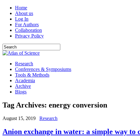
Home
About us
Log In
For Authors
Collaboration
Privacy Policy
Research
Conferences & Symposiums
Tools & Methods
Academia
Archive
Blogs
Tag Archives:
energy conversion
August 15, 2019
Research
Anion exchange in water: a simple way to 