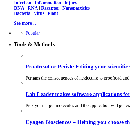
Infection
|
Inflammation
|
Injury
DNA
|
RNA
|
Receptor
|
Nanoparticles
Bacteria
|
Virus
|
Plant
See more …
Popular
Tools & Methods
Proofread or Perish: Editing your scientific 
Perhaps the consequences of neglecting to proofread and 
Lab Leader makes software applications for 
Pick your target molecules and the application will gener
Cyagen Biosciences – Helping you choose th