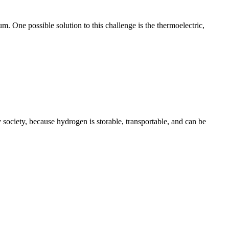
m. One possible solution to this challenge is the thermoelectric,
society, because hydrogen is storable, transportable, and can be