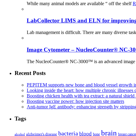
While many animal models are available “ off the shelf
R
LabCollector LIMS and ELN for improving p
Lab management is difficult. There are many diverse tas
Image Cytometer – NucleoCounter® NC-3
The NucleoCounter® NC-3000™ is an advanced image cy
Recent Posts
PEPITEM supports new bone and blood vessel growth in
Looking inside the heart: how multiple chronic illnesses d
Boosting chicken health with tea extract: a natural shield 
Boosting vaccine power: how injection site matters
Anti-tumor IgE antibody: enhancing strength by strippin
Tags
brain
bacteria
blood
alzheimer's disease
bone
breast cance
alcohol