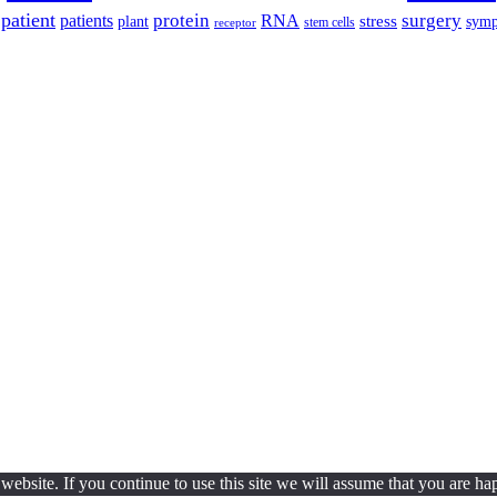
patient
protein
surgery
patients
RNA
plant
stress
sym
receptor
stem cells
ebsite. If you continue to use this site we will assume that you are hap