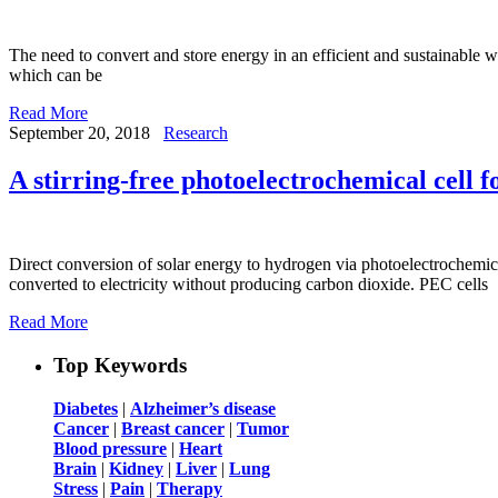
The need to convert and store energy in an efficient and sustainable w
which can be
Read More
September 20, 2018
Research
A stirring-free photoelectrochemical cell 
Direct conversion of solar energy to hydrogen via photoelectrochemica
converted to electricity without producing carbon dioxide. PEC cells
Read More
Top Keywords
Diabetes
|
Alzheimer’s disease
Cancer
|
Breast cancer
|
Tumor
Blood pressure
|
Heart
Brain
|
Kidney
|
Liver
|
Lung
Stress
|
Pain
|
Therapy