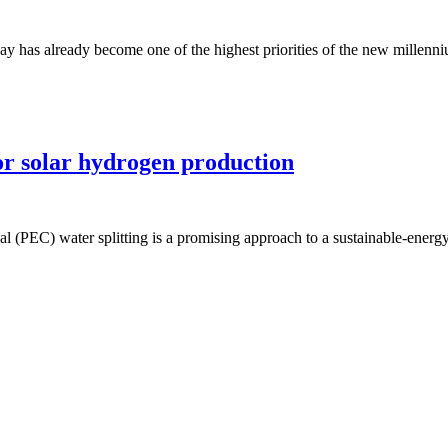
ay has already become one of the highest priorities of the new millenniu
for solar hydrogen production
l (PEC) water splitting is a promising approach to a sustainable-energy 