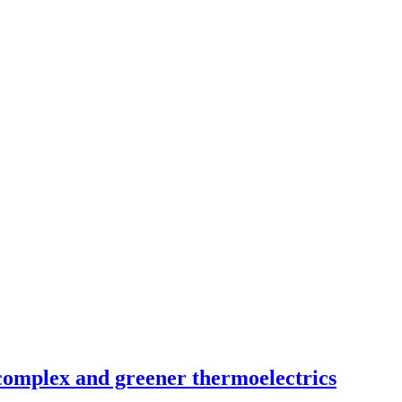
complex and greener thermoelectrics