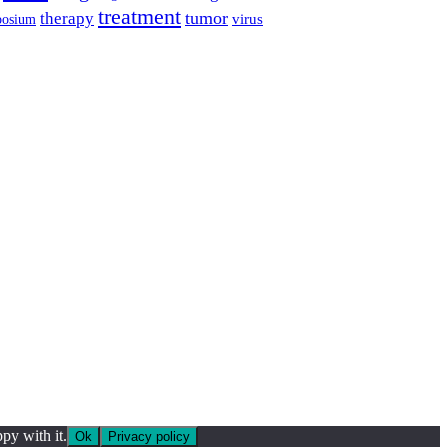
treatment
tumor
therapy
posium
virus
py with it.
Ok
Privacy policy