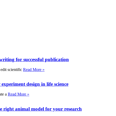
writing for successful publication
edit scientific
Read More »
experiment design in life science
ate a
Read More »
e right animal model for your research