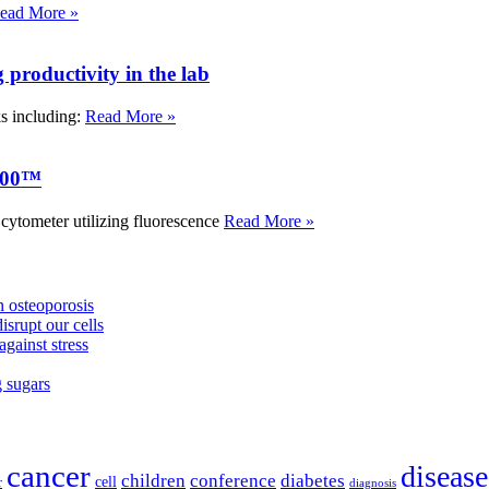
ead More »
roductivity in the lab
ks including:
Read More »
000™
tometer utilizing fluorescence
Read More »
 osteoporosis
isrupt our cells
against stress
g sugars
cancer
disease
children
conference
diabetes
cell
r
diagnosis