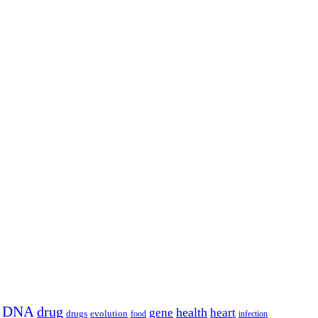
DNA
drug
health
gene
heart
drugs
evolution
food
infection