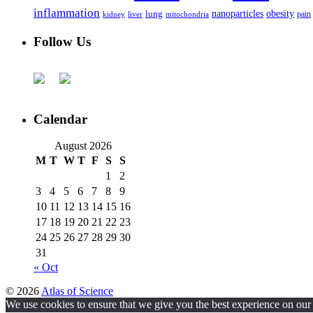
inflammation
nanoparticles
obesity
lung
kidney
liver
mitochondria
pain
Follow Us
Calendar
August 2026
M
T
W
T
F
S
S
1
2
3
4
5
6
7
8
9
10
11
12
13
14
15
16
17
18
19
20
21
22
23
24
25
26
27
28
29
30
31
« Oct
© 2026
Atlas of Science
We use cookies to ensure that we give you the best experience on our w