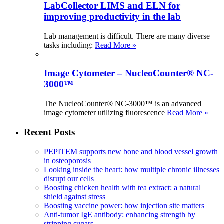
LabCollector LIMS and ELN for
improving productivity in the lab
Lab management is difficult. There are many diverse
tasks including:
Read More »
Image Cytometer – NucleoCounter® NC-
3000™
The NucleoCounter® NC-3000™ is an advanced
image cytometer utilizing fluorescence
Read More »
Recent Posts
PEPITEM supports new bone and blood vessel growth
in osteoporosis
Looking inside the heart: how multiple chronic illnesses
disrupt our cells
Boosting chicken health with tea extract: a natural
shield against stress
Boosting vaccine power: how injection site matters
Anti-tumor IgE antibody: enhancing strength by
stripping sugars