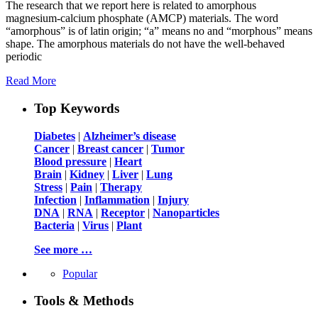
The research that we report here is related to amorphous
magnesium-calcium phosphate (AMCP) materials. The word
“amorphous” is of latin origin; “a” means no and “morphous” means
shape. The amorphous materials do not have the well-behaved
periodic
Read More
Top Keywords
Diabetes
|
Alzheimer’s disease
Cancer
|
Breast cancer
|
Tumor
Blood pressure
|
Heart
Brain
|
Kidney
|
Liver
|
Lung
Stress
|
Pain
|
Therapy
Infection
|
Inflammation
|
Injury
DNA
|
RNA
|
Receptor
|
Nanoparticles
Bacteria
|
Virus
|
Plant
See more …
Popular
Tools & Methods