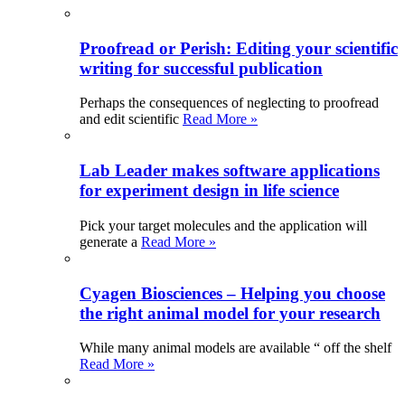
Proofread or Perish: Editing your scientific
writing for successful publication
Perhaps the consequences of neglecting to proofread
and edit scientific
Read More »
Lab Leader makes software applications
for experiment design in life science
Pick your target molecules and the application will
generate a
Read More »
Cyagen Biosciences – Helping you choose
the right animal model for your research
While many animal models are available “ off the shelf
Read More »