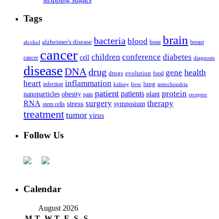
Tags
brain
bacteria
blood
alzheimer's disease
bone
breast
alcohol
cancer
children
conference
diabetes
cell
cancer
diagnosis
disease
DNA
drug
health
gene
drugs
evolution
food
heart
inflammation
infection
lung
kidney
liver
mitochondria
patient
protein
patients
nanoparticles
plant
obesity
pain
receptor
surgery
therapy
RNA
stress
symposium
stem cells
treatment
tumor
virus
Follow Us
Calendar
August 2026
M
T
W
T
F
S
S