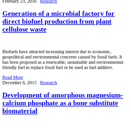
February 23, 2016
Research
Generation of a microbial factory for
direct biofuel production from plant
cellulose waste
Biofuels have attracted increasing interest due to economic,
geopolitical and environmental concerns caused by fossil fuels. It
has been proposed as a renewable, sustainable and environmental-
friendly fuel to replace fossil fuel or be used as fuel additive.
Read More
December 6, 2015
Research
Development of amorphous magnesium-
calcium phosphate as a bone substitute
biomaterial