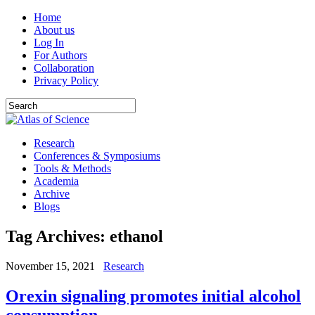
Home
About us
Log In
For Authors
Collaboration
Privacy Policy
Research
Conferences & Symposiums
Tools & Methods
Academia
Archive
Blogs
Tag Archives:
ethanol
November 15, 2021
Research
Orexin signaling promotes initial alcohol
consumption