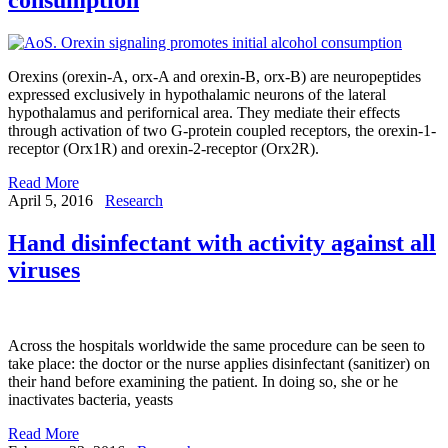
Orexins (orexin-A, orx-A and orexin-B, orx-B) are neuropeptides
expressed exclusively in hypothalamic neurons of the lateral
hypothalamus and perifornical area. They mediate their effects
through activation of two G-protein coupled receptors, the orexin-1-
receptor (Orx1R) and orexin-2-receptor (Orx2R).
Read More
April 5, 2016
Research
Hand disinfectant with activity against all
viruses
Across the hospitals worldwide the same procedure can be seen to
take place: the doctor or the nurse applies disinfectant (sanitizer) on
their hand before examining the patient. In doing so, she or he
inactivates bacteria, yeasts
Read More