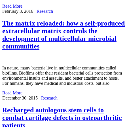
Read More
February 3, 2016
Research
The matrix reloaded: how a self-produced
extracellular matrix controls the
development of multicellular microbial
communities
In nature, many bacteria live in multicellular communities called
biofilms. Biofilms offer their resident bacterial cells protection from
environmental insults and assaults, and better attachment to hosts.
For humans, they have medical and industrial costs, but also
Read More
December 30, 2015
Research
Recharged autologous stem cells to
combat cartilage defects in osteoarthritic
patients