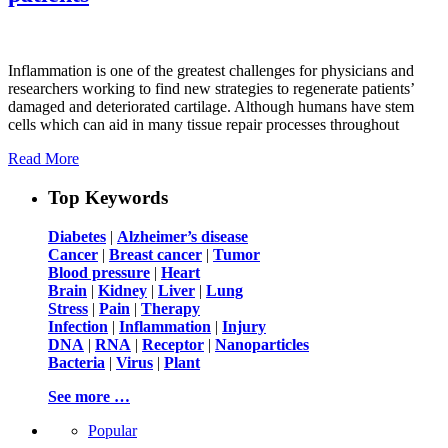
Inflammation is one of the greatest challenges for physicians and
researchers working to find new strategies to regenerate patients’
damaged and deteriorated cartilage. Although humans have stem
cells which can aid in many tissue repair processes throughout
Read More
Top Keywords
Diabetes
|
Alzheimer’s disease
Cancer
|
Breast cancer
|
Tumor
Blood pressure
|
Heart
Brain
|
Kidney
|
Liver
|
Lung
Stress
|
Pain
|
Therapy
Infection
|
Inflammation
|
Injury
DNA
|
RNA
|
Receptor
|
Nanoparticles
Bacteria
|
Virus
|
Plant
See more …
Popular