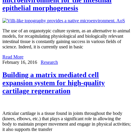
epithelial morphogenesis
The use of an organotypic culture system, as an alternative to animal
models, for recapitulating physiological and biologically relevant
intestinal tissue is constantly gaining success in various fields of
science. Indeed, it is currently used in basic
Read More
February 16, 2016
Research
Building a matrix mediated cell
expansion system for high-quality
cartilage regeneration
Articular cartilage is a tissue found in joints throughout the body
(knees, elbows, etc.) that plays a significant role in allowing the
body to maintain proper movement and engage in physical activities;
it also supports the transfer