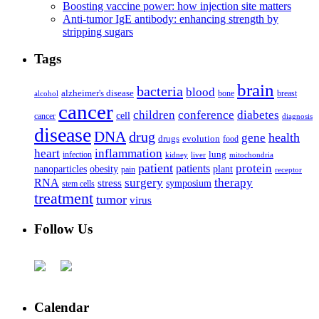
Boosting vaccine power: how injection site matters
Anti-tumor IgE antibody: enhancing strength by
stripping sugars
Tags
brain
bacteria
blood
alzheimer's disease
bone
breast
alcohol
cancer
children
conference
diabetes
cell
cancer
diagnosis
disease
DNA
drug
health
gene
drugs
evolution
food
heart
inflammation
infection
lung
kidney
liver
mitochondria
patient
protein
patients
nanoparticles
plant
obesity
pain
receptor
surgery
therapy
RNA
stress
symposium
stem cells
treatment
tumor
virus
Follow Us
Calendar