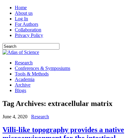
Home
About us
Log In
For Authors
Collaboration
Privacy Policy
Research
Conferences & Symposiums
Tools & Methods
Academia
Archive
Blogs
Tag Archives:
extracellular matrix
June 4, 2020
Research
Villi-like topography provides a native
microenvironment for the intestinal