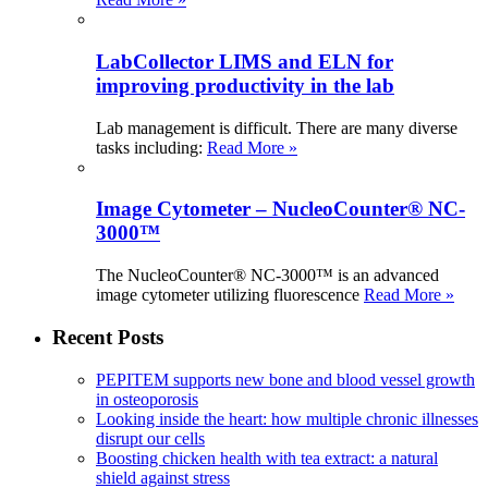
LabCollector LIMS and ELN for
improving productivity in the lab
Lab management is difficult. There are many diverse
tasks including:
Read More »
Image Cytometer – NucleoCounter® NC-
3000™
The NucleoCounter® NC-3000™ is an advanced
image cytometer utilizing fluorescence
Read More »
Recent Posts
PEPITEM supports new bone and blood vessel growth
in osteoporosis
Looking inside the heart: how multiple chronic illnesses
disrupt our cells
Boosting chicken health with tea extract: a natural
shield against stress