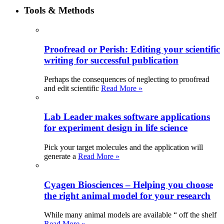
Tools & Methods
Proofread or Perish: Editing your scientific
writing for successful publication
Perhaps the consequences of neglecting to proofread
and edit scientific
Read More »
Lab Leader makes software applications
for experiment design in life science
Pick your target molecules and the application will
generate a
Read More »
Cyagen Biosciences – Helping you choose
the right animal model for your research
While many animal models are available “ off the shelf
Read More »