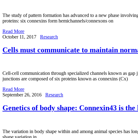
The study of pattern formation has advanced to a new phase involving
proteins: six connexins form hemichannels/connexons on
Read More
October 11, 2017
Research
Cells must communicate to maintain normal
Cell-cell communication through specialized channels known as gap jun
junctions are composed of six proteins known as connexins (Cx)
Read More
September 26, 2016
Research
Genetics of body shape: Connexin43 is the 
The variation in body shape within and among animal species has long
shape variation in