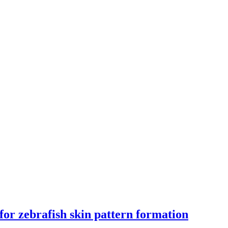
for zebrafish skin pattern formation