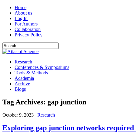
Home
About us
Log In
For Authors
Collaboration
Privacy Policy
Research
Conferences & Symposiums
Tools & Methods
Academia
Archive
Blogs
Tag Archives:
gap junction
October 9, 2023
Research
Exploring gap junction networks required 