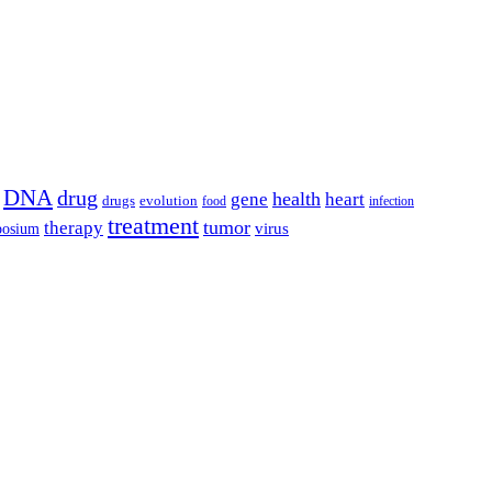
DNA
drug
health
gene
heart
drugs
evolution
food
infection
treatment
tumor
therapy
posium
virus