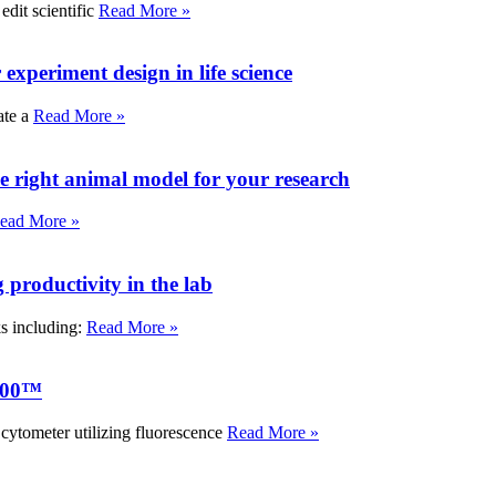
edit scientific
Read More »
experiment design in life science
ate a
Read More »
e right animal model for your research
ead More »
roductivity in the lab
ks including:
Read More »
000™
tometer utilizing fluorescence
Read More »