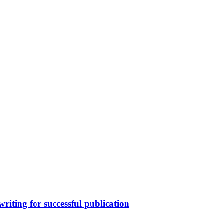
writing for successful publication