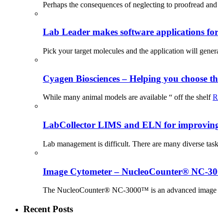
Perhaps the consequences of neglecting to proofread and 
Lab Leader makes software applications for 
Pick your target molecules and the application will gener
Cyagen Biosciences – Helping you choose th
While many animal models are available “ off the shelf
R
LabCollector LIMS and ELN for improving p
Lab management is difficult. There are many diverse tas
Image Cytometer – NucleoCounter® NC-3
The NucleoCounter® NC-3000™ is an advanced image cy
Recent Posts