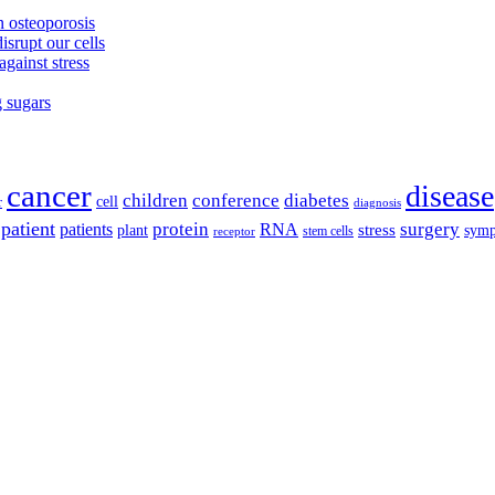
 osteoporosis
isrupt our cells
against stress
g sugars
cancer
disease
children
conference
diabetes
cell
r
diagnosis
patient
protein
surgery
patients
RNA
plant
stress
sym
receptor
stem cells