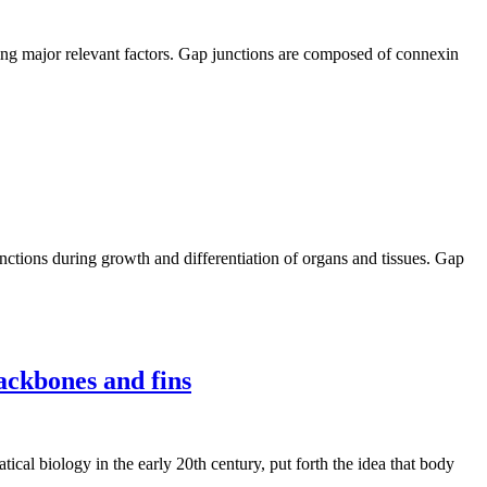
eing major relevant factors. Gap junctions are composed of connexin
nctions during growth and differentiation of organs and tissues. Gap
ackbones and fins
al biology in the early 20th century, put forth the idea that body