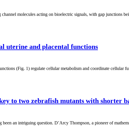
 channel molecules acting on bioelectric signals, with gap junctions b
 uterine and placental functions
ctions (Fig. 1) regulate cellular metabolism and coordinate cellular fu
key to two zebrafish mutants with shorter b
 been an intriguing question. D’Arcy Thompson, a pioneer of mathematic