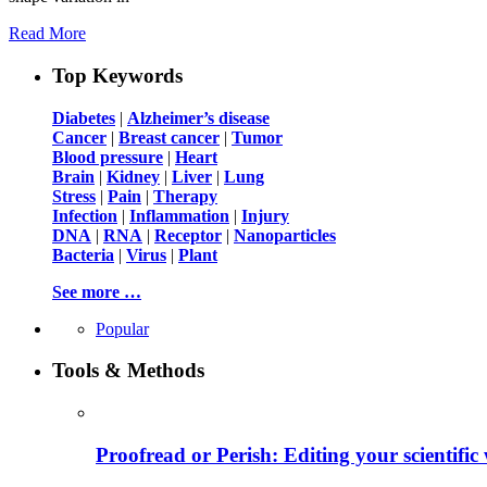
Read More
Top Keywords
Diabetes
|
Alzheimer’s disease
Cancer
|
Breast cancer
|
Tumor
Blood pressure
|
Heart
Brain
|
Kidney
|
Liver
|
Lung
Stress
|
Pain
|
Therapy
Infection
|
Inflammation
|
Injury
DNA
|
RNA
|
Receptor
|
Nanoparticles
Bacteria
|
Virus
|
Plant
See more …
Popular
Tools & Methods
Proofread or Perish: Editing your scientific 