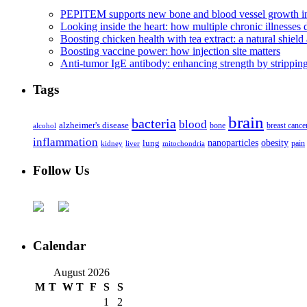
PEPITEM supports new bone and blood vessel growth in
Looking inside the heart: how multiple chronic illnesses d
Boosting chicken health with tea extract: a natural shield 
Boosting vaccine power: how injection site matters
Anti-tumor IgE antibody: enhancing strength by strippin
Tags
brain
bacteria
blood
alzheimer's disease
bone
breast cance
alcohol
inflammation
nanoparticles
obesity
lung
kidney
liver
mitochondria
pain
Follow Us
Calendar
August 2026
M
T
W
T
F
S
S
1
2