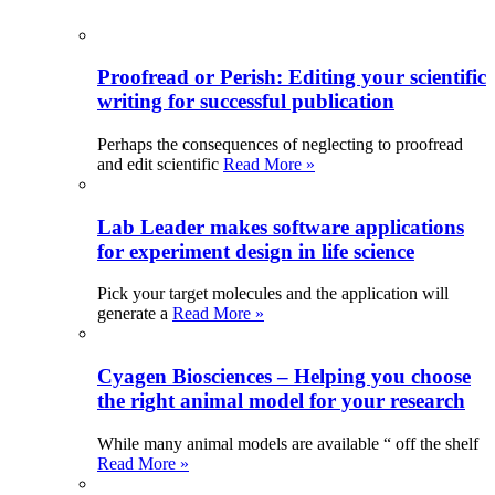
Proofread or Perish: Editing your scientific
writing for successful publication
Perhaps the consequences of neglecting to proofread
and edit scientific
Read More »
Lab Leader makes software applications
for experiment design in life science
Pick your target molecules and the application will
generate a
Read More »
Cyagen Biosciences – Helping you choose
the right animal model for your research
While many animal models are available “ off the shelf
Read More »