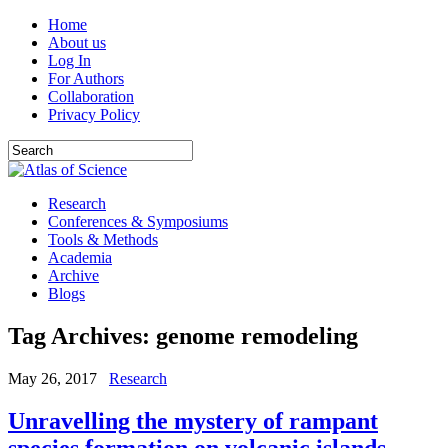
Home
About us
Log In
For Authors
Collaboration
Privacy Policy
Research
Conferences & Symposiums
Tools & Methods
Academia
Archive
Blogs
Tag Archives:
genome remodeling
May 26, 2017
Research
Unravelling the mystery of rampant
species formation on volcanic islands