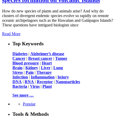
How do new species of plants and animals arise? And why do
clusters of divergent endemic species evolve so rapidly on remote
oceanic archipelagoes such as the Hawaiian and Galápagos Islands?
These questions have intrigued biologists since
Read More
Top Keywords
Diabetes
|
Alzheimer’s disease
Cancer
|
Breast cancer
|
Tumor
Blood pressure
|
Heart
Brain
|
Kidney
|
Liver
|
Lung
Stress
|
Pain
|
Therapy
Infection
|
Inflammation
|
Injury
DNA
|
RNA
|
Receptor
|
Nanoparticles
Bacteria
|
Virus
|
Plant
See more …
Popular
Tools & Methods