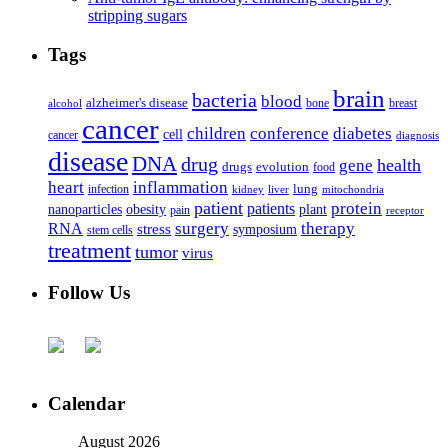
stripping sugars
Tags
brain
bacteria
blood
alzheimer's disease
bone
breast
alcohol
cancer
children
conference
diabetes
cell
cancer
diagnosis
disease
DNA
drug
health
gene
drugs
evolution
food
heart
inflammation
infection
lung
kidney
liver
mitochondria
patient
protein
patients
nanoparticles
plant
obesity
pain
receptor
surgery
therapy
RNA
stress
symposium
stem cells
treatment
tumor
virus
Follow Us
Calendar
August 2026