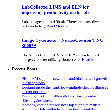
LabCollector LIMS and ELN for
improving productivity in the lab
Lab management is difficult. There are many diverse
tasks including:
Read More »
Image Cytometer – NucleoCounter® NC-
3000™
The NucleoCounter® NC-3000™ is an advanced
image cytometer utilizing fluorescence
Read More »
Recent Posts
PEPITEM supports new bone and blood vessel growth
in osteoporosis
Looking inside the heart: how multiple chronic illnesses
disrupt our cells
Boosting chicken health with tea extract: a natural
shield against stress
Boosting vaccine power: how injection site matters
Anti-tumor IgE antibody: enhancing strength by