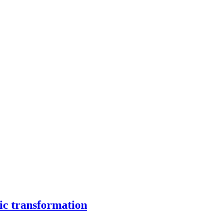
ic transformation