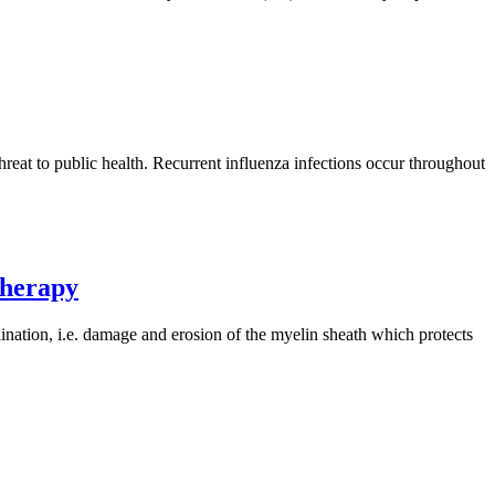
threat to public health. Recurrent influenza infections occur throughout
therapy
nation, i.e. damage and erosion of the myelin sheath which protects