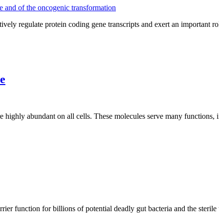
 regulate protein coding gene transcripts and exert an important role
e
re highly abundant on all cells. These molecules serve many functions
rier function for billions of potential deadly gut bacteria and the sterile