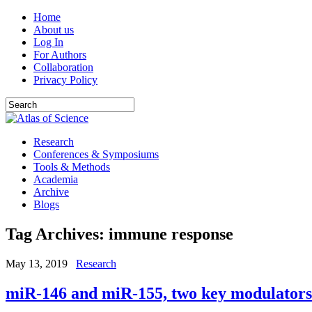
Home
About us
Log In
For Authors
Collaboration
Privacy Policy
Research
Conferences & Symposiums
Tools & Methods
Academia
Archive
Blogs
Tag Archives:
immune response
May 13, 2019
Research
miR-146 and miR-155, two key modulators 