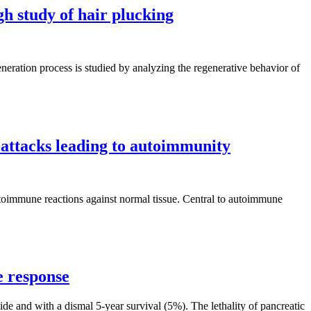
h study of hair plucking
eneration process is studied by analyzing the regenerative behavior of
attacks leading to autoimmunity
autoimmune reactions against normal tissue. Central to autoimmune
e response
de and with a dismal 5‐year survival (5%). The lethality of pancreatic