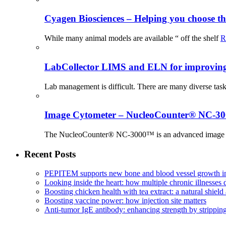
Cyagen Biosciences – Helping you choose th
While many animal models are available “ off the shelf
R
LabCollector LIMS and ELN for improving p
Lab management is difficult. There are many diverse tas
Image Cytometer – NucleoCounter® NC-3
The NucleoCounter® NC-3000™ is an advanced image cy
Recent Posts
PEPITEM supports new bone and blood vessel growth in
Looking inside the heart: how multiple chronic illnesses d
Boosting chicken health with tea extract: a natural shield 
Boosting vaccine power: how injection site matters
Anti-tumor IgE antibody: enhancing strength by strippin