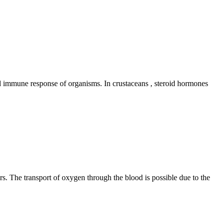
nd immune response of organisms. In crustaceans , steroid hormones
ers. The transport of oxygen through the blood is possible due to the