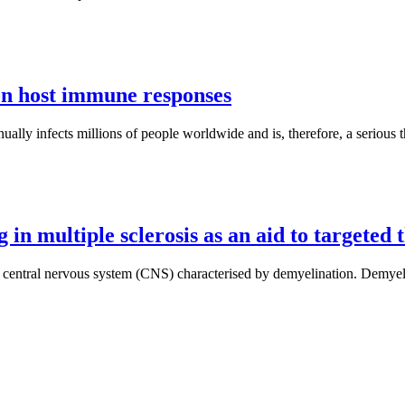
on host immune responses
nnually infects millions of people worldwide and is, therefore, a serious 
in multiple sclerosis as an aid to targeted 
 central nervous system (CNS) characterised by demyelination. Demyeli