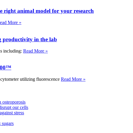
e right animal model for your research
ead More »
roductivity in the lab
ks including:
Read More »
000™
tometer utilizing fluorescence
Read More »
 osteoporosis
isrupt our cells
against stress
g sugars