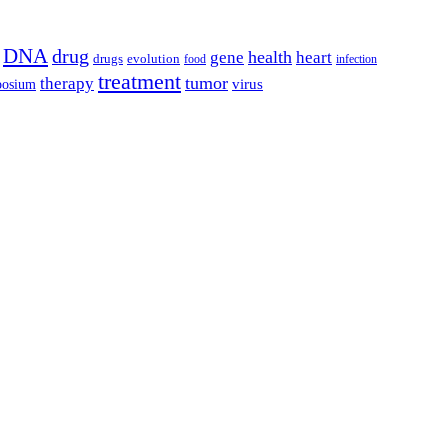
DNA
drug
health
gene
heart
drugs
evolution
food
infection
treatment
tumor
therapy
posium
virus