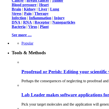
Cancer
|
Breast cancer
|
Tumor
Blood pressure
|
Heart
Brain
|
Kidney
|
Liver
|
Lung
Stress
|
Pain
|
Therapy
Infection
|
Inflammation
|
Injury
DNA
|
RNA
|
Receptor
|
Nanoparticles
Bacteria
|
Virus
|
Plant
See more …
Popular
Tools & Methods
Proofread or Perish: Editing your scientific 
Perhaps the consequences of neglecting to proofread and 
Lab Leader makes software applications for 
Pick your target molecules and the application will gener