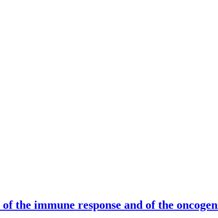
of the immune response and of the oncogen