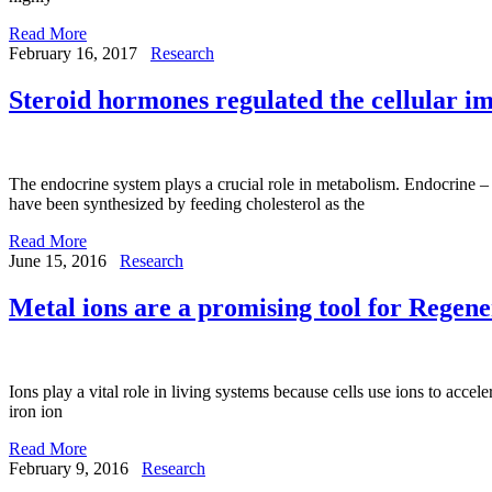
Read More
February 16, 2017
Research
Steroid hormones regulated the cellular i
The endocrine system plays a crucial role in metabolism. Endocrine –
have been synthesized by feeding cholesterol as the
Read More
June 15, 2016
Research
Metal ions are a promising tool for Regen
Ions play a vital role in living systems because cells use ions to acce
iron ion
Read More
February 9, 2016
Research