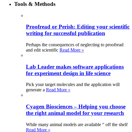
Tools & Methods
Proofread or Perish: Editing your scientific
writing for successful publication
Perhaps the consequences of neglecting to proofread
and edit scientific
Read More »
Lab Leader makes software applications
for experiment design in life science
Pick your target molecules and the application will
generate a
Read More »
Cyagen Biosciences – Helping you choose
the right animal model for your research
While many animal models are available “ off the shelf
Read More »