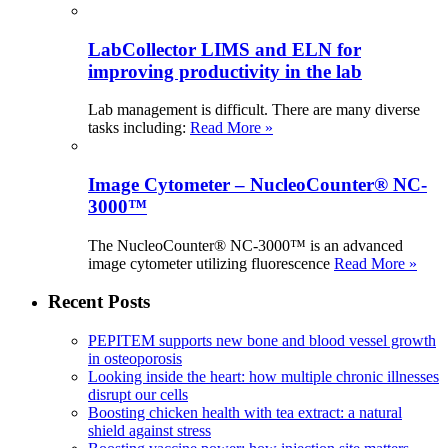
LabCollector LIMS and ELN for
improving productivity in the lab
Lab management is difficult. There are many diverse
tasks including:
Read More »
Image Cytometer – NucleoCounter® NC-
3000™
The NucleoCounter® NC-3000™ is an advanced
image cytometer utilizing fluorescence
Read More »
Recent Posts
PEPITEM supports new bone and blood vessel growth
in osteoporosis
Looking inside the heart: how multiple chronic illnesses
disrupt our cells
Boosting chicken health with tea extract: a natural
shield against stress