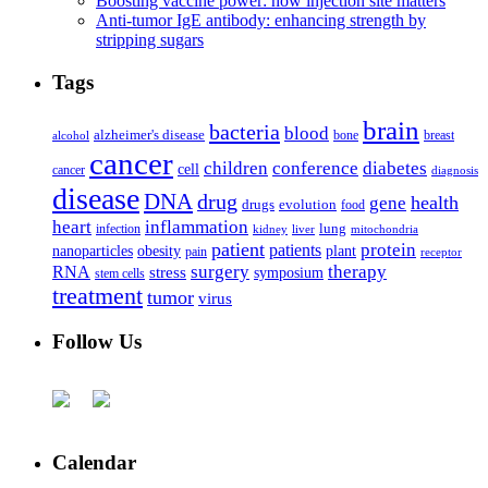
Boosting vaccine power: how injection site matters
Anti-tumor IgE antibody: enhancing strength by
stripping sugars
Tags
brain
bacteria
blood
alzheimer's disease
bone
breast
alcohol
cancer
children
conference
diabetes
cell
cancer
diagnosis
disease
DNA
drug
health
gene
drugs
evolution
food
heart
inflammation
infection
lung
kidney
liver
mitochondria
patient
protein
patients
nanoparticles
plant
obesity
pain
receptor
surgery
therapy
RNA
stress
symposium
stem cells
treatment
tumor
virus
Follow Us
Calendar