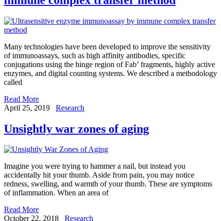
Many technologies have been developed to improve the sensitivity
of immunoassays, such as high affinity antibodies, specific
conjugations using the hinge region of Fab’ fragments, highly active
enzymes, and digital counting systems. We described a methodology
called
Read More
April 25, 2019
Research
Unsightly war zones of aging
Imagine you were trying to hammer a nail, but instead you
accidentally hit your thumb. Aside from pain, you may notice
redness, swelling, and warmth of your thumb. These are symptoms
of inflammation. When an area of
Read More
October 22, 2018
Research