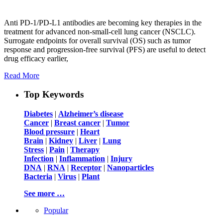
Anti PD-1/PD-L1 antibodies are becoming key therapies in the
treatment for advanced non-small-cell lung cancer (NSCLC).
Surrogate endpoints for overall survival (OS) such as tumor
response and progression-free survival (PFS) are useful to detect
drug efficacy earlier,
Read More
Top Keywords
Diabetes
|
Alzheimer’s disease
Cancer
|
Breast cancer
|
Tumor
Blood pressure
|
Heart
Brain
|
Kidney
|
Liver
|
Lung
Stress
|
Pain
|
Therapy
Infection
|
Inflammation
|
Injury
DNA
|
RNA
|
Receptor
|
Nanoparticles
Bacteria
|
Virus
|
Plant
See more …
Popular