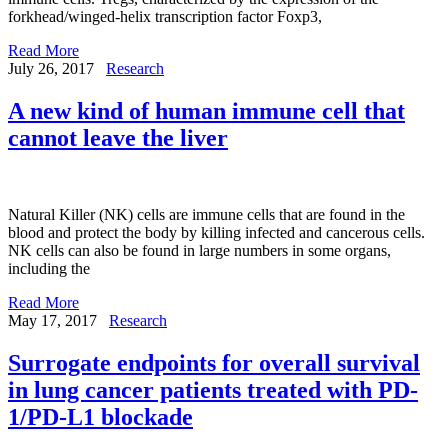
forkhead/winged-helix transcription factor Foxp3,
Read More
July 26, 2017
Research
A new kind of human immune cell that
cannot leave the liver
Natural Killer (NK) cells are immune cells that are found in the
blood and protect the body by killing infected and cancerous cells.
NK cells can also be found in large numbers in some organs,
including the
Read More
May 17, 2017
Research
Surrogate endpoints for overall survival
in lung cancer patients treated with PD-
1/PD-L1 blockade