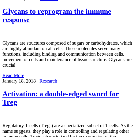
Glycans to reprogram the immune
response
Glycans are structures composed of sugars or carbohydrates, which
are highly abundant on all cells. These molecules serve many
functions, including binding and communication between cells,
movement of cells and maintenance of tissue structure. Glycans are
crucial
Read More
January 18, 2018
Research
Activation: a double-edged sword for
Treg
Regulatory T cells (Tregs) are a specialized subset of T cells. As the
name suggests, they play a role in controlling and regulating other
immune cells. Tregs, characterized by the expression of the