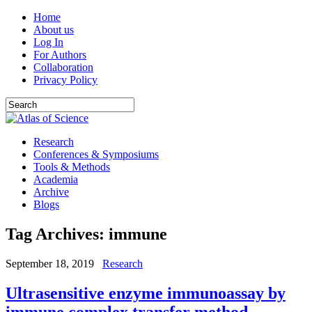
Home
About us
Log In
For Authors
Collaboration
Privacy Policy
Research
Conferences & Symposiums
Tools & Methods
Academia
Archive
Blogs
Tag Archives:
immune
September 18, 2019
Research
Ultrasensitive enzyme immunoassay by
immune complex transfer method