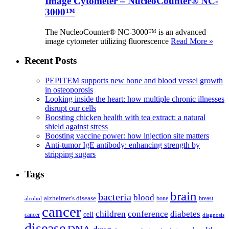
Image Cytometer – NucleoCounter® NC-
3000™
The NucleoCounter® NC-3000™ is an advanced
image cytometer utilizing fluorescence
Read More »
Recent Posts
PEPITEM supports new bone and blood vessel growth
in osteoporosis
Looking inside the heart: how multiple chronic illnesses
disrupt our cells
Boosting chicken health with tea extract: a natural
shield against stress
Boosting vaccine power: how injection site matters
Anti-tumor IgE antibody: enhancing strength by
stripping sugars
Tags
brain
bacteria
blood
alzheimer's disease
bone
breast
alcohol
cancer
children
conference
diabetes
cell
cancer
diagnosis
disease