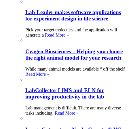
Lab Leader makes software applications
for experiment design in life science
Pick your target molecules and the application will
generate a
Read More »
Cyagen Biosciences – Helping you choose
the right animal model for your research
While many animal models are available “ off the shelf
Read More »
LabCollector LIMS and ELN for
improving productivity in the lab
Lab management is difficult. There are many diverse
tasks including:
Read More »