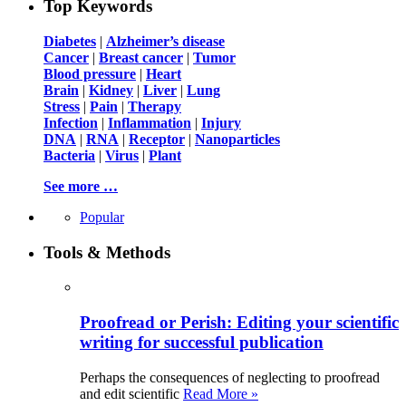
Top Keywords
Diabetes
|
Alzheimer’s disease
Cancer
|
Breast cancer
|
Tumor
Blood pressure
|
Heart
Brain
|
Kidney
|
Liver
|
Lung
Stress
|
Pain
|
Therapy
Infection
|
Inflammation
|
Injury
DNA
|
RNA
|
Receptor
|
Nanoparticles
Bacteria
|
Virus
|
Plant
See more …
Popular
Tools & Methods
Proofread or Perish: Editing your scientific
writing for successful publication
Perhaps the consequences of neglecting to proofread
and edit scientific
Read More »