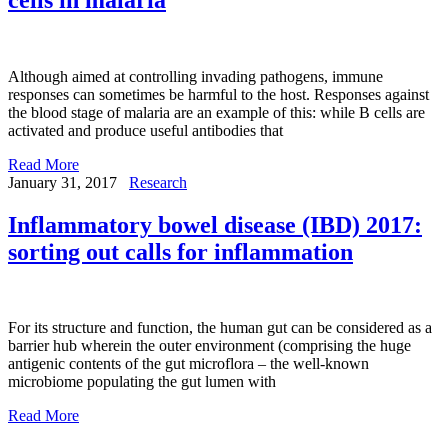
Although aimed at controlling invading pathogens, immune
responses can sometimes be harmful to the host. Responses against
the blood stage of malaria are an example of this: while B cells are
activated and produce useful antibodies that
Read More
January 31, 2017
Research
Inflammatory bowel disease (IBD) 2017:
sorting out calls for inflammation
For its structure and function, the human gut can be considered as a
barrier hub wherein the outer environment (comprising the huge
antigenic contents of the gut microflora – the well-known
microbiome populating the gut lumen with
Read More