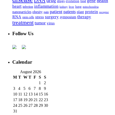
DNA
drug
health
gene
drugs
evolution
food
heart
inflammation
infection
lung
kidney
liver
mitochondria
patient
protein
patients
nanoparticles
plant
obesity
pain
receptor
surgery
therapy
RNA
stress
symposium
stem cells
treatment
tumor
virus
Follow Us
Calendar
August 2026
M
T
W
T
F
S
S
1
2
3
4
5
6
7
8
9
10
11
12
13
14
15
16
17
18
19
20
21
22
23
24
25
26
27
28
29
30
31