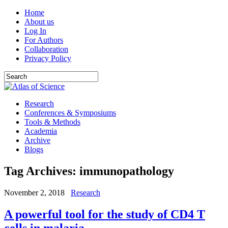
Home
About us
Log In
For Authors
Collaboration
Privacy Policy
Research
Conferences & Symposiums
Tools & Methods
Academia
Archive
Blogs
Tag Archives:
immunopathology
November 2, 2018
Research
A powerful tool for the study of CD4 T
cells in malaria