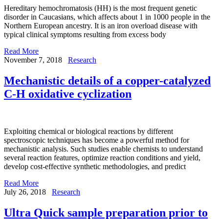
Hereditary hemochromatosis (HH) is the most frequent genetic
disorder in Caucasians, which affects about 1 in 1000 people in the
Northern European ancestry. It is an iron overload disease with
typical clinical symptoms resulting from excess body
Read More
November 7, 2018
Research
Mechanistic details of a copper-catalyzed
C-H oxidative cyclization
Exploiting chemical or biological reactions by different
spectroscopic techniques has become a powerful method for
mechanistic analysis. Such studies enable chemists to understand
several reaction features, optimize reaction conditions and yield,
develop cost-effective synthetic methodologies, and predict
Read More
July 26, 2018
Research
Ultra Quick sample preparation prior to