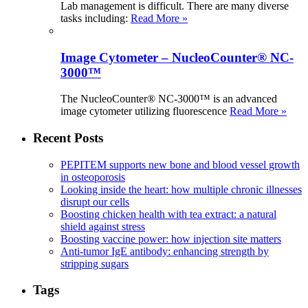
Lab management is difficult. There are many diverse
tasks including:
Read More »
Image Cytometer – NucleoCounter® NC-
3000™
The NucleoCounter® NC-3000™ is an advanced
image cytometer utilizing fluorescence
Read More »
Recent Posts
PEPITEM supports new bone and blood vessel growth
in osteoporosis
Looking inside the heart: how multiple chronic illnesses
disrupt our cells
Boosting chicken health with tea extract: a natural
shield against stress
Boosting vaccine power: how injection site matters
Anti-tumor IgE antibody: enhancing strength by
stripping sugars
Tags