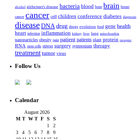
brain
bacteria
blood
alzheimer's disease
bone
breast
alcohol
cancer
children
conference
diabetes
cell
cancer
diagnosis
disease
DNA
drug
health
gene
drugs
evolution
food
heart
inflammation
infection
lung
kidney
liver
mitochondria
patient
protein
patients
nanoparticles
plant
obesity
pain
receptor
surgery
therapy
RNA
stress
symposium
stem cells
treatment
tumor
virus
Follow Us
Calendar
August 2026
M
T
W
T
F
S
S
1
2
3
4
5
6
7
8
9