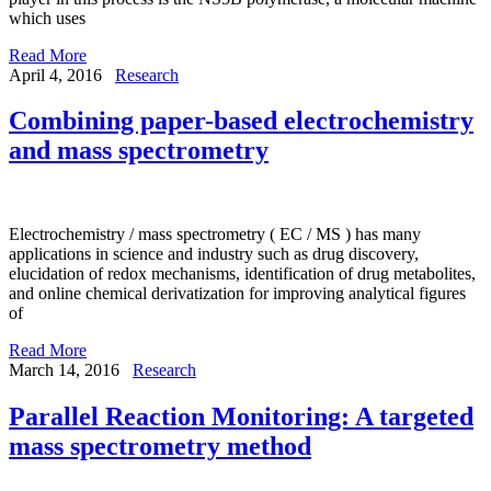
which uses
Read More
April 4, 2016
Research
Combining paper-based electrochemistry
and mass spectrometry
Electrochemistry / mass spectrometry ( EC / MS ) has many
applications in science and industry such as drug discovery,
elucidation of redox mechanisms, identification of drug metabolites,
and online chemical derivatization for improving analytical figures
of
Read More
March 14, 2016
Research
Parallel Reaction Monitoring: A targeted
mass spectrometry method