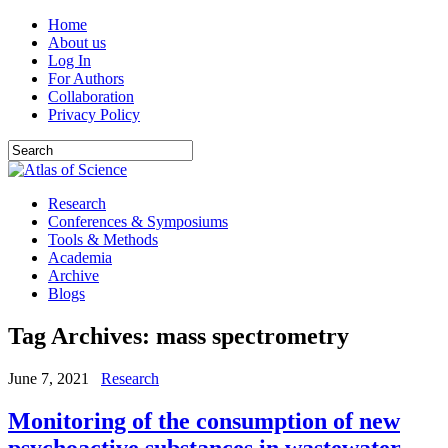
Home
About us
Log In
For Authors
Collaboration
Privacy Policy
Research
Conferences & Symposiums
Tools & Methods
Academia
Archive
Blogs
Tag Archives:
mass spectrometry
June 7, 2021
Research
Monitoring of the consumption of new
psychoactive substances in wastewater