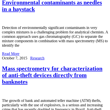
Environmental contaminants as needles
in a haystack
Detection of environmentally significant contaminants in very
complex mixtures is a challenging problem for analytical chemists. A
common approach uses gas chromatography (GC) to separate the
mixture components in combination with mass spectrometry (MS) to
identify the
Read More
October 7, 2015
Research
Mass spectrometry for characterization
of anti-theft devices directly from
banknotes
The growth of bank and automated teller machine (ATM) thefts,
particularly with the use of explosives, is a serious and increasing
crime that has recently doubled in frequency in Brazil. Anti-theft