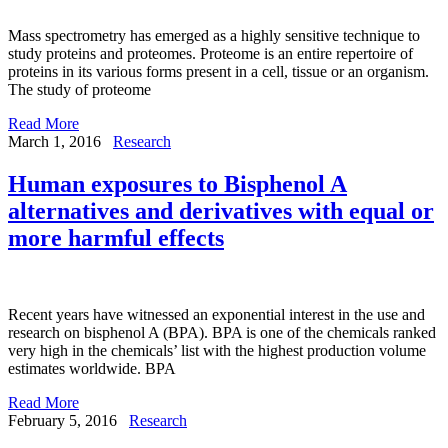
Mass spectrometry has emerged as a highly sensitive technique to
study proteins and proteomes. Proteome is an entire repertoire of
proteins in its various forms present in a cell, tissue or an organism.
The study of proteome
Read More
March 1, 2016
Research
Human exposures to Bisphenol A
alternatives and derivatives with equal or
more harmful effects
Recent years have witnessed an exponential interest in the use and
research on bisphenol A (BPA). BPA is one of the chemicals ranked
very high in the chemicals’ list with the highest production volume
estimates worldwide. BPA
Read More
February 5, 2016
Research