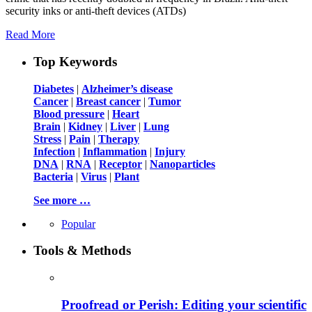
security inks or anti-theft devices (ATDs)
Read More
Top Keywords
Diabetes
|
Alzheimer’s disease
Cancer
|
Breast cancer
|
Tumor
Blood pressure
|
Heart
Brain
|
Kidney
|
Liver
|
Lung
Stress
|
Pain
|
Therapy
Infection
|
Inflammation
|
Injury
DNA
|
RNA
|
Receptor
|
Nanoparticles
Bacteria
|
Virus
|
Plant
See more …
Popular
Tools & Methods
Proofread or Perish: Editing your scientific