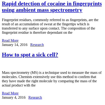
Rapid detection of cocaine in fingerprints
using ambient mass spectrometry
Fingerprint residues, commonly referred to as fingerprints, are the
result of an accumulation of sweat at the fingertips which is
transferred to any surface upon contact. The composition of the
fingerprint residue is therefore dependant on the
Read More
January 14, 2016
Research
How to spot a sick cell?
Mass spectrometry (MS) is a technique used to measure the mass of
molecules. Chemists extensively use this method to confirm that
they have made the right molecule by comparing the mass of the
actual product with the
Read More
January 4, 2016
Research