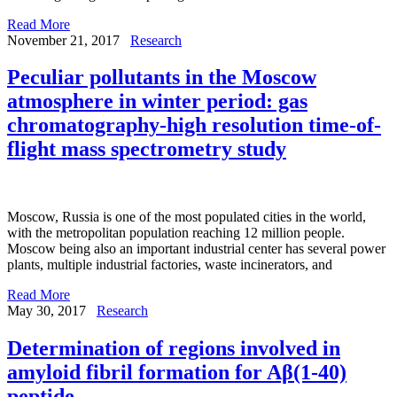
Read More
November 21, 2017
Research
Peculiar pollutants in the Moscow
atmosphere in winter period: gas
chromatography-high resolution time-of-
flight mass spectrometry study
Moscow, Russia is one of the most populated cities in the world,
with the metropolitan population reaching 12 million people.
Moscow being also an important industrial center has several power
plants, multiple industrial factories, waste incinerators, and
Read More
May 30, 2017
Research
Determination of regions involved in
amyloid fibril formation for Aβ(1-40)
peptide