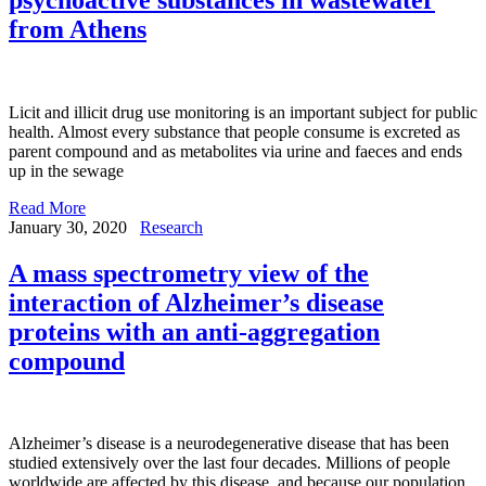
from Athens
Licit and illicit drug use monitoring is an important subject for public
health. Almost every substance that people consume is excreted as
parent compound and as metabolites via urine and faeces and ends
up in the sewage
Read More
January 30, 2020
Research
A mass spectrometry view of the
interaction of Alzheimer’s disease
proteins with an anti-aggregation
compound
Alzheimer’s disease is a neurodegenerative disease that has been
studied extensively over the last four decades. Millions of people
worldwide are affected by this disease, and because our population