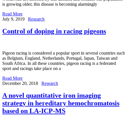
is growing older, this disease is becoming alarmingly
Read More
July 9, 2019
Research
Control of doping in racing pigeons
Pigeon racing is considered a popular sport in several countries such
as Belgium, England, Netherlands, Portugal, Japan, Taiwan and
South Africa. In all these countries, pigeon racing is a federated
sport and racings take place on a
Read More
December 20, 2018
Research
A novel quantitative iron imaging
strategy in hereditary hemochromatosis
based on LA-ICP-MS