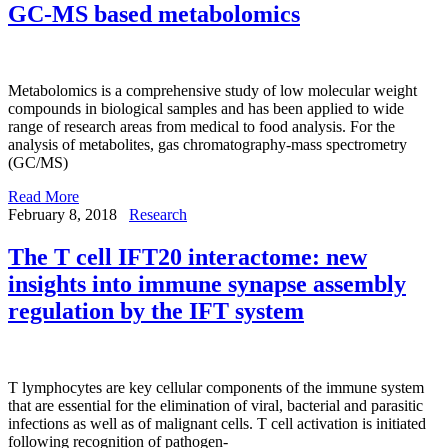
GC-MS based metabolomics
Metabolomics is a comprehensive study of low molecular weight
compounds in biological samples and has been applied to wide
range of research areas from medical to food analysis. For the
analysis of metabolites, gas chromatography-mass spectrometry
(GC/MS)
Read More
February 8, 2018
Research
The T cell IFT20 interactome: new
insights into immune synapse assembly
regulation by the IFT system
T lymphocytes are key cellular components of the immune system
that are essential for the elimination of viral, bacterial and parasitic
infections as well as of malignant cells. T cell activation is initiated
following recognition of pathogen-