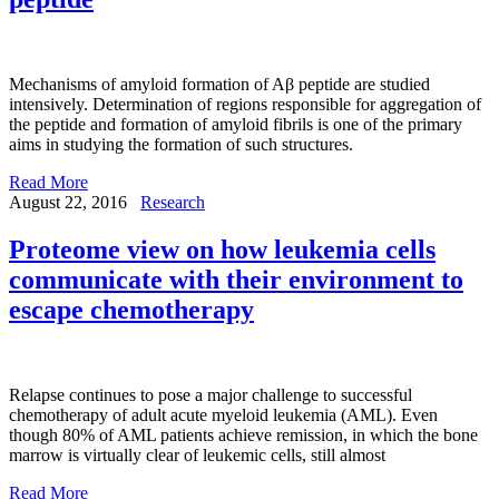
Mechanisms of amyloid formation of Aβ peptide are studied
intensively. Determination of regions responsible for aggregation of
the peptide and formation of amyloid fibrils is one of the primary
aims in studying the formation of such structures.
Read More
August 22, 2016
Research
Proteome view on how leukemia cells
communicate with their environment to
escape chemotherapy
Relapse continues to pose a major challenge to successful
chemotherapy of adult acute myeloid leukemia (AML). Even
though 80% of AML patients achieve remission, in which the bone
marrow is virtually clear of leukemic cells, still almost
Read More