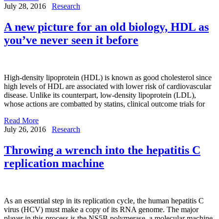
July 28, 2016
Research
A new picture for an old biology, HDL as
you’ve never seen it before
High-density lipoprotein (HDL) is known as good cholesterol since
high levels of HDL are associated with lower risk of cardiovascular
disease. Unlike its counterpart, low-density lipoprotein (LDL),
whose actions are combatted by statins, clinical outcome trials for
Read More
July 26, 2016
Research
Throwing a wrench into the hepatitis C
replication machine
As an essential step in its replication cycle, the human hepatitis C
virus (HCV) must make a copy of its RNA genome. The major
player in this process is the NS5B polymerase, a molecular machine