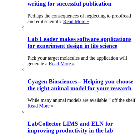
writing for successful publication
Perhaps the consequences of neglecting to proofread
and edit scientific
Read More »
Lab Leader makes software applications
for experiment design in life science
Pick your target molecules and the application will
generate a
Read More »
Cyagen Biosciences – Helping you choose
the right animal model for your research
While many animal models are available “ off the shelf
Read More »
LabCollector LIMS and ELN for
improving productivity in the lab