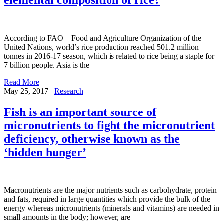
According to FAO – Food and Agriculture Organization of the
United Nations, world’s rice production reached 501.2 million
tonnes in 2016-17 season, which is related to rice being a staple for
7 billion people. Asia is the
Read More
May 25, 2017
Research
Fish is an important source of
micronutrients to fight the micronutrient
deficiency, otherwise known as the
‘hidden hunger’
Macronutrients are the major nutrients such as carbohydrate, protein
and fats, required in large quantities which provide the bulk of the
energy whereas micronutrients (minerals and vitamins) are needed in
small amounts in the body; however, are