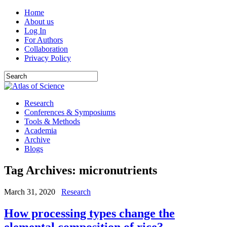
Home
About us
Log In
For Authors
Collaboration
Privacy Policy
Research
Conferences & Symposiums
Tools & Methods
Academia
Archive
Blogs
Tag Archives:
micronutrients
March 31, 2020
Research
How processing types change the
elemental composition of rice?