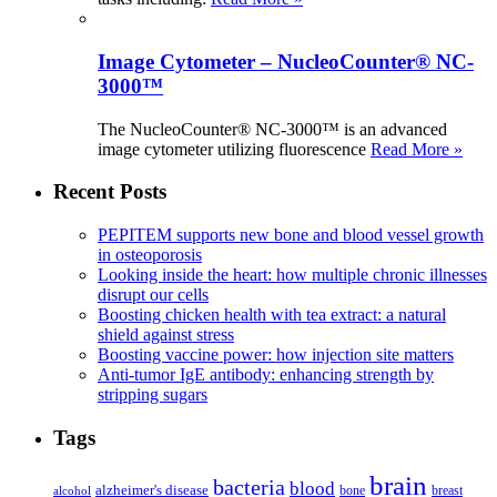
Image Cytometer – NucleoCounter® NC-
3000™
The NucleoCounter® NC-3000™ is an advanced
image cytometer utilizing fluorescence
Read More »
Recent Posts
PEPITEM supports new bone and blood vessel growth
in osteoporosis
Looking inside the heart: how multiple chronic illnesses
disrupt our cells
Boosting chicken health with tea extract: a natural
shield against stress
Boosting vaccine power: how injection site matters
Anti-tumor IgE antibody: enhancing strength by
stripping sugars
Tags
brain
bacteria
blood
alzheimer's disease
bone
breast
alcohol