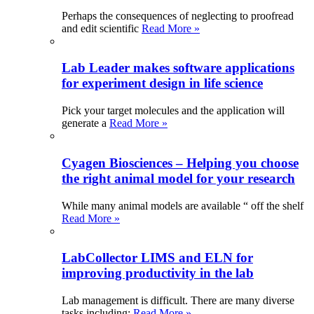
Perhaps the consequences of neglecting to proofread
and edit scientific
Read More »
Lab Leader makes software applications
for experiment design in life science
Pick your target molecules and the application will
generate a
Read More »
Cyagen Biosciences – Helping you choose
the right animal model for your research
While many animal models are available “ off the shelf
Read More »
LabCollector LIMS and ELN for
improving productivity in the lab
Lab management is difficult. There are many diverse
tasks including:
Read More »