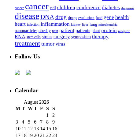
cancer
children
conference
diabetes
cell
cancer
diagnosis
disease
DNA
drug
health
gene
drugs
evolution
food
heart
inflammation
infection
lung
kidney
liver
mitochondria
patient
protein
patients
nanoparticles
plant
obesity
pain
receptor
surgery
therapy
RNA
stress
symposium
stem cells
treatment
tumor
virus
Follow Us
Calendar
August 2026
M
T
W
T
F
S
S
1
2
3
4
5
6
7
8
9
10
11
12
13
14
15
16
17
18
19
20
21
22
23