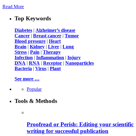
Read More
Top Keywords
Diabetes
|
Alzheimer’s disease
Cancer
|
Breast cancer
|
Tumor
Blood pressure
|
Heart
Brain
|
Kidney
|
Liver
|
Lung
Stress
|
Pain
|
Therapy
Infection
|
Inflammation
|
Injury
DNA
|
RNA
|
Receptor
|
Nanoparticles
Bacteria
|
Virus
|
Plant
See more …
Popular
Tools & Methods
Proofread or Perish: Editing your scientific
writing for successful publication